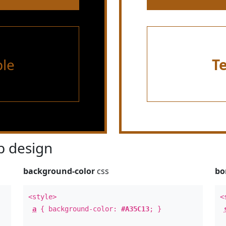
le
T
 design
background-color
css
bo
<style>
<
a
{ background-color:
#A35C13
; }