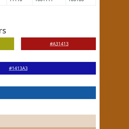
rs
#A31413
#1413A3