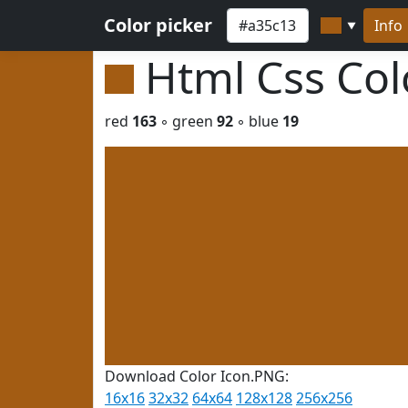
Color picker
Info
▼
Html Css Co
red
163
◦ green
92
◦ blue
19
Download Color Icon.PNG:
16x16
32x32
64x64
128x128
256x256