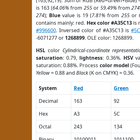
(163,92,19). Sum of RGB (Red+Green+Blue) 
is 163 (
64.06%
from
255
or
59.49%
from
274
274
);
Blue
value is 19 (
7.81%
from
255
or
contains mainly: red.
Hex color #A35C13
is 
#996600
. Inversed color of #A35C13 is
#5
-6071277 or
1268899
. OLE color: 1268899.
HSL
color
Cylindrical-coordinate representati
saturation
: 0.79,
lightness
: 0.36%.
HSV
va
saturation: 0.88%. Process
color model
(Fou
Yellow
= 0.88 and
Black
(K on CMYK) = 0.36.
System
Red
Green
Decimal
163
92
Hex
A3
5C
Octal
243
134
Binary
10100011
1011100