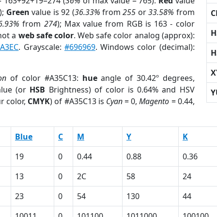
= 163+92+19=274 (
36%
of max value = 765).
Red
value
);
Green
value is 92 (
36.33%
from
255
or
33.58%
from
C
6.93%
from
274
); Max value from RGB is 163 - color
H
not a
web safe color
. Web safe color analog (approx):
CA3EC
. Grayscale:
#696969
. Windows color (decimal):
H
X
on
of color #A35C13:
hue
angle of 30.42º degrees,
lue (or
HSB
Brightness) of color is 0.64% and HSV
Y
r color,
CMYK
) of #A35C13 is
Cyan
= 0,
Magento
= 0.44,
Blue
C
M
Y
K
19
0
0.44
0.88
0.36
13
0
2C
58
24
23
0
54
130
44
10011
0
101100
1011000
100100