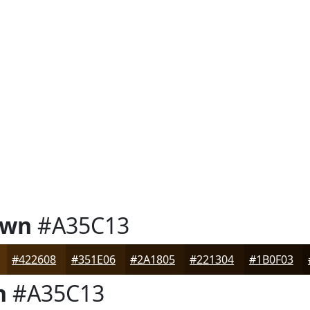
own
#A35C13
#422608
#351E06
#2A1805
#221304
#1B0F03
n
#A35C13