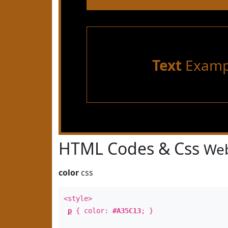
Text
Examp
HTML Codes & Css
Web
color
css
<style>
p
{ color:
#A35C13
; }