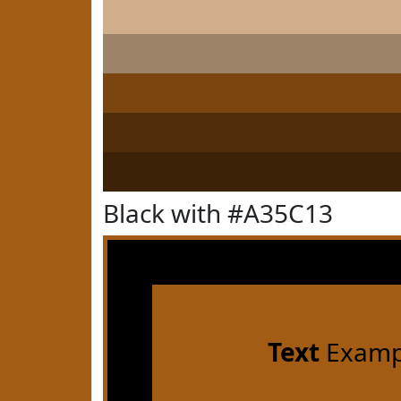
Black with #A35C13
Text
Examp