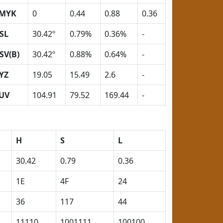
MYK
0
0.44
0.88
0.36
SL
30.42º
0.79%
0.36%
-
SV(B)
30.42º
0.88%
0.64%
-
YZ
19.05
15.49
2.6
-
UV
104.91
79.52
169.44
-
H
S
L
30.42
0.79
0.36
1E
4F
24
36
117
44
11110
1001111
100100