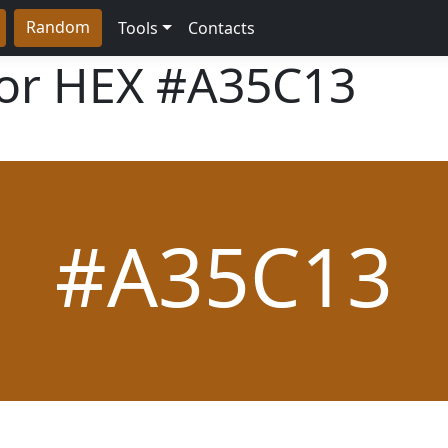
Random
Tools
Contacts
lor HEX
#A35C13
#A35C13