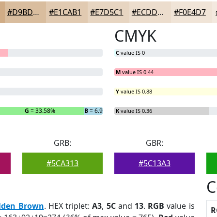
#D9BD9E
#E1CAB1
#E7D5C1
#ECDDCD
#F0E4D7
CMYK
C
value IS 0
M
value IS 0.44
Y
value IS 0.88
G
= 33.58%
B
= 6.93%
K
value IS 0.36
GRB:
GBR:
#5CA313
#5C13A3
C
lden Brown
. HEX triplet:
A3
,
5C
and
13
.
RGB
value is
R