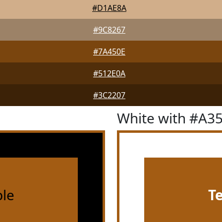
#D1AE8A
#9C8267
#7A450E
#512E0A
#3C2207
White with #A3
le
T