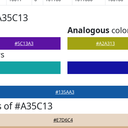
A35C13
Analogous
colo
#5C13A3
#A2A313
rs
#135AA3
s of #A35C13
#E7D6C4