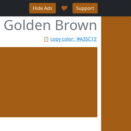
♥
Hide Ads
Support
Golden Brown
📋
copy color: '#A35C13'