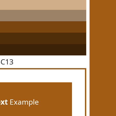
5C13
ext
Example