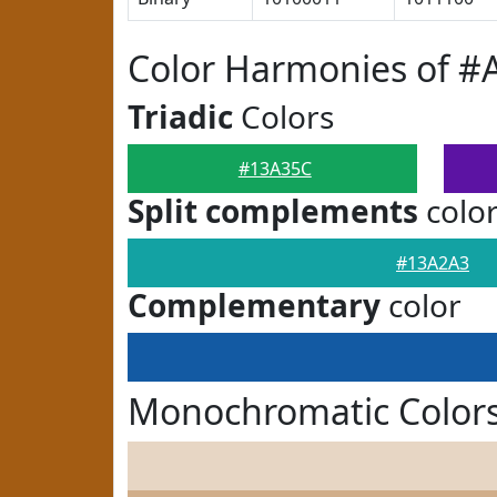
Color Harmonies of #
Triadic
Colors
#13A35C
Split complements
colo
#13A2A3
Complementary
color
Monochromatic Color