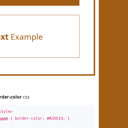
ext
Example
rder-color
css
style>
span
{ border-color:
#A35C13
; }