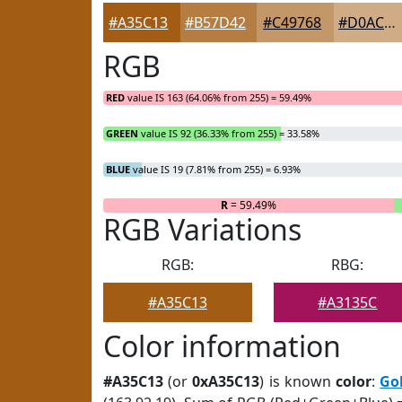
#A35C13
#B57D42
#C49768
#D0AC86
RGB
RED
value IS 163 (64.06% from 255) = 59.49%
GREEN
value IS 92 (36.33% from 255) = 33.58%
BLUE
value IS 19 (7.81% from 255) = 6.93%
R
= 59.49%
RGB Variations
RGB:
RBG:
#A35C13
#A3135C
Color information
#A35C13
(or
0xA35C13
) is known
color
:
Go