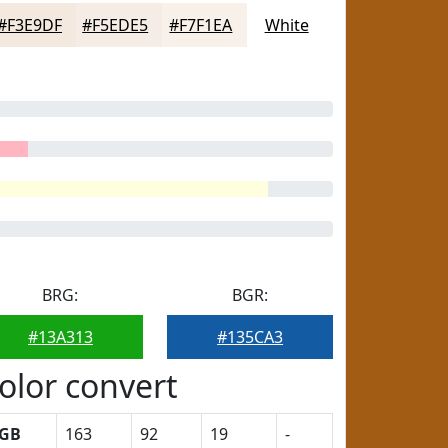
#F3E9DF
#F5EDE5
#F7F1EA
White
BRG:
BGR:
#13A313
#135CA3
olor convert
GB
163
92
19
-