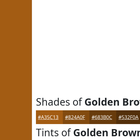
Shades of
Golden Br
#A35C13
#824A0F
#683B0C
#532F0A
Tints of
Golden Brow