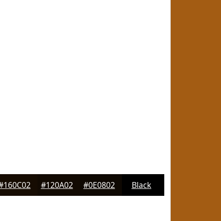
#160C02
#120A02
#0E0802
Black