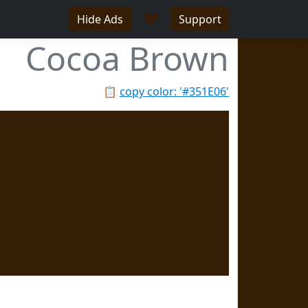
♥
Hide Ads
Support
Cocoa Brown
📋
copy color: '#351E06'