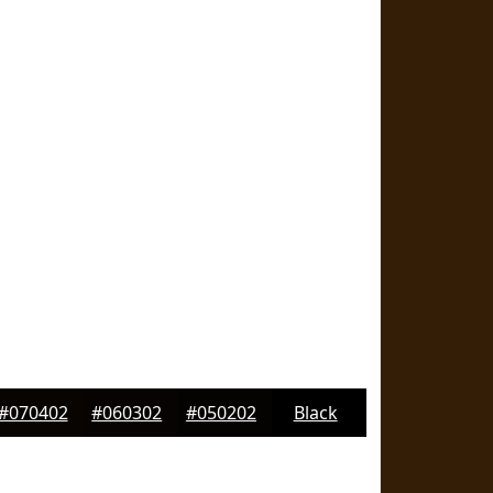
#070402
#060302
#050202
Black