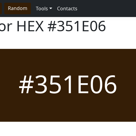
Random
Tools
Contacts
lor HEX
#351E06
#351E06