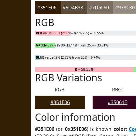
#351E06
#5D4B38
#7D6F60
#978C80
RGB
RED
value IS 53 (21.09% from 255) = 59.55%
GREEN
value IS 30 (12.11% from 255) = 33.71%
BLUE
value IS 6 (2.73% from 255) = 6.74%
R
= 59.55%
RGB Variations
RGB:
RBG:
#351E06
#35061E
Color information
#351E06
(or
0x351E06
) is known
color
:
Co