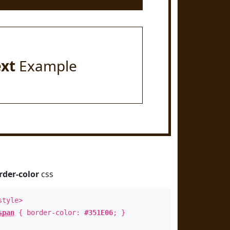
ext
Example
rder-color
css
style>
span
{ border-color:
#351E06
; }