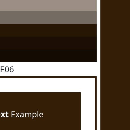
1E06
ext
Example