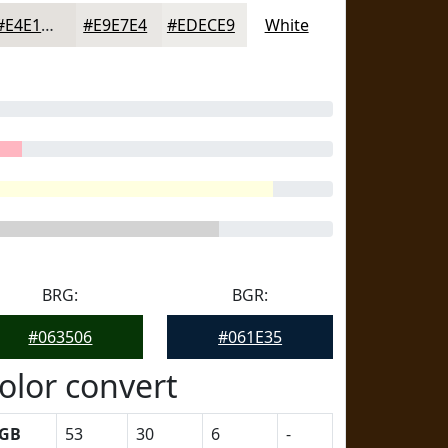
#E4E1DD
#E9E7E4
#EDECE9
White
BRG:
BGR:
#063506
#061E35
olor convert
GB
53
30
6
-