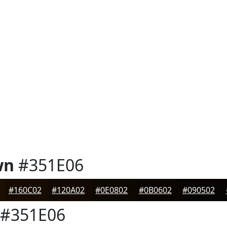
wn
#351E06
#160C02
#120A02
#0E0802
#0B0602
#090502
#351E06