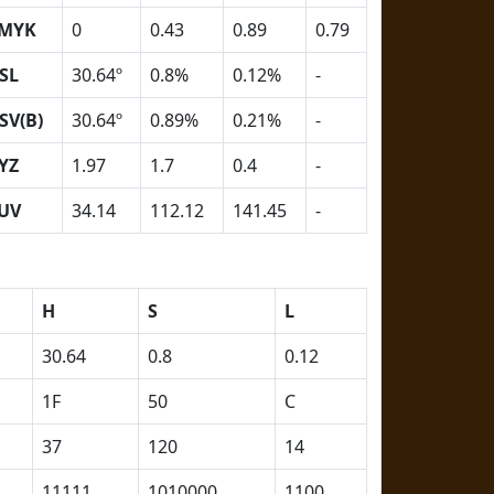
MYK
0
0.43
0.89
0.79
SL
30.64º
0.8%
0.12%
-
SV(B)
30.64º
0.89%
0.21%
-
YZ
1.97
1.7
0.4
-
UV
34.14
112.12
141.45
-
H
S
L
30.64
0.8
0.12
1F
50
C
37
120
14
11111
1010000
1100