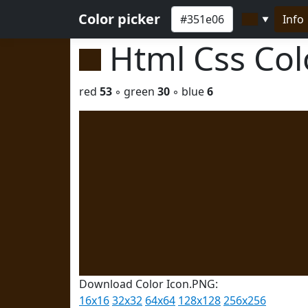
Color picker
Info
▼
Html Css Co
red
53
◦ green
30
◦ blue
6
Download Color Icon.PNG:
16x16
32x32
64x64
128x128
256x256