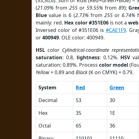
(53,30,6). Sum of RGB (Red+Green+Blue) = 
(
21.09%
from
255
or
59.55%
from
89
);
Gre
Blue
value is 6 (
2.73%
from
255
or
6.74%
mainly: red.
Hex color #351E06
is not a
web 
Inversed color of #351E06 is
#CAE1F9
. Gra
or
400949
. OLE color: 400949.
HSL
color
Cylindrical-coordinate representati
saturation
: 0.8,
lightness
: 0.12%.
HSV
val
saturation: 0.89%. Process
color model
(Fou
Yellow
= 0.89 and
Black
(K on CMYK) = 0.79.
System
Red
Green
Decimal
53
30
Hex
35
1E
Octal
65
36
Binary
110101
11110