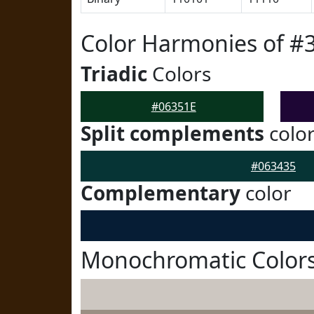
Color Harmonies of #
Triadic
Colors
#06351E
Split complements
colo
#063435
Complementary
color
Monochromatic Colors