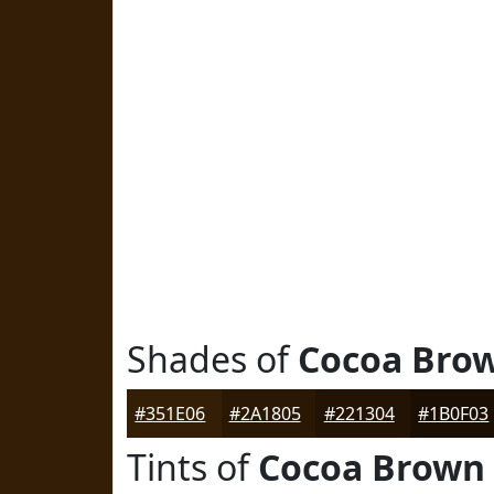
Shades of
Cocoa Bro
#351E06
#2A1805
#221304
#1B0F03
Tints of
Cocoa Brown