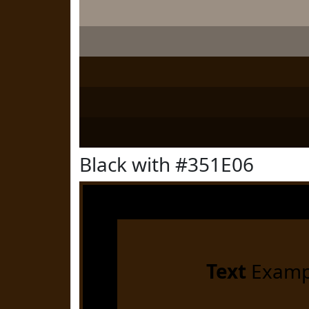
Black with #351E06
Text
Examp