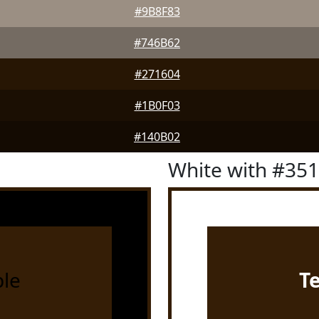
#9B8F83
#746B62
#271604
#1B0F03
#140B02
White with #35
le
T