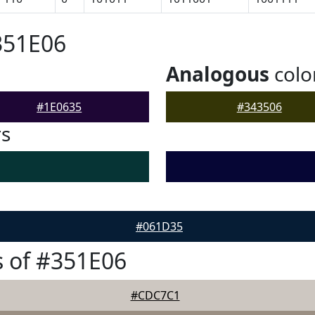
351E06
Analogous
colo
#1E0635
#343506
rs
#061D35
 of #351E06
#CDC7C1