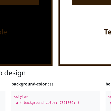
le
T
 design
background-color
css
bo
<style>
<
a
{ background-color:
#351E06
; }