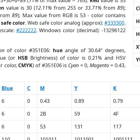
53+30+6=89 (
11%
of max value = 765).
Red
value is 53
en
value is 30 (
12.11%
from
255
or
33.71%
from
89
);
C
from
89
); Max value from RGB is 53 - color contains
H
safe color
. Web safe color analog (approx):
#333300
.
yscale:
#222222
. Windows color (decimal): -13296122
H
X
on
of color #351E06:
hue
angle of 30.64º degrees,
ue (or
HSB
Brightness) of color is 0.21% and HSV
Y
r color,
CMYK
) of #351E06 is
Cyan
= 0,
Magento
= 0.43,
Blue
C
M
Y
K
6
0
0.43
0.89
0.79
6
0
2B
59
4F
6
0
53
131
117
110
0
101011
1011001
1001111