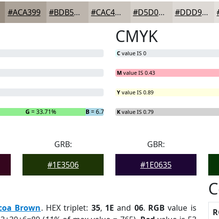
#ACA399
#BDB5AD
#CAC4BD
#D5D0CA
#DDD9D5
CMYK
C
value IS 0
M
value IS 0.43
Y
value IS 0.89
G
= 33.71%
B
= 6.74%
K
value IS 0.79
GRB:
GBR:
#1E3506
#1E0635
C
coa Brown
. HEX triplet:
35
,
1E
and
06
.
RGB
value is
R