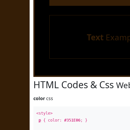
Text
Examp
HTML Codes & Css
Web
color
css
<style>
p
{ color:
#351E06
; }