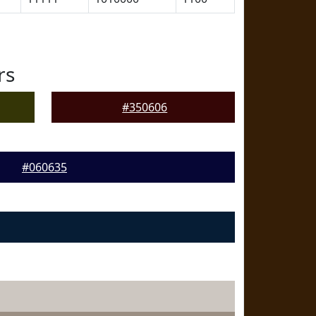
rs
#350606
#060635