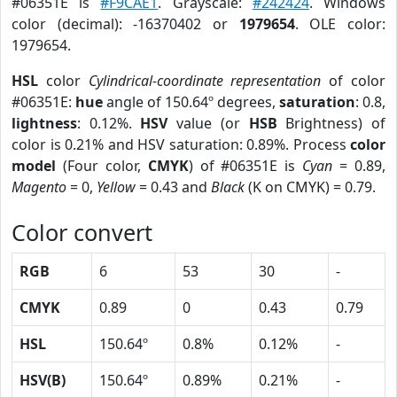
#06351E is
#F9CAE1
. Grayscale:
#242424
. Windows
color (decimal): -16370402 or
1979654
. OLE color:
1979654.
HSL
color
Cylindrical-coordinate representation
of color
#06351E:
hue
angle of 150.64º degrees,
saturation
: 0.8,
lightness
: 0.12%.
HSV
value (or
HSB
Brightness) of
color is 0.21% and HSV saturation: 0.89%. Process
color
model
(Four color,
CMYK
) of #06351E is
Cyan
= 0.89,
Magento
= 0,
Yellow
= 0.43 and
Black
(K on CMYK) = 0.79.
Color convert
RGB
6
53
30
-
CMYK
0.89
0
0.43
0.79
HSL
150.64º
0.8%
0.12%
-
HSV(B)
150.64º
0.89%
0.21%
-