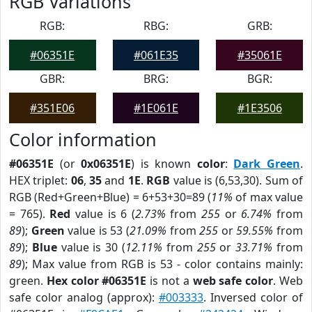
RGB Variations
RGB:
RBG:
GRB:
#06351E
#061E35
#35061E
GBR:
BRG:
BGR:
#351E06
#1E061E
#1E3506
Color information
#06351E
(or
0x06351E
) is known
color
:
Dark Green
.
HEX triplet:
06
,
35
and
1E
.
RGB
value is (6,53,30). Sum of
RGB (Red+Green+Blue) = 6+53+30=89 (
11%
of max value
= 765).
Red
value is 6 (
2.73%
from
255
or
6.74%
from
89
);
Green
value is 53 (
21.09%
from
255
or
59.55%
from
89
);
Blue
value is 30 (
12.11%
from
255
or
33.71%
from
89
); Max value from RGB is 53 - color contains mainly:
green.
Hex color #06351E
is not a
web safe color
. Web
safe color analog (approx):
#003333
. Inversed color of