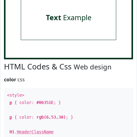
Text
Example
HTML Codes & Css
Web design
color
css
<style>
p
{ color:
#06351E
; }
p
{ color:
rgb(6,53,30)
; }
H1
.
HeaderClassName