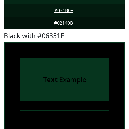
#031B0F
#02140B
Black with #06351E
Text
Example