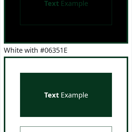
Text
Example
White with #06351E
Text
Example