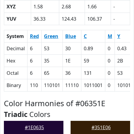
XYZ
1.58
2.68
1.66
-
YUV
36.33
124.43
106.37
-
System
Red
Green
Blue
C
M
Y
Decimal
6
53
30
0.89
0
0.43
Hex
6
35
1E
59
0
2B
Octal
6
65
36
131
0
53
Binary
110
110101
11110
1011001
0
101011
Color Harmonies of #06351E
Triadic
Colors
#1E0635
#351E06