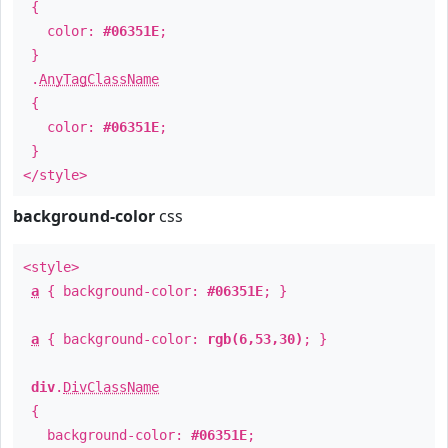
{
color:
#06351E
;
}
.
AnyTagClassName
{
color:
#06351E
;
}
</style>
background-color
css
<style>
a
{ background-color:
#06351E
; }
a
{ background-color:
rgb(6,53,30)
; }
div
.
DivClassName
{
background-color:
#06351E
;