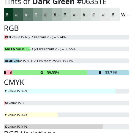
Tints of
Dark Green
#06351E
#06351E
#385D4B
#607D6F
#80978C
#99ACA3
#ADBDB5
#BDCAC4
#CAD5D0
#D5DDD9
#DDE4E1
#E4E9E7
#E9EDEC
White
RGB
RED
value IS 6 (2.73% from 255) = 6.74%
GREEN
value IS 53 (21.09% from 255) = 59.55%
BLUE
value IS 30 (12.11% from 255) = 33.71%
R
= 6.74%
G
= 59.55%
B
= 33.71%
CMYK
C
value IS 0.89
M
value IS 0
Y
value IS 0.43
K
value IS 0.79