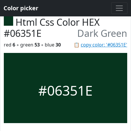
Color picker
Html Css Color HEX
#06351E
Dark Green
red
6
◦ green
53
◦ blue
30
📋
copy color: '#06351E'
#06351E