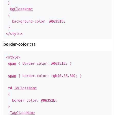
}
.
BgClassName
{
background-color:
#06351E
;
}
</style>
border-color
css
<style>
span
{ border-color:
#06351E
; }
span
{ border-color:
rgb(6,53,30)
; }
td
.
TdClassName
{
border-color:
#06351E
;
}
.
TagClassName