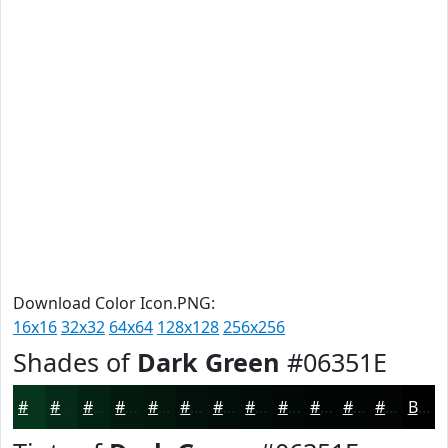
Download Color Icon.PNG:
16x16
32x32
64x64
128x128
256x256
Shades of
Dark Green
#06351E
#06351E
#052A18
#042213
#031B0F
#02160C
#02120A
#020E08
#020B06
#020905
#020704
#020603
#020502
Black