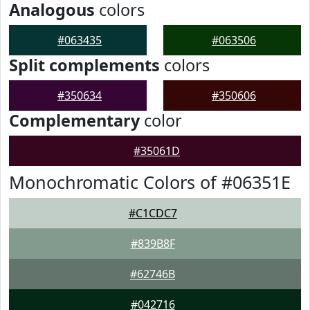
Analogous
colors
#063435
#063506
Split complements
colors
#350634
#350606
Complementary
color
#35061D
Monochromatic Colors of #06351E
#C1CDC7
#839B8F
#62746B
#042716