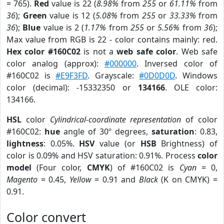
= 765).
Red
value is 22 (
8.98%
from
255
or
61.11%
from
36
);
Green
value is 12 (
5.08%
from
255
or
33.33%
from
36
);
Blue
value is 2 (
1.17%
from
255
or
5.56%
from
36
);
Max value from RGB is 22 - color contains mainly: red.
Hex color #160C02
is not a
web safe color
. Web safe
color analog (approx):
#000000
. Inversed color of
#160C02 is
#E9F3FD
. Grayscale:
#0D0D0D
. Windows
color (decimal): -15332350 or
134166
. OLE color:
134166.
HSL
color
Cylindrical-coordinate representation
of color
#160C02:
hue
angle of 30º degrees,
saturation
: 0.83,
lightness
: 0.05%.
HSV
value (or
HSB
Brightness) of
color is 0.09% and HSV saturation: 0.91%. Process
color
model
(Four color,
CMYK
) of #160C02 is
Cyan
= 0,
Magento
= 0.45,
Yellow
= 0.91 and
Black
(K on CMYK) =
0.91.
Color convert