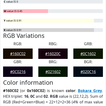
C
value IS 0
M
value IS 0.45
Y
value IS 0.91
K
value IS 0.91
RGB Variations
RGB:
RBG:
GRB:
#160C02
#16020C
#0C1602
GBR:
BRG:
BGR:
#0C0216
#021602
#020C16
Color information
#160C02
(or
0x160C02
) is known
color
:
Bokara Grey
.
HEX triplet:
16
,
0C
and
02
.
RGB
value is (22,12,2). Sum of
RGB (Red+Green+Blue) = 22+12+2=36 (
4%
of max value