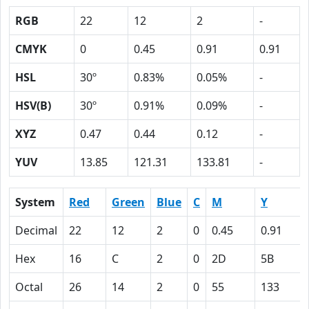
RGB
22
12
2
-
CMYK
0
0.45
0.91
0.91
HSL
30º
0.83%
0.05%
-
HSV(B)
30º
0.91%
0.09%
-
XYZ
0.47
0.44
0.12
-
YUV
13.85
121.31
133.81
-
System
Red
Green
Blue
C
M
Y
Decimal
22
12
2
0
0.45
0.91
Hex
16
C
2
0
2D
5B
Octal
26
14
2
0
55
133