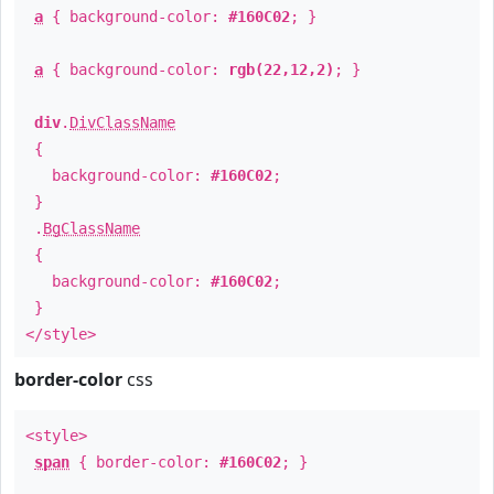
a
{ background-color:
#160C02
; }
a
{ background-color:
rgb(22,12,2)
; }
div
.
DivClassName
{
background-color:
#160C02
;
}
.
BgClassName
{
background-color:
#160C02
;
}
</style>
border-color
css
<style>
span
{ border-color:
#160C02
; }