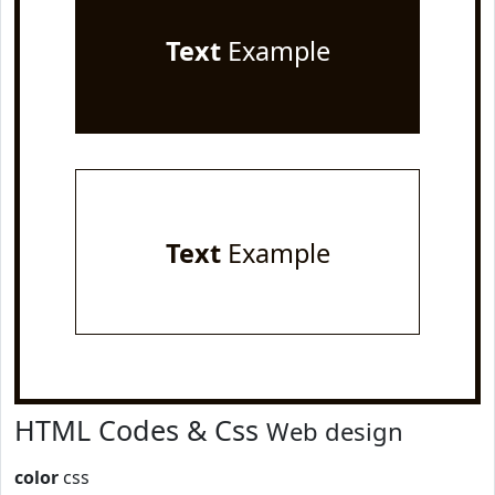
Text
Example
Text
Example
HTML Codes & Css
Web design
color
css