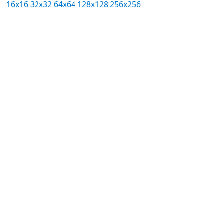
16x16
32x32
64x64
128x128
256x256