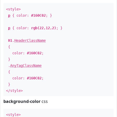
<style>
p
{ color:
#160C02
; }
p
{ color:
rgb(22,12,2)
; }
H1
.
HeaderClassName
{
color:
#160C02
;
}
.
AnyTagClassName
{
color:
#160C02
;
}
</style>
background-color
css
<style>