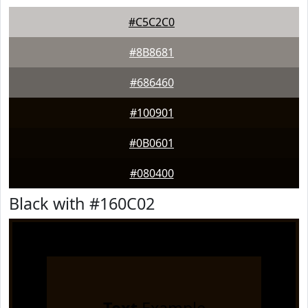
#C5C2C0
#8B8681
#686460
#100901
#0B0601
#080400
Black with #160C02