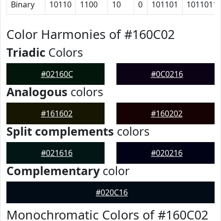
Binary
10110
1100
10
0
101101
1011011
Color Harmonies of #160C02
Triadic
Colors
#02160C
#0C0216
Analogous
colors
#161602
#160202
Split complements
colors
#021616
#020216
Complementary
color
#020C16
Monochromatic Colors of #160C02