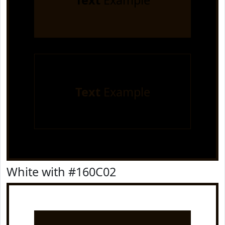
Text
Example
Text
Example
White with #160C02