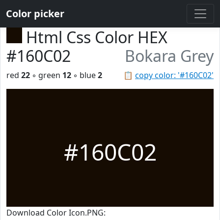
Color picker
Html Css Color HEX
#160C02
Bokara Grey
red
22
◦ green
12
◦ blue
2
📋
copy color: '#160C02'
#160C02
Download Color Icon.PNG: