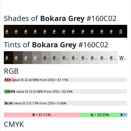
Shades of
Bokara Grey
#160C02
#160C02
#120A02
#0E0802
#0B0602
#090502
#070402
#060302
#050202
#040202
#030202
#020202
#020202
Black
Tints of
Bokara Grey
#160C02
#160C02
#453D35
#6A645D
#88837D
#A09C97
#B3B0AC
#C2C0BD
#CECDCA
#D8D7D5
#E0DFDD
#E6E5E4
#EBEAE9
White
RGB
RED
value IS 22 (8.98% from 255) = 61.11%
GREEN
value IS 12 (5.08% from 255) = 33.33%
BLUE
value IS 2 (1.17% from 255) = 5.56%
R
= 61.11%
G
= 33.33%
B
= 5.
CMYK