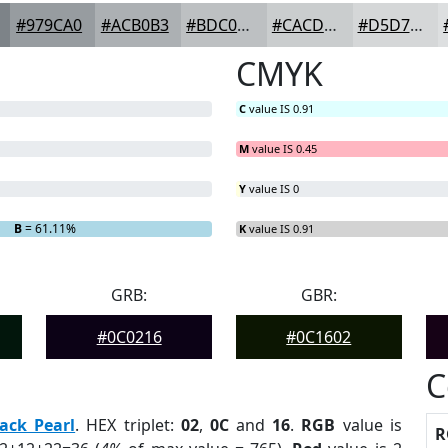
#979CA0
#ACB0B3
#BDC0C2
#CACDCE
#D5D7D8
CMYK
C
value IS 0.91
M
value IS 0.45
Y
value IS 0
B
= 61.11%
K
value IS 0.91
GRB:
GBR:
#0C0216
#0C1602
C
ack Pearl
. HEX triplet:
02
,
0C
and
16
.
RGB
value is
R