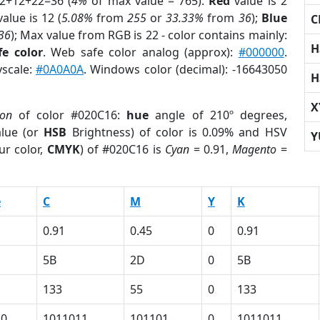
 2+12+22=36 (
4%
of max value = 765).
Red
value is 2
alue is 12 (
5.08%
from
255
or
33.33%
from
36
);
Blue
C
36
); Max value from RGB is 22 - color contains mainly:
H
e color
. Web safe color analog (approx):
#000000
.
yscale:
#0A0A0A
. Windows color (decimal): -16643050
H
X
ion
of color #020C16:
hue
angle of 210º degrees,
lue (or
HSB
Brightness) of color is 0.09% and HSV
Y
ur color,
CMYK
) of #020C16 is
Cyan
= 0.91,
Magento
=
e
C
M
Y
K
0.91
0.45
0
0.91
5B
2D
0
5B
133
55
0
133
10
1011011
101101
0
1011011