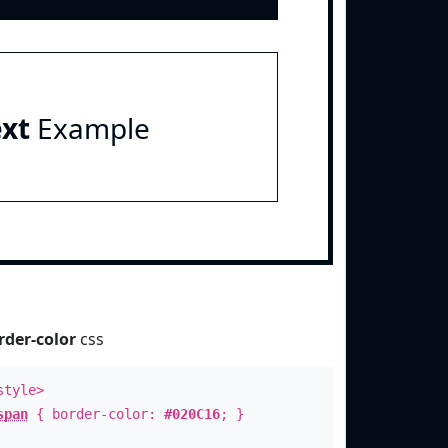
ext
Example
rder-color
css
style>
span
{ border-color:
#020C16
; }