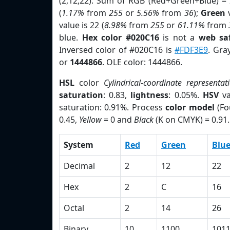
(2,12,22). Sum of RGB (Red+Green+Blue) =
(
1.17%
from
255
or
5.56%
from
36
);
Green
v
value is 22 (
8.98%
from
255
or
61.11%
from
blue.
Hex color #020C16
is not a
web saf
Inversed color of #020C16 is
#FDF3E9
. Gra
or
1444866
. OLE color: 1444866.
HSL
color
Cylindrical-coordinate representat
saturation
: 0.83,
lightness
: 0.05%.
HSV
va
saturation: 0.91%. Process
color model
(Fo
0.45,
Yellow
= 0 and
Black
(K on CMYK) = 0.91.
System
Red
Green
Blu
Decimal
2
12
22
Hex
2
C
16
Octal
2
14
26
Binary
10
1100
101