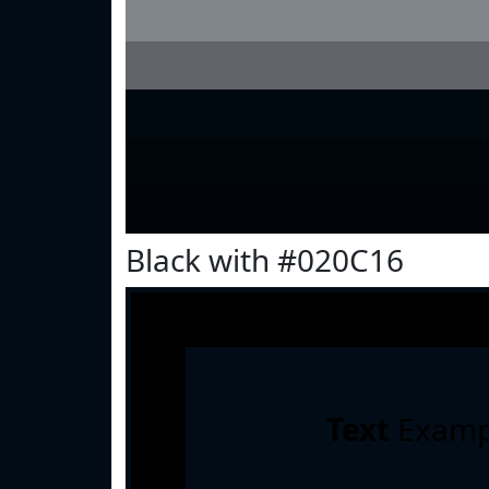
Black with #020C16
Text
Examp