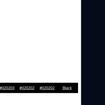
#020203
#020202
#020202
Black