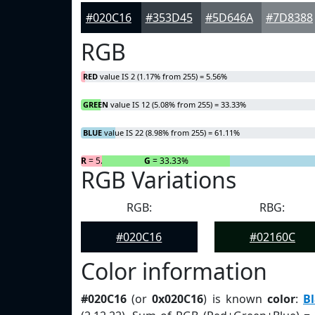
#020C16
#353D45
#5D646A
#7D8388
RGB
RED
value IS 2 (1.17% from 255) = 5.56%
GREEN
value IS 12 (5.08% from 255) = 33.33%
BLUE
value IS 22 (8.98% from 255) = 61.11%
R
= 5.56%
G
= 33.33%
RGB Variations
RGB:
RBG:
#020C16
#02160C
Color information
#020C16
(or
0x020C16
) is known
color
:
Bl