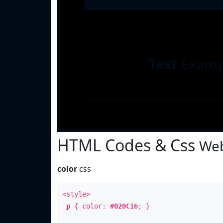
Text
Examp
HTML Codes & Css
Web
color
css
<style>
p
{ color:
#020C16
; }