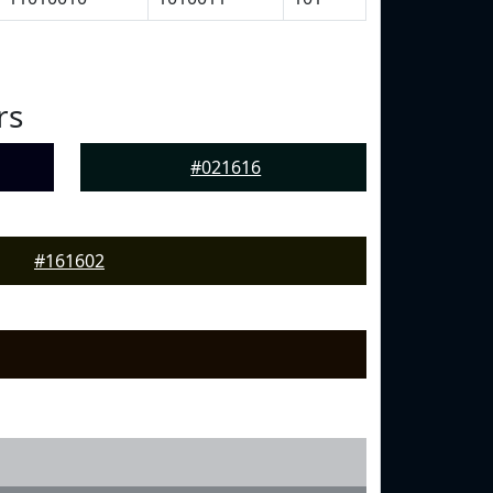
rs
#021616
#161602