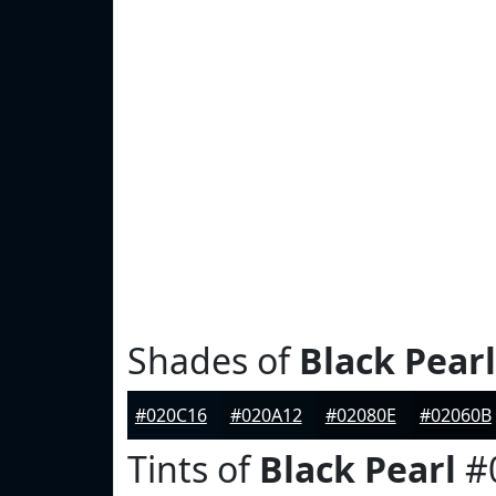
Shades of
Black Pearl
#020C16
#020A12
#02080E
#02060B
Tints of
Black Pearl
#