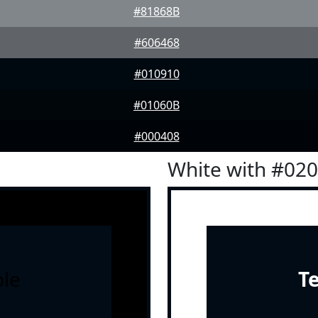
#81868B
#606468
#010910
#01060B
#000408
White with #02
le
T