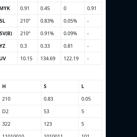
MYK
0.91
0.45
0
0.91
SL
210º
0.83%
0.05%
-
SV(B)
210º
0.91%
0.09%
-
YZ
0.3
0.33
0.81
-
UV
10.15
134.69
122.19
-
H
S
L
210
0.83
0.05
D2
53
5
322
123
5
11010010
1010011
101