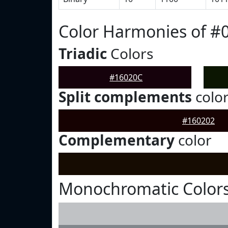
Color Harmonies of #
Triadic
Colors
#16020C
Split complements
colo
#160202
Complementary
color
Monochromatic Colors