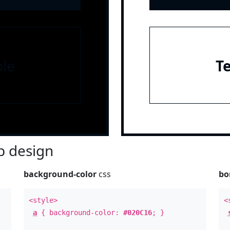
le
T
 design
background-color
css
bo
<style>
<
a
{ background-color:
#020C16
; }