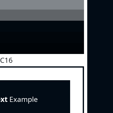
0C16
ext
Example