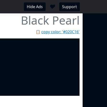
♥
Hide Ads
Support
Black Pearl
📋
copy color: '#020C16'