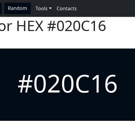
Random
Tools
Contacts
lor HEX
#020C16
#020C16