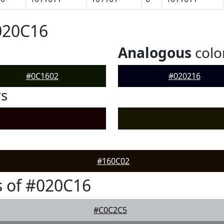
020C16
Analogous
colo
#0C1602
#020216
rs
#160C02
 of #020C16
#C0C2C5