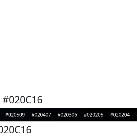
#020C16
#020509
#020407
#020306
#020205
#020204
020C16