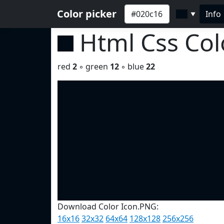
Color picker
Info
▼
Html Css Co
red
2
◦ green
12
◦ blue
22
Download Color Icon.PNG:
16x16
32x32
64x64
128x128
256x256