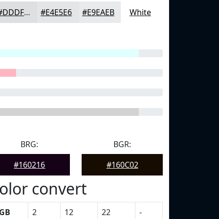
#DDDFE0
#E4E5E6
#E9EAEB
White
BRG:
BGR:
#160216
#160C02
olor convert
GB
2
12
22
-