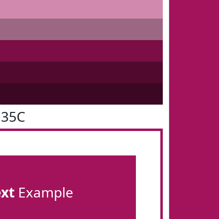
135C
ext
Example