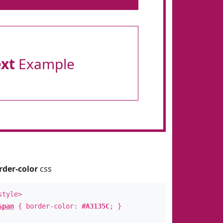
ext
Example
rder-color
css
style>
span
{ border-color:
#A3135C
; }