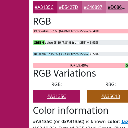
#A3135C
#B5427D
#C46897
#D086AC
RGB
RED
value IS 163 (64.06% from 255) = 59.49%
GREEN
value IS 19 (7.81% from 255) = 6.93%
BLUE
value IS 92 (36.33% from 255) = 33.58%
R
= 59.49%
RGB Variations
RGB:
RBG:
#A3135C
#A35C13
Color information
#A3135C
(or
0xA3135C
) is known
color
:
Ja