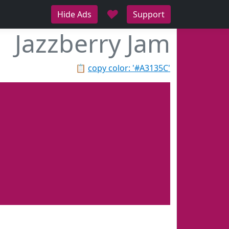
♥
Hide Ads
Support
Jazzberry Jam
📋
copy color: '#A3135C'