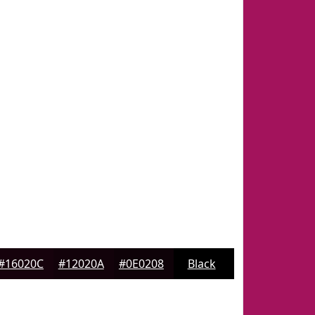
#16020C
#12020A
#0E0208
Black