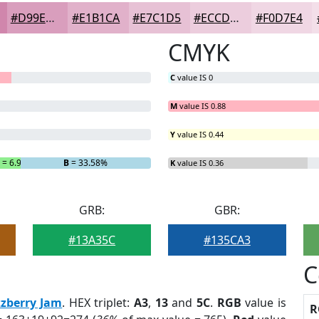
#D99EBD
#E1B1CA
#E7C1D5
#ECCDDD
#F0D7E4
CMYK
C
value IS 0
M
value IS 0.88
Y
value IS 0.44
G
= 6.93%
B
= 33.58%
K
value IS 0.36
GRB:
GBR:
#13A35C
#135CA3
C
zzberry Jam
. HEX triplet:
A3
,
13
and
5C
.
RGB
value is
R