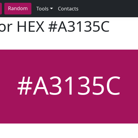
Random
Tools
Contacts
lor HEX
#A3135C
#A3135C