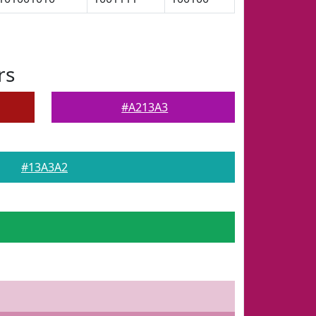
rs
#A213A3
#13A3A2