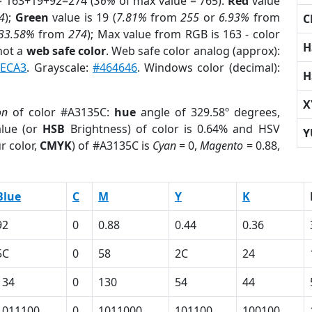
= 163+19+92=274 (
36%
of max value = 765).
Red
value
4
);
Green
value is 19 (
7.81%
from
255
or
6.93%
from
C
33.58%
from
274
); Max value from RGB is 163 - color
H
not a
web safe color
. Web safe color analog (approx):
CECA3
. Grayscale:
#464646
. Windows color (decimal):
H
X
on
of color #A3135C:
hue
angle of 329.58º degrees,
lue (or
HSB
Brightness) of color is 0.64% and HSV
Y
r color,
CMYK
) of #A3135C is
Cyan
= 0,
Magento
= 0.88,
Blue
C
M
Y
K
92
0
0.88
0.44
0.36
5C
0
58
2C
24
134
0
130
54
44
1011100
0
1011000
101100
100100