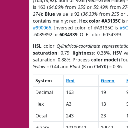
(163,19,92). Sum of RGB (Red+Green+Blue) 
is 163 (
64.06%
from
255
or
59.49%
from
27
274
);
Blue
value is 92 (
36.33%
from
255
or
contains mainly: red.
Hex color #A3135C
is 
#990066
. Inversed color of #A3135C is
#5
-6089892 or
6034339
. OLE color: 6034339.
HSL
color
Cylindrical-coordinate representati
saturation
: 0.79,
lightness
: 0.36%.
HSV
va
saturation: 0.88%. Process
color model
(Fou
Yellow
= 0.44 and
Black
(K on CMYK) = 0.36.
System
Red
Green
Decimal
163
19
Hex
A3
13
Octal
243
23
Binary
10100011
10011