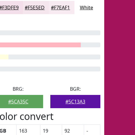
#F3DFE9
#F5E5ED
#F7EAF1
White
BRG:
BGR:
#5CA35C
#5C13A3
olor convert
GB
163
19
92
-