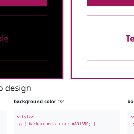
le
T
 design
background-color
css
bo
<style>
<
a
{ background-color:
#A3135C
; }