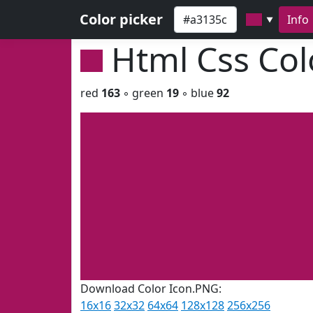
Color picker
Info
▼
Html Css Co
red
163
◦ green
19
◦ blue
92
Download Color Icon.PNG:
16x16
32x32
64x64
128x128
256x256