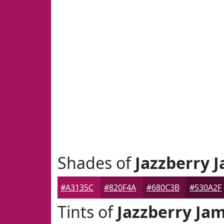
Shades of
Jazzberry 
#A3135C
#820F4A
#680C3B
#530A2F
Tints of
Jazzberry Ja