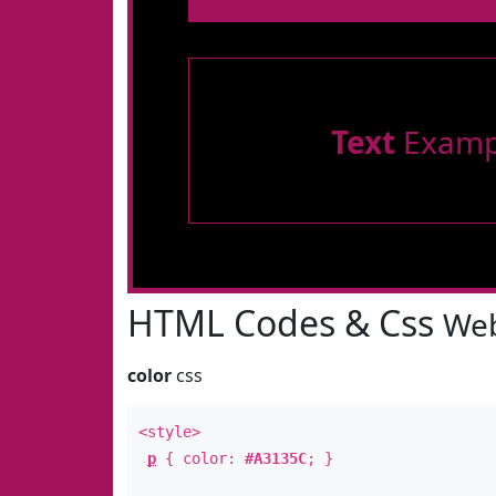
Text
Examp
HTML Codes & Css
Web
color
css
<style>
p
{ color:
#A3135C
; }