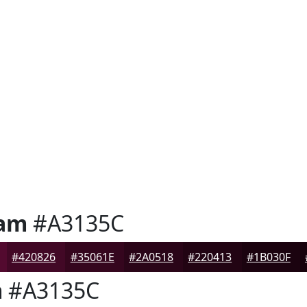
Jam
#A3135C
#420826
#35061E
#2A0518
#220413
#1B030F
m
#A3135C