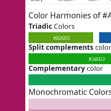
Color Harmonies of #
Triadic
Colors
#5CA313
Split complements
colo
#14A313
Complementary
color
Monochromatic Color