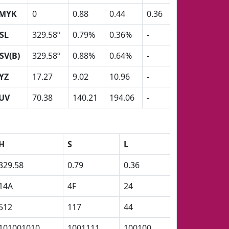
MYK
0
0.88
0.44
0.36
SL
329.58º
0.79%
0.36%
-
SV(B)
329.58º
0.88%
0.64%
-
YZ
17.27
9.02
10.96
-
UV
70.38
140.21
194.06
-
H
S
L
329.58
0.79
0.36
14A
4F
24
512
117
44
101001010
1001111
100100