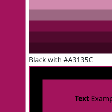
Black with #A3135C
Text
Examp