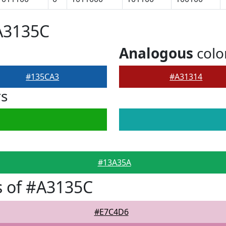
A3135C
Analogous
colo
#135CA3
#A31314
rs
#13A35A
s of #A3135C
#E7C4D6