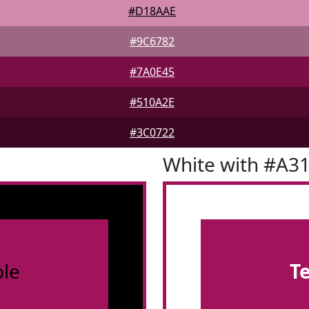
#D18AAE
#9C6782
#7A0E45
#510A2E
#3C0722
White with #A3
le
T