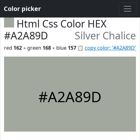
Color picker
Html Css Color HEX
#A2A89D
Silver Chalice
red
162
◦ green
168
◦ blue
157
📋
copy color: '#A2A89D'
#A2A89D