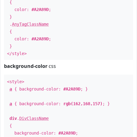
{
color:
#A2A89D
;
}
.
AnyTagClassName
{
color:
#A2A89D
;
}
</style>
background-color
css
<style>
a
{ background-color:
#A2A89D
; }
a
{ background-color:
rgb(162,168,157)
; }
div
.
DivClassName
{
background-color:
#A2A89D
;