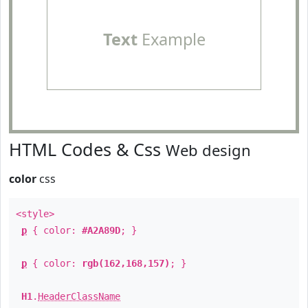
Text
Example
HTML Codes & Css
Web design
color
css
<style>
p
{ color:
#A2A89D
; }
p
{ color:
rgb(162,168,157)
; }
H1
.
HeaderClassName