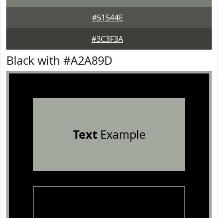
#51544E
#3C3F3A
Black with #A2A89D
Text
Example