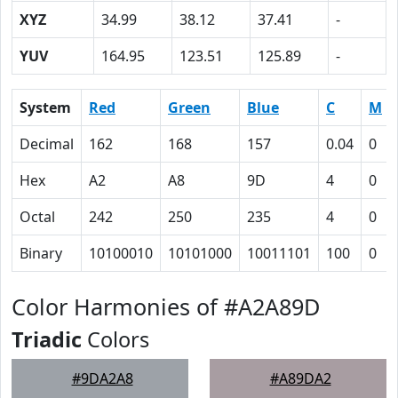
XYZ
34.99
38.12
37.41
-
YUV
164.95
123.51
125.89
-
System
Red
Green
Blue
C
M
Decimal
162
168
157
0.04
0
Hex
A2
A8
9D
4
0
Octal
242
250
235
4
0
Binary
10100010
10101000
10011101
100
0
Color Harmonies of #A2A89D
Triadic
Colors
#9DA2A8
#A89DA2