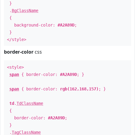
}
.
BgClassName
{
background-color:
#A2A89D
;
}
</style>
border-color
css
<style>
span
{ border-color:
#A2A89D
; }
span
{ border-color:
rgb(162,168,157)
; }
td
.
TdClassName
{
border-color:
#A2A89D
;
}
.
TagClassName