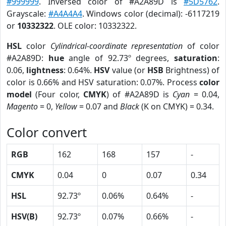
#999999
. Inversed color of #A2A89D is
#5D5762
.
Grayscale:
#A4A4A4
. Windows color (decimal): -6117219
or
10332322
. OLE color: 10332322.
HSL
color
Cylindrical-coordinate representation
of color
#A2A89D:
hue
angle of 92.73º degrees,
saturation
:
0.06,
lightness
: 0.64%.
HSV
value (or
HSB
Brightness) of
color is 0.66% and HSV saturation: 0.07%. Process
color
model
(Four color,
CMYK
) of #A2A89D is
Cyan
= 0.04,
Magento
= 0,
Yellow
= 0.07 and
Black
(K on CMYK) = 0.34.
Color convert
RGB
162
168
157
-
CMYK
0.04
0
0.07
0.34
HSL
92.73º
0.06%
0.64%
-
HSV(B)
92.73º
0.07%
0.66%
-