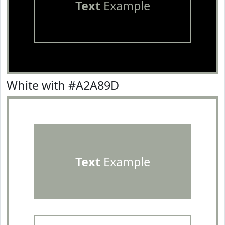
Text
Example
White with #A2A89D
Text
Example