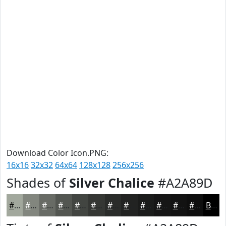
Download Color Icon.PNG:
16x16
32x32
64x64
128x128
256x256
Shades of
Silver Chalice
#A2A89D
#A2A89D
#82867E
#686B65
#535651
#424541
#353734
#2A2C2A
#222322
#1B1C1B
#161616
#121212
#0E0E0E
Black