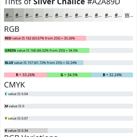
Tints of
Silver Chalice
#A2A89D
#A2A89D
#B5B9B1
#C4C7C1
#D0D2CD
#D9DBD7
#E1E2DF
#E7E8E5
#ECEDEA
#F0F1EE
#F3F4F1
#F5F6F4
#F7F8F6
White
RGB
RED
value IS 162 (63.67% from 255) = 33.26%
GREEN
value IS 168 (66.02% from 255) = 34.5%
BLUE
value IS 157 (61.72% from 255) = 32.24%
R
= 33.26%
G
= 34.5%
B
= 32.24%
CMYK
C
value IS 0.04
M
value IS 0
Y
value IS 0.07
K
value IS 0.34