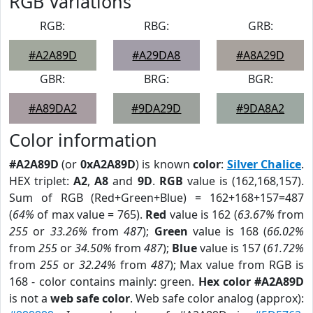
RGB Variations
RGB:
RBG:
GRB:
#A2A89D
#A29DA8
#A8A29D
GBR:
BRG:
BGR:
#A89DA2
#9DA29D
#9DA8A2
Color information
#A2A89D
(or
0xA2A89D
) is known
color
:
Silver Chalice
.
HEX triplet:
A2
,
A8
and
9D
.
RGB
value is (162,168,157).
Sum of RGB (Red+Green+Blue) = 162+168+157=487
(
64%
of max value = 765).
Red
value is 162 (
63.67%
from
255
or
33.26%
from
487
);
Green
value is 168 (
66.02%
from
255
or
34.50%
from
487
);
Blue
value is 157 (
61.72%
from
255
or
32.24%
from
487
); Max value from RGB is
168 - color contains mainly: green.
Hex color #A2A89D
is not a
web safe color
. Web safe color analog (approx):