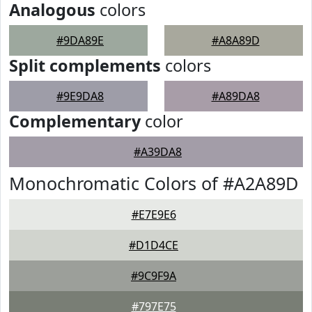
Analogous
colors
#9DA89E
#A8A89D
Split complements
colors
#9E9DA8
#A89DA8
Complementary
color
#A39DA8
Monochromatic Colors of #A2A89D
#E7E9E6
#D1D4CE
#9C9F9A
#797E75