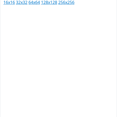
16x16
32x32
64x64
128x128
256x256