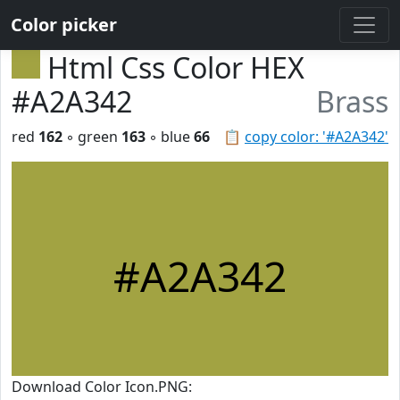
Color picker
Html Css Color HEX
#A2A342
Brass
red
162
◦ green
163
◦ blue
66
📋
copy color: '#A2A342'
#A2A342
Download Color Icon.PNG: