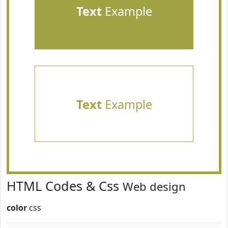
Text
Example
Text
Example
HTML Codes & Css
Web design
color
css