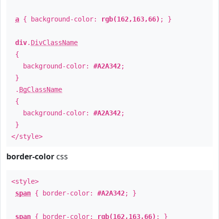
a
{ background-color:
rgb(162,163,66)
; }
div
.
DivClassName
{
background-color:
#A2A342
;
}
.
BgClassName
{
background-color:
#A2A342
;
}
</style>
border-color
css
<style>
span
{ border-color:
#A2A342
; }
span
{ border-color:
rgb(162,163,66)
; }