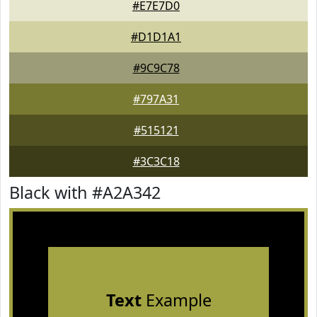
#E7E7D0
#D1D1A1
#9C9C78
#797A31
#515121
#3C3C18
Black with #A2A342
Text
Example