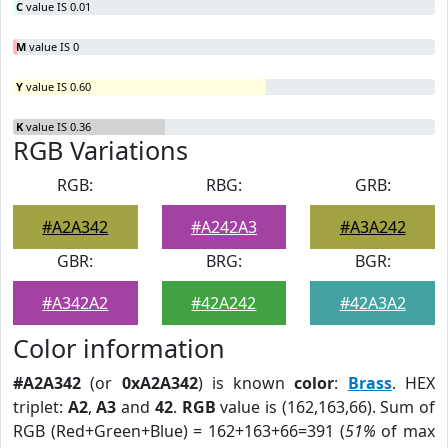
C
value IS 0.01
M
value IS 0
Y
value IS 0.60
K
value IS 0.36
RGB Variations
RGB:
RBG:
GRB:
#A2A342
#A242A3
#A3A242
GBR:
BRG:
BGR:
#A342A2
#42A242
#42A3A2
Color information
#A2A342
(or
0xA2A342
) is known
color
:
Brass
. HEX
triplet:
A2
,
A3
and
42
.
RGB
value is (162,163,66). Sum of
RGB (Red+Green+Blue) = 162+163+66=391 (
51%
of max