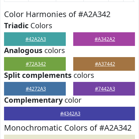
Color Harmonies of #A2A342
Triadic
Colors
#42A2A3
#A342A2
Analogous
colors
#72A342
#A37442
Split complements
colors
#4272A3
#7442A3
Complementary
color
#4342A3
Monochromatic Colors of #A2A342