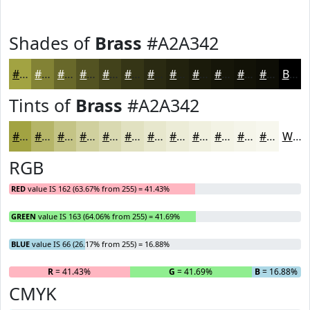
Shades of
Brass
#A2A342
#A2A342
#828235
#68682A
#535322
#42421B
#353516
#2A2A12
#22220E
#1B1B0B
#161609
#121207
#0E0E06
Black
Tints of
Brass
#A2A342
#A2A342
#B5B568
#C4C486
#D0D09E
#D9D9B1
#E1E1C1
#E7E7CD
#ECECD7
#F0F0DF
#F3F3E5
#F5F5EA
#F7F7EE
White
RGB
RED
value IS 162 (63.67% from 255) = 41.43%
GREEN
value IS 163 (64.06% from 255) = 41.69%
BLUE
value IS 66 (26.17% from 255) = 16.88%
R
= 41.43%
G
= 41.69%
B
= 16.88%
CMYK