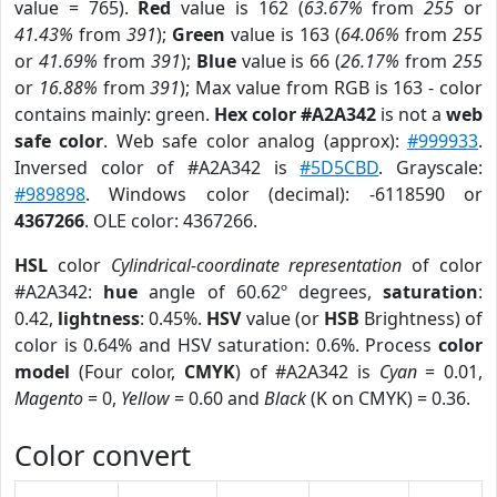
value = 765).
Red
value is 162 (
63.67%
from
255
or
41.43%
from
391
);
Green
value is 163 (
64.06%
from
255
or
41.69%
from
391
);
Blue
value is 66 (
26.17%
from
255
or
16.88%
from
391
); Max value from RGB is 163 - color
contains mainly: green.
Hex color #A2A342
is not a
web
safe color
. Web safe color analog (approx):
#999933
.
Inversed color of #A2A342 is
#5D5CBD
. Grayscale:
#989898
. Windows color (decimal): -6118590 or
4367266
. OLE color: 4367266.
HSL
color
Cylindrical-coordinate representation
of color
#A2A342:
hue
angle of 60.62º degrees,
saturation
:
0.42,
lightness
: 0.45%.
HSV
value (or
HSB
Brightness) of
color is 0.64% and HSV saturation: 0.6%. Process
color
model
(Four color,
CMYK
) of #A2A342 is
Cyan
= 0.01,
Magento
= 0,
Yellow
= 0.60 and
Black
(K on CMYK) = 0.36.
Color convert