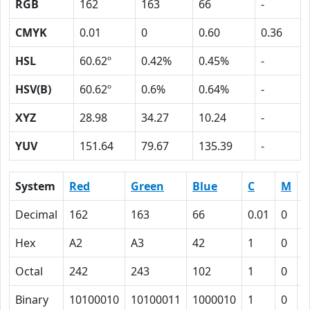
RGB
162
163
66
-
CMYK
0.01
0
0.60
0.36
HSL
60.62º
0.42%
0.45%
-
HSV(B)
60.62º
0.6%
0.64%
-
XYZ
28.98
34.27
10.24
-
YUV
151.64
79.67
135.39
-
System
Red
Green
Blue
C
M
Y
Decimal
162
163
66
0.01
0
0
Hex
A2
A3
42
1
0
3
Octal
242
243
102
1
0
7
Binary
10100010
10100011
1000010
1
0
1