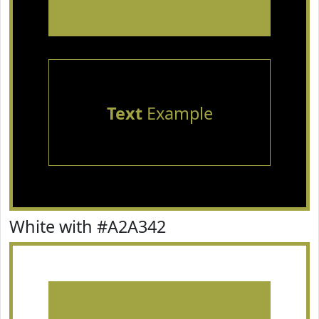
Text
Example
White with #A2A342