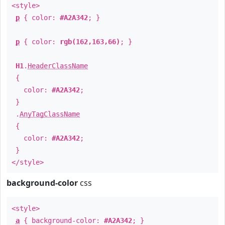
<style>
p
{ color:
#A2A342
; }
p
{ color:
rgb(162,163,66)
; }
H1
.
HeaderClassName
{
color:
#A2A342
;
}
.
AnyTagClassName
{
color:
#A2A342
;
}
</style>
background-color
css
<style>
a
{ background-color:
#A2A342
; }