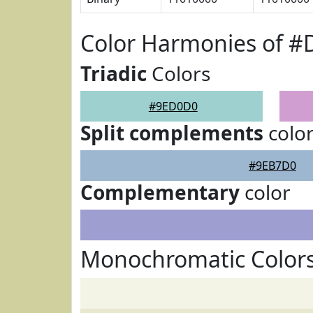
Color Harmonies of 
Triadic
Colors
#9ED0D0
Split complements
colo
#9EB7D0
Complementary
color
Monochromatic Color