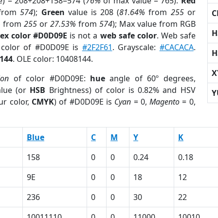
e) = 208+208+158=574 (
76%
of max value = 765).
Red
from
574
);
Green
value is 208 (
81.64%
from
255
or
C
%
from
255
or
27.53%
from
574
); Max value from RGB
H
ex color #D0D09E
is not a
web safe color
. Web safe
d color of #D0D09E is
#2F2F61
. Grayscale:
#CACACA
.
H
144
. OLE color: 10408144.
X
ion
of color #D0D09E:
hue
angle of 60º degrees,
lue (or
HSB
Brightness) of color is 0.82% and HSV
Y
ur color,
CMYK
) of #D0D09E is
Cyan
= 0,
Magento
= 0,
Blue
C
M
Y
K
158
0
0
0.24
0.18
9E
0
0
18
12
236
0
0
30
22
10011110
0
0
11000
10010