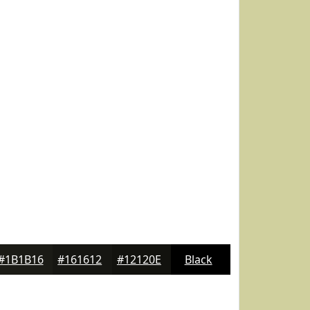
#1B1B16
#161612
#12120E
Black