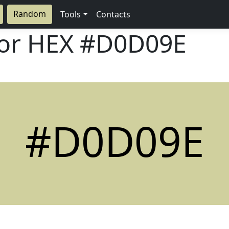
Random
Tools
Contacts
lor HEX
#D0D09E
#D0D09E