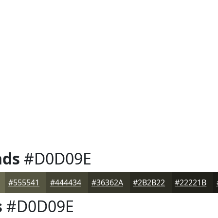
nds
#D0D09E
#555541
#444434
#36362A
#2B2B22
#22221B
s
#D0D09E