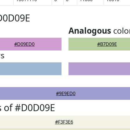
#D0D09E
Analogous
colo
#D09ED0
#B7D09E
rs
#9E9ED0
s of #D0D09E
#F3F3E6