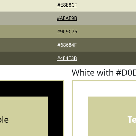
#E8E8CF
#AEAE9B
#9C9C76
#68684F
#4E4E3B
White with #D0
le
T