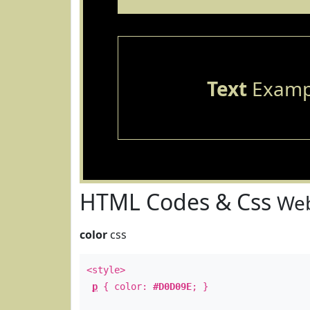
Text
Examp
HTML Codes & Css
Web
color
css
<style>
p
{ color:
#D0D09E
; }