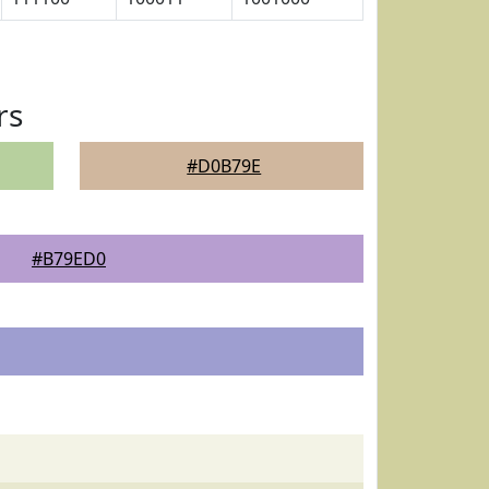
rs
#D0B79E
#B79ED0