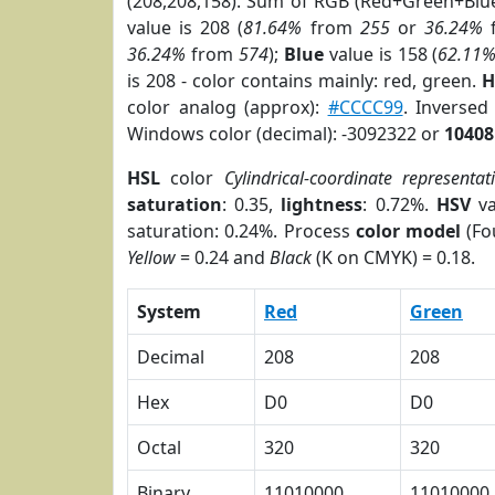
(208,208,158). Sum of RGB (Red+Green+Blu
value is 208 (
81.64%
from
255
or
36.24%
36.24%
from
574
);
Blue
value is 158 (
62.11
is 208 - color contains mainly: red, green.
H
color analog (approx):
#CCCC99
. Inverse
Windows color (decimal): -3092322 or
10408
HSL
color
Cylindrical-coordinate representat
saturation
: 0.35,
lightness
: 0.72%.
HSV
va
saturation: 0.24%. Process
color model
(Fo
Yellow
= 0.24 and
Black
(K on CMYK) = 0.18.
System
Red
Green
Decimal
208
208
Hex
D0
D0
Octal
320
320
Binary
11010000
11010000