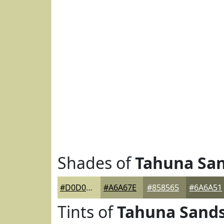
Shades of
Tahuna Sa
#D0D09E
#A6A67E
#858565
#6A6A51
Tints of
Tahuna Sand