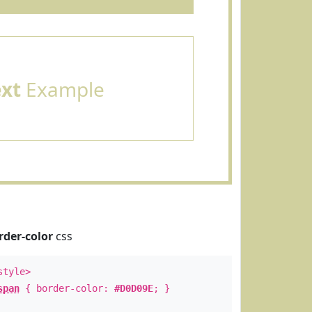
ext
Example
rder-color
css
style>
span
{ border-color:
#D0D09E
; }