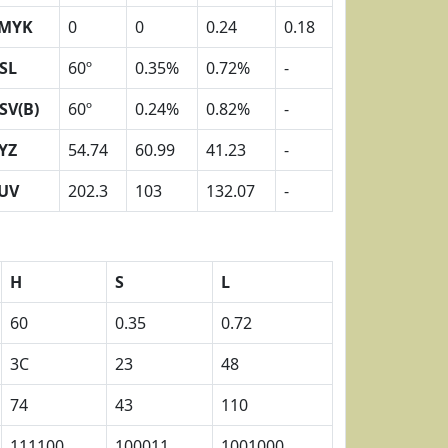
MYK
0
0
0.24
0.18
SL
60º
0.35%
0.72%
-
SV(B)
60º
0.24%
0.82%
-
YZ
54.74
60.99
41.23
-
UV
202.3
103
132.07
-
H
S
L
60
0.35
0.72
3C
23
48
74
43
110
111100
100011
1001000