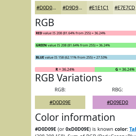
#D0D09E
#D9D9B1
#E1E1C1
#E7E7CD
RGB
RED
value IS 208 (81.64% from 255) = 36.24%
GREEN
value IS 208 (81.64% from 255) = 36.24%
BLUE
value IS 158 (62.11% from 255) = 27.53%
R
= 36.24%
G
= 36.24%
RGB Variations
RGB:
RBG:
#D0D09E
#D09ED0
Color information
#D0D09E
(or
0xD0D09E
) is known
color
:
Ta