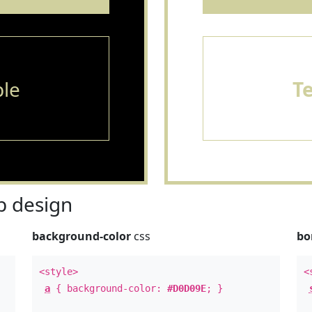
le
T
 design
background-color
css
bo
<style>
<
a
{ background-color:
#D0D09E
; }