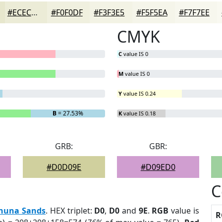
#ECECD7
#F0F0DF
#F3F3E5
#F5F5EA
#F7F7EE
CMYK
C
value IS 0
M
value IS 0
Y
value IS 0.24
B
= 27.53%
K
value IS 0.18
GRB:
GBR:
#D0D09E
#D09ED0
C
huna Sands
. HEX triplet:
D0
,
D0
and
9E
.
RGB
value is
R