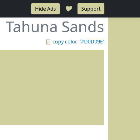
♥
Hide Ads
Support
Tahuna Sands
📋
copy color: '#D0D09E'