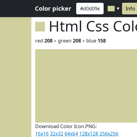
Color picker
Info
▼
Html Css Co
red
208
◦ green
208
◦ blue
158
Download Color Icon.PNG:
16x16
32x32
64x64
128x128
256x256