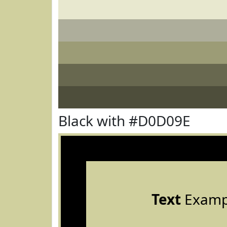
Black with #D0D09E
Text
Examp