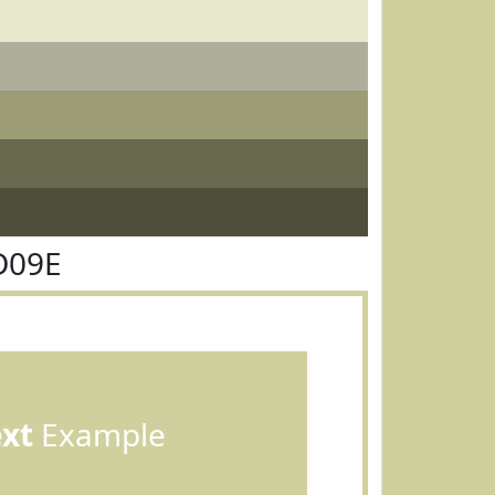
D09E
ext
Example