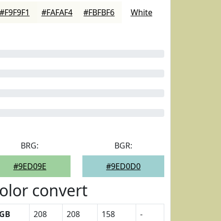
#F9F9F1
#FAFAF4
#FBFBF6
White
BRG:
BGR:
#9ED09E
#9ED0D0
olor convert
GB
208
208
158
-