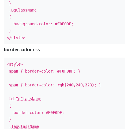
}
.
BgClassName
{
background-color:
#F0F0DF
;
}
</style>
border-color
css
<style>
span
{ border-color:
#F0F0DF
; }
span
{ border-color:
rgb(240,240,223)
; }
td
.
TdClassName
{
border-color:
#F0F0DF
;
}
.
TagClassName