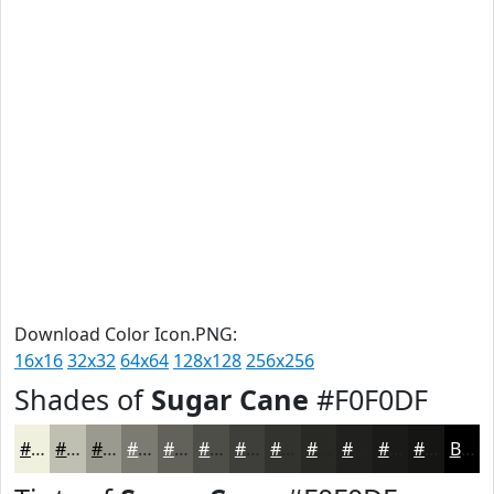
Download Color Icon.PNG:
16x16
32x32
64x64
128x128
256x256
Shades of
Sugar Cane
#F0F0DF
#F0F0DF
#C0C0B2
#9A9A8E
#7B7B72
#62625B
#4E4E49
#3E3E3A
#32322E
#282825
#20201E
#1A1A18
#151513
Black