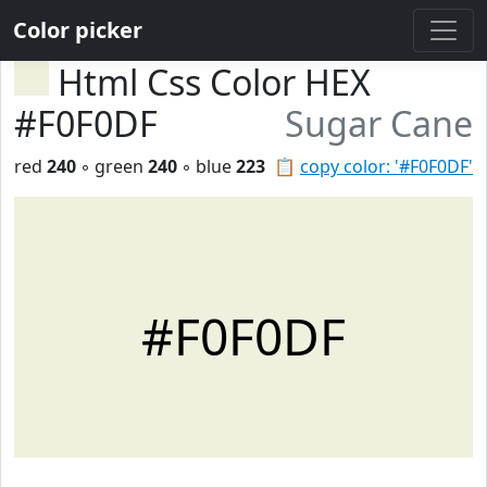
Color picker
Html Css Color HEX
#F0F0DF
Sugar Cane
red
240
◦ green
240
◦ blue
223
📋
copy color: '#F0F0DF'
#F0F0DF