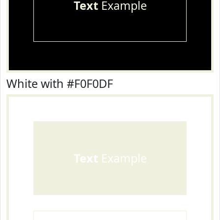
Text
Example
White with #F0F0DF
Text
Example