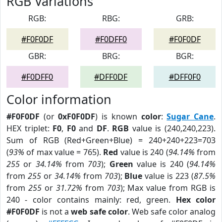
RGB Variations
RGB:
RBG:
GRB:
#F0F0DF
#F0DFF0
#F0F0DF
GBR:
BRG:
BGR:
#F0DFF0
#DFF0DF
#DFF0F0
Color information
#F0F0DF
(or
0xF0F0DF
) is known
color
:
Sugar Cane
.
HEX triplet:
F0
,
F0
and
DF
.
RGB
value is (240,240,223).
Sum of RGB (Red+Green+Blue) = 240+240+223=703
(
93%
of max value = 765).
Red
value is 240 (
94.14%
from
255
or
34.14%
from
703
);
Green
value is 240 (
94.14%
from
255
or
34.14%
from
703
);
Blue
value is 223 (
87.5%
from
255
or
31.72%
from
703
); Max value from RGB is
240 - color contains mainly: red, green.
Hex color
#F0F0DF
is not a
web safe color
. Web safe color analog