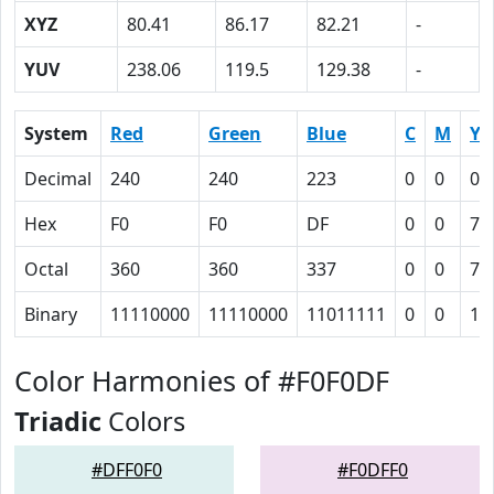
XYZ
80.41
86.17
82.21
-
YUV
238.06
119.5
129.38
-
System
Red
Green
Blue
C
M
Y
Decimal
240
240
223
0
0
0.
Hex
F0
F0
DF
0
0
7
Octal
360
360
337
0
0
7
Binary
11110000
11110000
11011111
0
0
11
Color Harmonies of #F0F0DF
Triadic
Colors
#DFF0F0
#F0DFF0