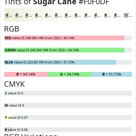
Tints of
Sugar Cane
#F0F0DF
#F0F0DF
#F3F3E5
#F5F5EA
#F7F7EE
#F9F9F1
#FAFAF4
#FBFBF6
#FCFCF8
#FDFDF9
#FDFDFA
#FDFDFB
#FDFDFC
White
RGB
RED
value IS 240 (94.14% from 255) = 34.14%
GREEN
value IS 240 (94.14% from 255) = 34.14%
BLUE
value IS 223 (87.5% from 255) = 31.72%
R
= 34.14%
G
= 34.14%
B
= 31.72%
CMYK
C
value IS 0
M
value IS 0
Y
value IS 0.07
K
value IS 0.06