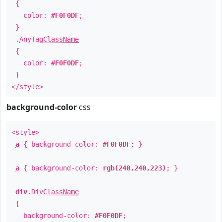
{
color:
#F0F0DF
;
}
.
AnyTagClassName
{
color:
#F0F0DF
;
}
</style>
background-color
css
<style>
a
{ background-color:
#F0F0DF
; }
a
{ background-color:
rgb(240,240,223)
; }
div
.
DivClassName
{
background-color:
#F0F0DF
;