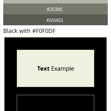
#78786F
#5A5A53
Black with #F0F0DF
Text
Example