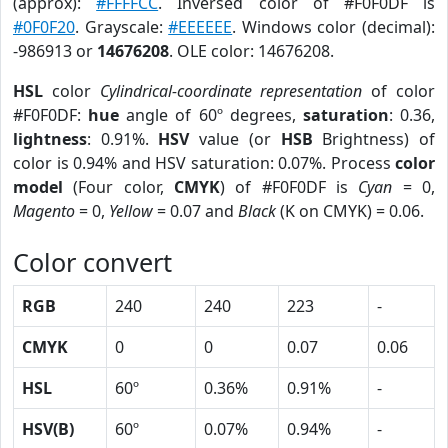
(approx):
#FFFFCC
. Inversed color of #F0F0DF is
#0F0F20
. Grayscale:
#EEEEEE
. Windows color (decimal):
-986913 or
14676208
. OLE color: 14676208.
HSL
color
Cylindrical-coordinate representation
of color
#F0F0DF:
hue
angle of 60º degrees,
saturation
: 0.36,
lightness
: 0.91%.
HSV
value (or
HSB
Brightness) of
color is 0.94% and HSV saturation: 0.07%. Process
color
model
(Four color,
CMYK
) of #F0F0DF is
Cyan
= 0,
Magento
= 0,
Yellow
= 0.07 and
Black
(K on CMYK) = 0.06.
Color convert
RGB
240
240
223
-
CMYK
0
0
0.07
0.06
HSL
60º
0.36%
0.91%
-
HSV(B)
60º
0.07%
0.94%
-