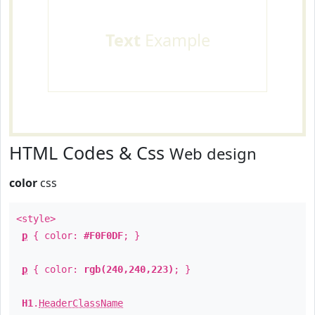
Text
Example
HTML Codes & Css
Web design
color
css
<style>
p
{ color:
#F0F0DF
; }
p
{ color:
rgb(240,240,223)
; }
H1
.
HeaderClassName