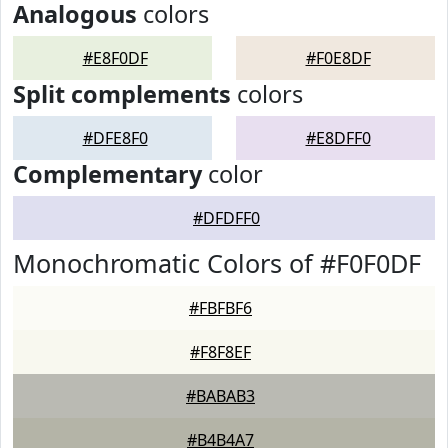
Analogous
colors
#E8F0DF
#F0E8DF
Split complements
colors
#DFE8F0
#E8DFF0
Complementary
color
#DFDFF0
Monochromatic Colors of #F0F0DF
#FBFBF6
#F8F8EF
#BABAB3
#B4B4A7