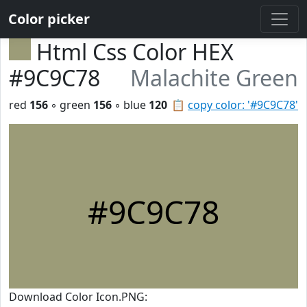
Color picker
Html Css Color HEX
#9C9C78
Malachite Green
red
156
◦ green
156
◦ blue
120
📋
copy color: '#9C9C78'
#9C9C78
Download Color Icon.PNG: