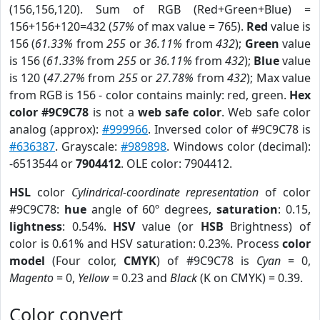
(156,156,120). Sum of RGB (Red+Green+Blue) =
156+156+120=432 (
57%
of max value = 765).
Red
value is
156 (
61.33%
from
255
or
36.11%
from
432
);
Green
value
is 156 (
61.33%
from
255
or
36.11%
from
432
);
Blue
value
is 120 (
47.27%
from
255
or
27.78%
from
432
); Max value
from RGB is 156 - color contains mainly: red, green.
Hex
color #9C9C78
is not a
web safe color
. Web safe color
analog (approx):
#999966
. Inversed color of #9C9C78 is
#636387
. Grayscale:
#989898
. Windows color (decimal):
-6513544 or
7904412
. OLE color: 7904412.
HSL
color
Cylindrical-coordinate representation
of color
#9C9C78:
hue
angle of 60º degrees,
saturation
: 0.15,
lightness
: 0.54%.
HSV
value (or
HSB
Brightness) of
color is 0.61% and HSV saturation: 0.23%. Process
color
model
(Four color,
CMYK
) of #9C9C78 is
Cyan
= 0,
Magento
= 0,
Yellow
= 0.23 and
Black
(K on CMYK) = 0.39.
Color convert