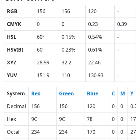
RGB
156
156
120
-
CMYK
0
0
0.23
0.39
HSL
60º
0.15%
0.54%
-
HSV(B)
60º
0.23%
0.61%
-
XYZ
28.99
32.2
22.46
-
YUV
151.9
110
130.93
-
System
Red
Green
Blue
C
M
Y
Decimal
156
156
120
0
0
0.23
Hex
9C
9C
78
0
0
17
Octal
234
234
170
0
0
27