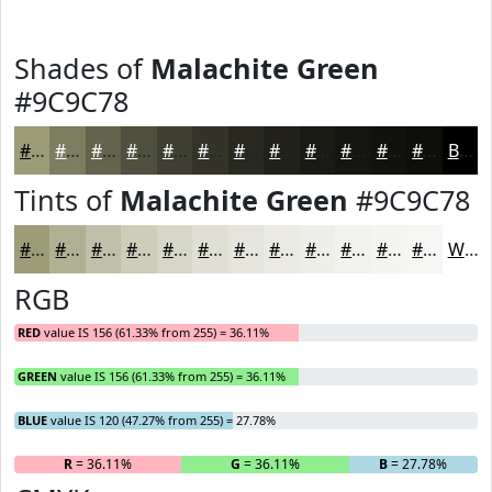
Shades of
Malachite Green
#9C9C78
#9C9C78
#7D7D60
#64644D
#50503E
#404032
#333328
#292920
#21211A
#1A1A15
#151511
#11110E
#0E0E0B
Black
Tints of
Malachite Green
#9C9C78
#9C9C78
#B0B093
#C0C0A9
#CDCDBA
#D7D7C8
#DFDFD3
#E5E5DC
#EAEAE3
#EEEEE9
#F1F1ED
#F4F4F1
#F6F6F4
White
RGB
RED
value IS 156 (61.33% from 255) = 36.11%
GREEN
value IS 156 (61.33% from 255) = 36.11%
BLUE
value IS 120 (47.27% from 255) = 27.78%
R
= 36.11%
G
= 36.11%
B
= 27.78%