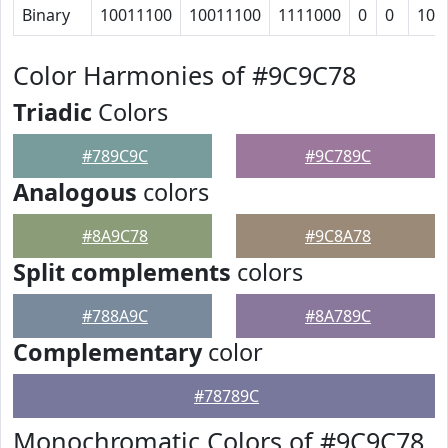
Binary
10011100
10011100
1111000
0
0
101
Color Harmonies of #9C9C78
Triadic
Colors
#789C9C
#9C789C
Analogous
colors
#8A9C78
#9C8A78
Split complements
colors
#788A9C
#8A789C
Complementary
color
#78789C
Monochromatic Colors of #9C9C78