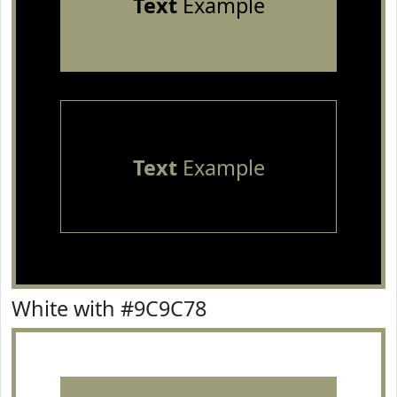
Text
Example
Text
Example
White with #9C9C78