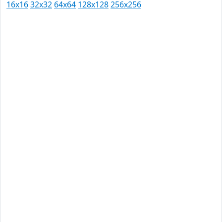
16x16
32x32
64x64
128x128
256x256