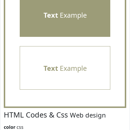
Text
Example
Text
Example
HTML Codes & Css
Web design
color
css