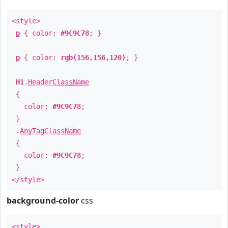
<style>
p
{ color:
#9C9C78
; }
p
{ color:
rgb(156,156,120)
; }
H1
.
HeaderClassName
{
color:
#9C9C78
;
}
.
AnyTagClassName
{
color:
#9C9C78
;
}
</style>
background-color
css
<style>