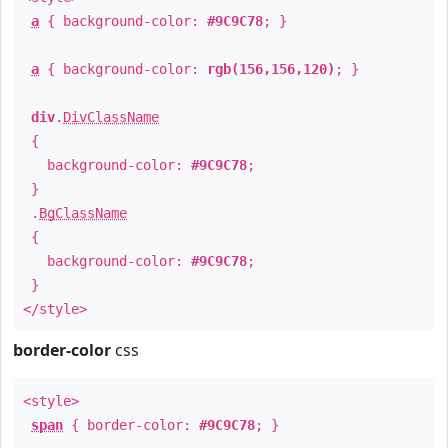
a
{ background-color:
#9C9C78
; }
a
{ background-color:
rgb(156,156,120)
; }
div
.
DivClassName
{
background-color:
#9C9C78
;
}
.
BgClassName
{
background-color:
#9C9C78
;
}
</style>
border-color
css
<style>
span
{ border-color:
#9C9C78
; }