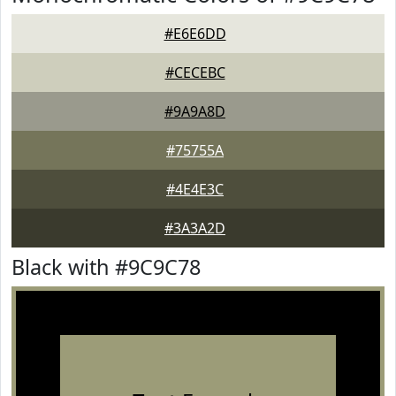
#E6E6DD
#CECEBC
#9A9A8D
#75755A
#4E4E3C
#3A3A2D
Black with #9C9C78