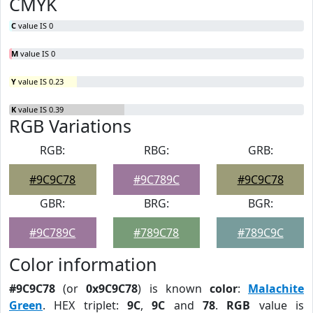
CMYK
C
value IS 0
M
value IS 0
Y
value IS 0.23
K
value IS 0.39
RGB Variations
RGB:
RBG:
GRB:
#9C9C78
#9C789C
#9C9C78
GBR:
BRG:
BGR:
#9C789C
#789C78
#789C9C
Color information
#9C9C78
(or
0x9C9C78
) is known
color
:
Malachite
Green
. HEX triplet:
9C
,
9C
and
78
.
RGB
value is