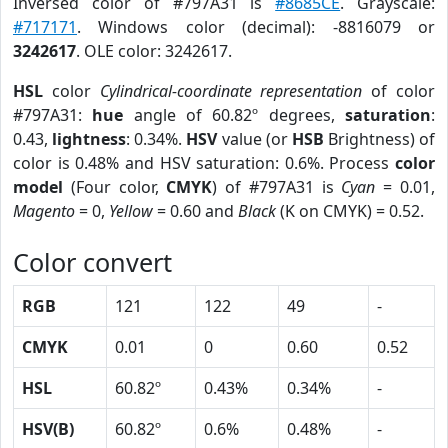
Inversed color of #797A31 is
#8685CE
. Grayscale:
#717171
. Windows color (decimal): -8816079 or
3242617
. OLE color: 3242617.
HSL
color
Cylindrical-coordinate representation
of color
#797A31:
hue
angle of 60.82º degrees,
saturation
:
0.43,
lightness
: 0.34%.
HSV
value (or
HSB
Brightness) of
color is 0.48% and HSV saturation: 0.6%. Process
color
model
(Four color,
CMYK
) of #797A31 is
Cyan
= 0.01,
Magento
= 0,
Yellow
= 0.60 and
Black
(K on CMYK) = 0.52.
Color convert
RGB
121
122
49
-
CMYK
0.01
0
0.60
0.52
HSL
60.82º
0.43%
0.34%
-
HSV(B)
60.82º
0.6%
0.48%
-