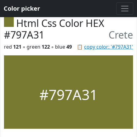
Color picker
Html Css Color HEX
#797A31
Crete
red
121
◦ green
122
◦ blue
49
📋
copy color: '#797A31'
#797A31