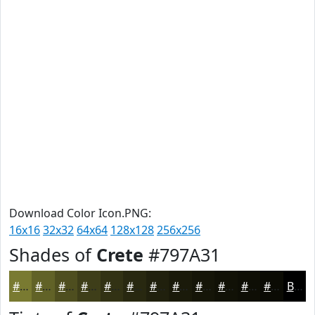
Download Color Icon.PNG:
16x16
32x32
64x64
128x128
256x256
Shades of
Crete
#797A31
#797A31
#616227
#4E4E1F
#3E3E19
#323214
#282810
#20200D
#1A1A0A
#151508
#111106
#0E0E05
#0B0B04
Black