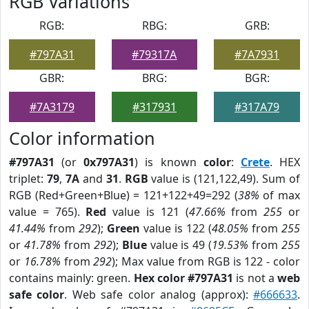
RGB Variations
RGB:
RBG:
GRB:
#797A31
#79317A
#7A7931
GBR:
BRG:
BGR:
#7A3179
#317931
#317A79
Color information
#797A31
(or
0x797A31
) is known
color
:
Crete
. HEX
triplet:
79
,
7A
and
31
.
RGB
value is (121,122,49). Sum of
RGB (Red+Green+Blue) = 121+122+49=292 (
38%
of max
value = 765).
Red
value is 121 (
47.66%
from
255
or
41.44%
from
292
);
Green
value is 122 (
48.05%
from
255
or
41.78%
from
292
);
Blue
value is 49 (
19.53%
from
255
or
16.78%
from
292
); Max value from RGB is 122 - color
contains mainly: green.
Hex color #797A31
is not a
web
safe color
. Web safe color analog (approx):
#666633
.