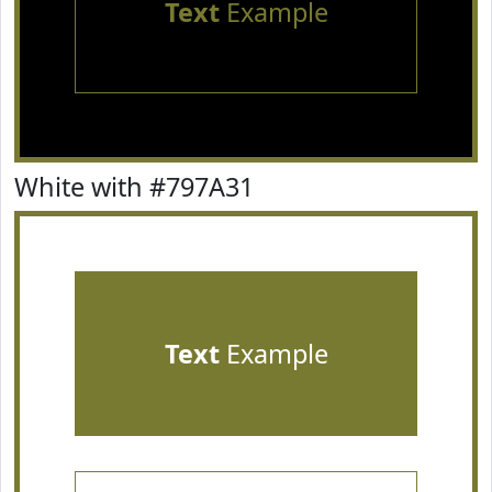
Text
Example
White with #797A31
Text
Example