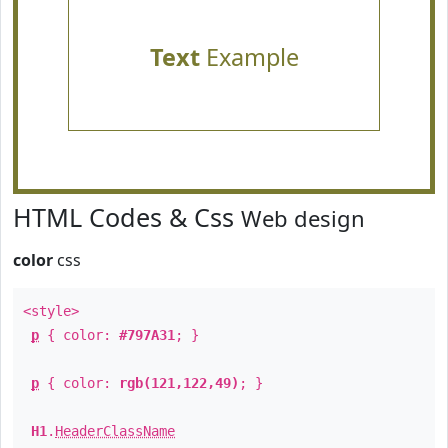
Text
Example
HTML Codes & Css
Web design
color
css
<style>
p
{ color:
#797A31
; }
p
{ color:
rgb(121,122,49)
; }
H1
.
HeaderClassName