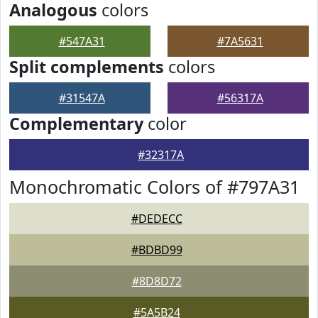
Analogous
colors
#547A31
#7A5631
Split complements
colors
#31547A
#56317A
Complementary
color
#32317A
Monochromatic Colors of #797A31
#DEDECC
#BDBD99
#8D8D72
#5A5B24