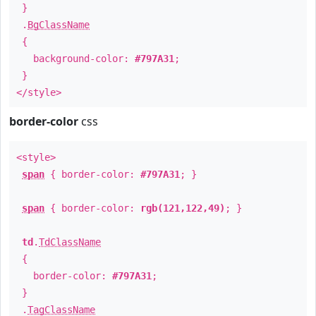
}
.
BgClassName
{
background-color:
#797A31
;
}
</style>
border-color
css
<style>
span
{ border-color:
#797A31
; }
span
{ border-color:
rgb(121,122,49)
; }
td
.
TdClassName
{
border-color:
#797A31
;
}
.
TagClassName