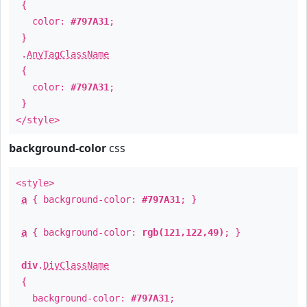
{
color:
#797A31
;
}
.
AnyTagClassName
{
color:
#797A31
;
}
</style>
background-color
css
<style>
a
{ background-color:
#797A31
; }
a
{ background-color:
rgb(121,122,49)
; }
div
.
DivClassName
{
background-color:
#797A31
;