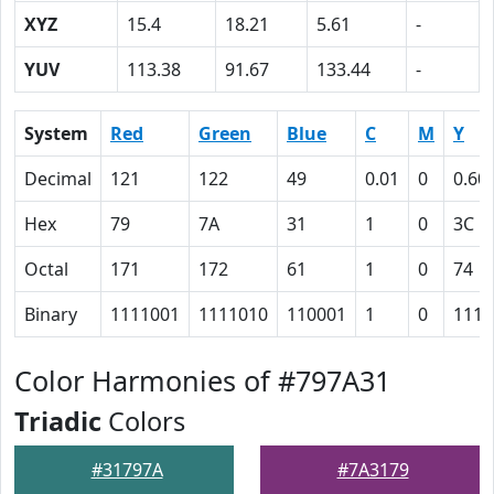
XYZ
15.4
18.21
5.61
-
YUV
113.38
91.67
133.44
-
System
Red
Green
Blue
C
M
Y
Decimal
121
122
49
0.01
0
0.60
Hex
79
7A
31
1
0
3C
Octal
171
172
61
1
0
74
Binary
1111001
1111010
110001
1
0
1111
Color Harmonies of #797A31
Triadic
Colors
#31797A
#7A3179