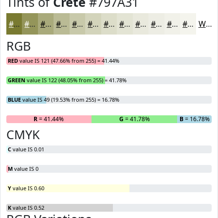
Tints of
Crete
#797A31
#797A31
#94955A
#A9AA7B
#BABB95
#C8C9AA
#D3D4BB
#DCDDC9
#E3E4D4
#E9E9DD
#EDEDE4
#F1F1E9
#F4F4ED
White
RGB
RED
value IS 121 (47.66% from 255) = 41.44%
GREEN
value IS 122 (48.05% from 255) = 41.78%
BLUE
value IS 49 (19.53% from 255) = 16.78%
R
= 41.44%
G
= 41.78%
B
= 16.78%
CMYK
C
value IS 0.01
M
value IS 0
Y
value IS 0.60
K
value IS 0.52