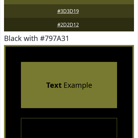
#3D3D19
#2D2D12
Black with #797A31
Text
Example