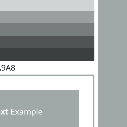
A9A8
ext
Example