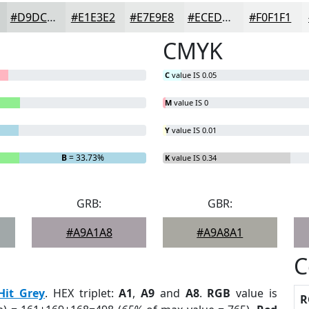
#D9DCDB
#E1E3E2
#E7E9E8
#ECEDED
#F0F1F1
CMYK
C
value IS 0.05
M
value IS 0
Y
value IS 0.01
B
= 33.73%
K
value IS 0.34
GRB:
GBR:
#A9A1A8
#A9A8A1
C
Hit Grey
. HEX triplet:
A1
,
A9
and
A8
.
RGB
value is
R