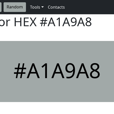
Random
Tools
Contacts
lor HEX
#A1A9A8
#A1A9A8