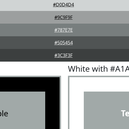
#D0D4D4
#9C9F9F
#787E7E
#505454
#3C3F3F
White with #A1
le
T