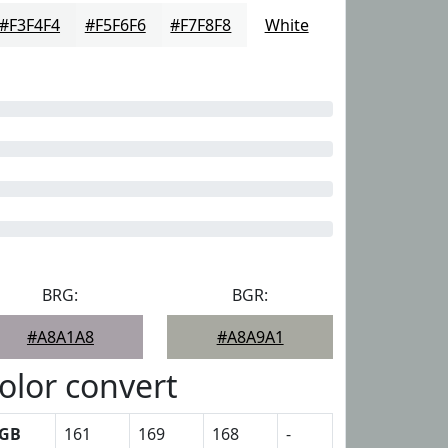
#F3F4F4
#F5F6F6
#F7F8F8
White
BRG:
BGR:
#A8A1A8
#A8A9A1
olor convert
GB
161
169
168
-