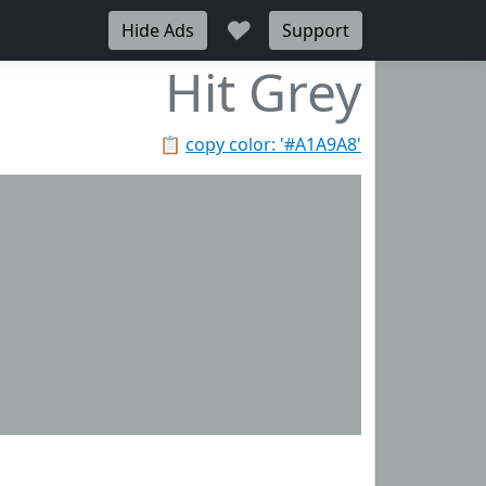
♥
Hide Ads
Support
Hit Grey
📋
copy color: '#A1A9A8'