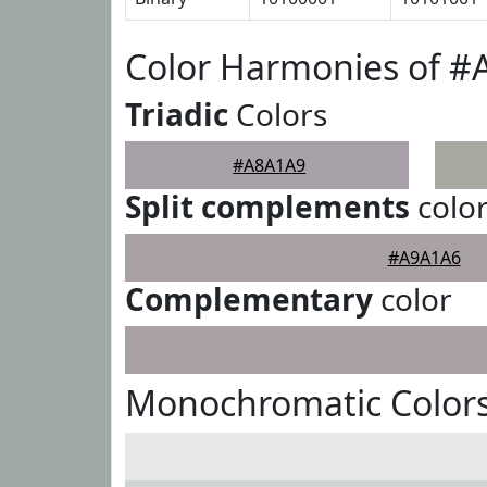
Color Harmonies of 
Triadic
Colors
#A8A1A9
Split complements
colo
#A9A1A6
Complementary
color
Monochromatic Color