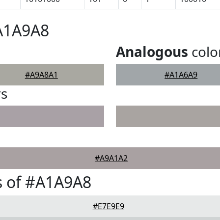
#A1A9A8
Analogous
colo
#A9A8A1
#A1A6A9
rs
#A9A1A2
s of #A1A9A8
#E7E9E9