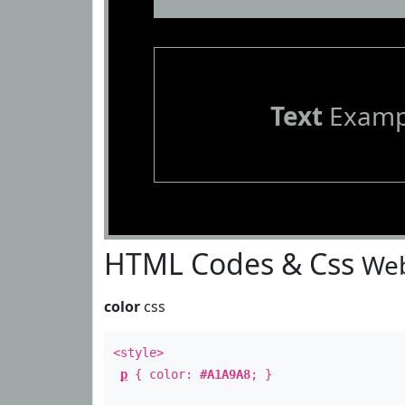
Text
Examp
HTML Codes & Css
Web
color
css
<style>
p
{ color:
#A1A9A8
; }