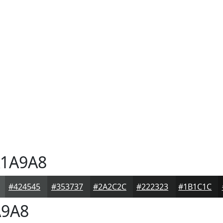
1A9A8
#424545
#353737
#2A2C2C
#222323
#1B1C1C
9A8