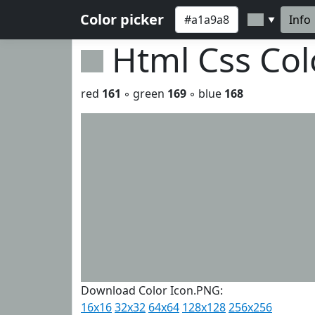
Color picker
Info
▼
Html Css Co
red
161
◦ green
169
◦ blue
168
Download Color Icon.PNG:
16x16
32x32
64x64
128x128
256x256