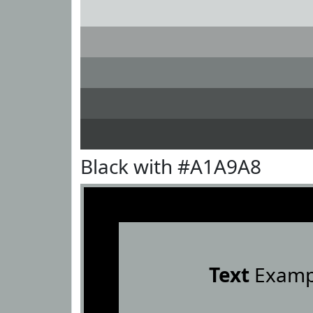
Black with #A1A9A8
Text
Examp