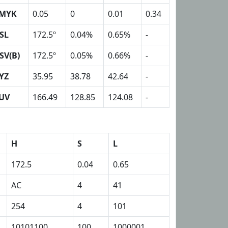
MYK
0.05
0
0.01
0.34
SL
172.5º
0.04%
0.65%
-
SV(B)
172.5º
0.05%
0.66%
-
YZ
35.95
38.78
42.64
-
UV
166.49
128.85
124.08
-
H
S
L
172.5
0.04
0.65
AC
4
41
254
4
101
10101100
100
1000001