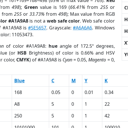
e) = 161+169+168=498 (
65%
of max value = 765).
Red
from
498
);
Green
value is 169 (
66.41%
from
255
or
C
%
from
255
or
33.73%
from
498
); Max value from RGB
H
olor #A1A9A8
is not a
web safe color
. Web safe color
of #A1A9A8 is
#5E5657
. Grayscale:
#A6A6A6
. Windows
H
color: 11053473.
X
on
of color #A1A9A8:
hue
angle of 172.5º degrees,
lue (or
HSB
Brightness) of color is 0.66% and HSV
Y
r color,
CMYK
) of #A1A9A8 is
Cyan
= 0.05,
Magento
= 0,
Blue
C
M
Y
K
168
0.05
0
0.01
0.34
A8
5
0
1
22
250
5
0
1
42
10101000
101
0
1
100010