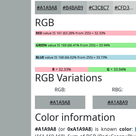
#A1A9A8
#B4BAB9
#C3C8C7
#CFD3D2
RGB
RED
value IS 161 (63.28% from 255) = 32.33%
GREEN
value IS 169 (66.41% from 255) = 33.94%
BLUE
value IS 168 (66.02% from 255) = 33.73%
R
= 32.33%
G
= 33.94%
RGB Variations
RGB:
RBG:
#A1A9A8
#A1A8A9
Color information
#A1A9A8
(or
0xA1A9A8
) is known
color
: