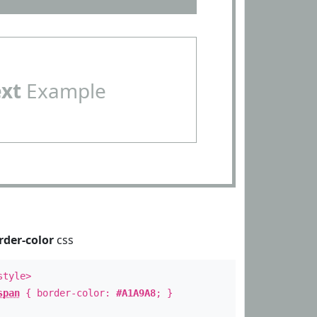
ext
Example
rder-color
css
style>
span
{ border-color:
#A1A9A8
; }