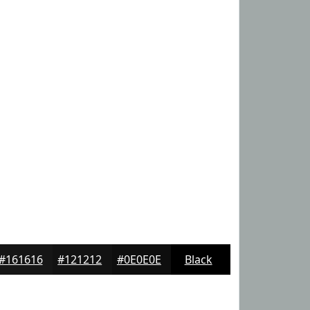
#161616
#121212
#0E0E0E
Black