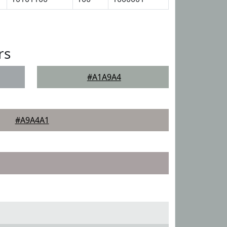
rs
#A1A9A4
#A9A4A1