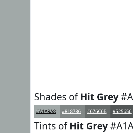
Shades of
Hit Grey
#A
#A1A9A8
#818786
#676C6B
#525656
Tints of
Hit Grey
#A1A