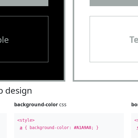
le
T
 design
background-color
css
bo
<style>
<
a
{ background-color:
#A1A9A8
; }