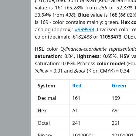
(161,169,168). Sum of RGB (Red+Green+Blu
value is 161 (
63.28%
from
255
or
32.33%
33.94%
from
498
);
Blue
value is 168 (
66.02
is 169 - color contains mainly: green.
Hex c
analog (approx):
#999999
. Inversed color 
color (decimal): -6182488 or
11053473
. OLE 
HSL
color
Cylindrical-coordinate representati
saturation
: 0.04,
lightness
: 0.65%.
HSV
va
saturation: 0.05%. Process
color model
(Fou
Yellow
= 0.01 and
Black
(K on CMYK) = 0.34.
System
Red
Green
Decimal
161
169
Hex
A1
A9
Octal
241
251
Binary
10100001
10101001