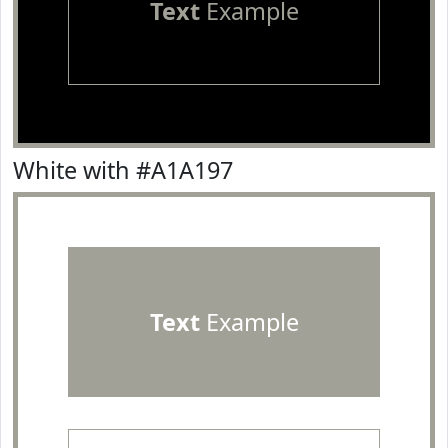
Text
Example
White with #A1A197
Text
Example