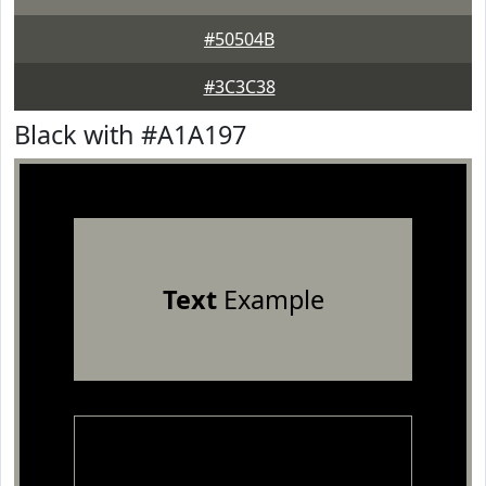
#50504B
#3C3C38
Black with #A1A197
Text
Example