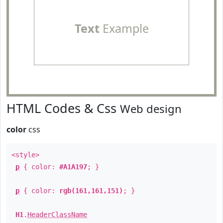
Text
Example
HTML Codes & Css
Web design
color
css
<style>
p
{ color:
#A1A197
; }
p
{ color:
rgb(161,161,151)
; }
H1
.
HeaderClassName