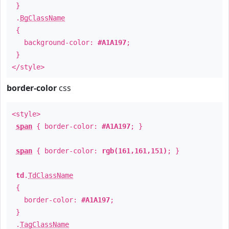
}
.
BgClassName
{
background-color:
#A1A197
;
}
</style>
border-color
css
<style>
span
{ border-color:
#A1A197
; }
span
{ border-color:
rgb(161,161,151)
; }
td
.
TdClassName
{
border-color:
#A1A197
;
}
.
TagClassName