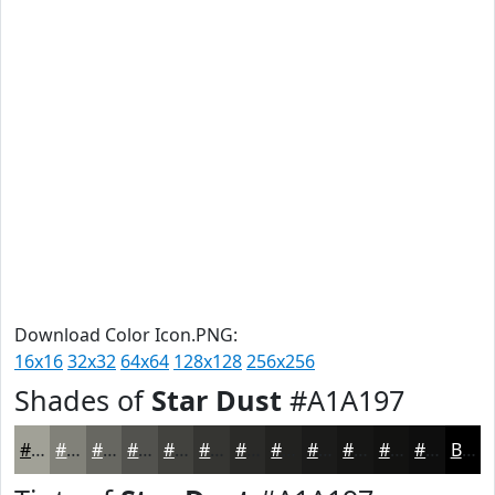
Download Color Icon.PNG:
16x16
32x32
64x64
128x128
256x256
Shades of
Star Dust
#A1A197
#A1A197
#818179
#676761
#52524E
#42423E
#353532
#2A2A28
#222220
#1B1B1A
#161615
#121211
#0E0E0E
Black