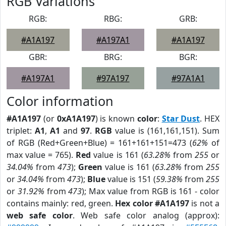
RGB Variations
RGB:
RBG:
GRB:
#A1A197
#A197A1
#A1A197
GBR:
BRG:
BGR:
#A197A1
#97A197
#97A1A1
Color information
#A1A197
(or
0xA1A197
) is known
color
:
Star Dust
. HEX
triplet:
A1
,
A1
and
97
.
RGB
value is (161,161,151). Sum
of RGB (Red+Green+Blue) = 161+161+151=473 (
62%
of
max value = 765).
Red
value is 161 (
63.28%
from
255
or
34.04%
from
473
);
Green
value is 161 (
63.28%
from
255
or
34.04%
from
473
);
Blue
value is 151 (
59.38%
from
255
or
31.92%
from
473
); Max value from RGB is 161 - color
contains mainly: red, green.
Hex color #A1A197
is not a
web safe color
. Web safe color analog (approx):