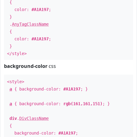
{
color:
#A1A197
;
}
.
AnyTagClassName
{
color:
#A1A197
;
}
</style>
background-color
css
<style>
a
{ background-color:
#A1A197
; }
a
{ background-color:
rgb(161,161,151)
; }
div
.
DivClassName
{
background-color:
#A1A197
;