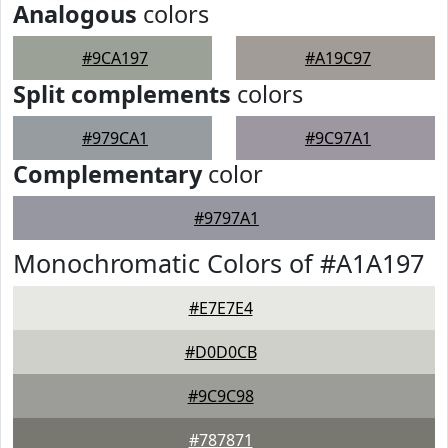
Analogous
colors
#9CA197
#A19C97
Split complements
colors
#979CA1
#9C97A1
Complementary
color
#9797A1
Monochromatic Colors of #A1A197
#E7E7E4
#D0D0CB
#9C9C98
#787871