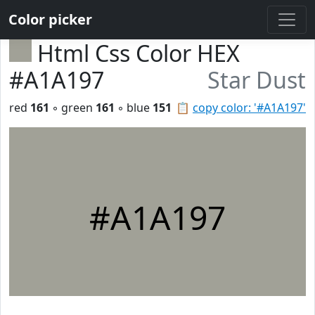
Color picker
Html Css Color HEX
#A1A197
Star Dust
red
161
◦ green
161
◦ blue
151
📋
copy color: '#A1A197'
#A1A197