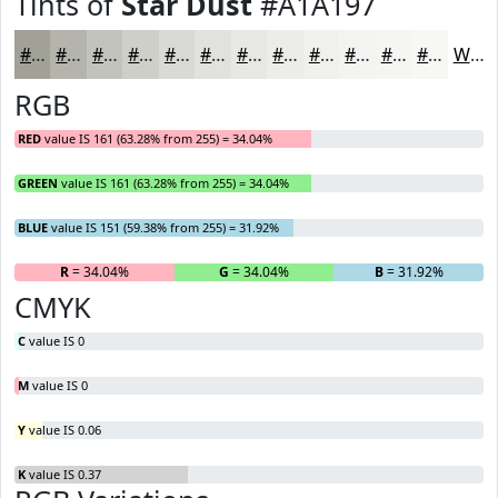
Tints of
Star Dust
#A1A197
#A1A197
#B4B4AC
#C3C3BD
#CFCFCA
#D9D9D5
#E1E1DD
#E7E7E4
#ECECE9
#F0F0ED
#F3F3F1
#F5F5F4
#F7F7F6
White
RGB
RED
value IS 161 (63.28% from 255) = 34.04%
GREEN
value IS 161 (63.28% from 255) = 34.04%
BLUE
value IS 151 (59.38% from 255) = 31.92%
R
= 34.04%
G
= 34.04%
B
= 31.92%
CMYK
C
value IS 0
M
value IS 0
Y
value IS 0.06
K
value IS 0.37