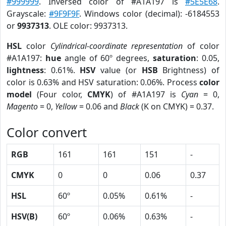
#999999
. Inversed color of #A1A197 is
#5E5E68
.
Grayscale:
#9F9F9F
. Windows color (decimal): -6184553
or
9937313
. OLE color: 9937313.
HSL
color
Cylindrical-coordinate representation
of color
#A1A197:
hue
angle of 60º degrees,
saturation
: 0.05,
lightness
: 0.61%.
HSV
value (or
HSB
Brightness) of
color is 0.63% and HSV saturation: 0.06%. Process
color
model
(Four color,
CMYK
) of #A1A197 is
Cyan
= 0,
Magento
= 0,
Yellow
= 0.06 and
Black
(K on CMYK) = 0.37.
Color convert
RGB
161
161
151
-
CMYK
0
0
0.06
0.37
HSL
60º
0.05%
0.61%
-
HSV(B)
60º
0.06%
0.63%
-