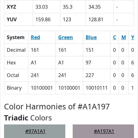
XYZ
33.03
35.3
34.35
-
YUV
159.86
123
128.81
-
System
Red
Green
Blue
C
M
Y
Decimal
161
161
151
0
0
0.
Hex
A1
A1
97
0
0
6
Octal
241
241
227
0
0
6
Binary
10100001
10100001
10010111
0
0
11
Color Harmonies of #A1A197
Triadic
Colors
#97A1A1
#A197A1