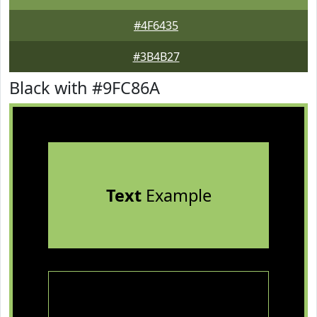
#4F6435
#3B4B27
Black with #9FC86A
Text
Example