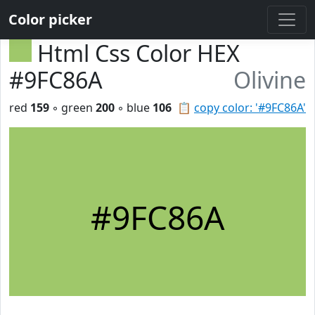
Color picker
Html Css Color HEX
#9FC86A
Olivine
red
159
◦ green
200
◦ blue
106
📋
copy color: '#9FC86A'
#9FC86A