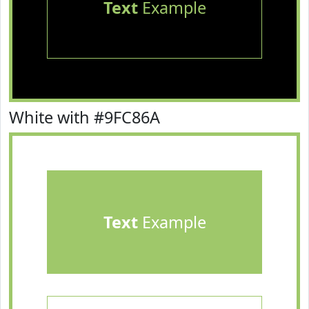
Text
Example
White with #9FC86A
Text
Example