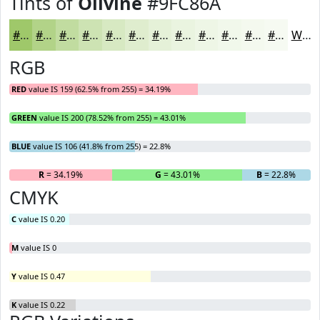
Tints of
Olivine
#9FC86A
#9FC86A
#B2D388
#C1DCA0
#CDE3B3
#D7E9C2
#DFEDCE
#E5F1D8
#EAF4E0
#EEF6E6
#F1F8EB
#F4F9EF
#F6FAF2
White
RGB
RED
value IS 159 (62.5% from 255) = 34.19%
GREEN
value IS 200 (78.52% from 255) = 43.01%
BLUE
value IS 106 (41.8% from 255) = 22.8%
R
= 34.19%
G
= 43.01%
B
= 22.8%
CMYK
C
value IS 0.20
M
value IS 0
Y
value IS 0.47
K
value IS 0.22