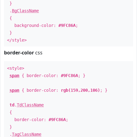
}
.
BgClassName
{
background-color:
#9FC86A
;
}
</style>
border-color
css
<style>
span
{ border-color:
#9FC86A
; }
span
{ border-color:
rgb(159,200,106)
; }
td
.
TdClassName
{
border-color:
#9FC86A
;
}
.
TagClassName