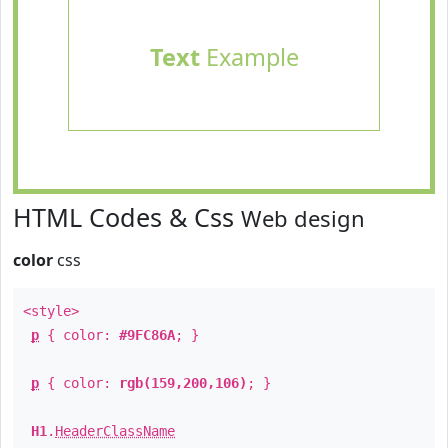
Text
Example
HTML Codes & Css
Web design
color
css
<style>
p
{ color:
#9FC86A
; }
p
{ color:
rgb(159,200,106)
; }
H1
.
HeaderClassName