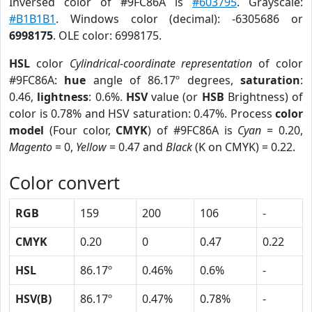
Inversed color of #9FC86A is
#603795
. Grayscale:
#B1B1B1
. Windows color (decimal): -6305686 or
6998175
. OLE color: 6998175.
HSL
color
Cylindrical-coordinate representation
of color
#9FC86A:
hue
angle of 86.17º degrees,
saturation
:
0.46,
lightness
: 0.6%.
HSV
value (or
HSB
Brightness) of
color is 0.78% and HSV saturation: 0.47%. Process
color
model
(Four color,
CMYK
) of #9FC86A is
Cyan
= 0.20,
Magento
= 0,
Yellow
= 0.47 and
Black
(K on CMYK) = 0.22.
Color convert
RGB
159
200
106
-
CMYK
0.20
0
0.47
0.22
HSL
86.17º
0.46%
0.6%
-
HSV(B)
86.17º
0.47%
0.78%
-