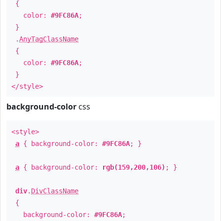
{
color:
#9FC86A
;
}
.
AnyTagClassName
{
color:
#9FC86A
;
}
</style>
background-color
css
<style>
a
{ background-color:
#9FC86A
; }
a
{ background-color:
rgb(159,200,106)
; }
div
.
DivClassName
{
background-color:
#9FC86A
;