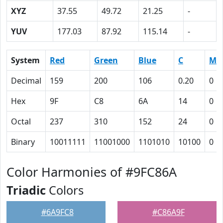
XYZ
37.55
49.72
21.25
-
YUV
177.03
87.92
115.14
-
System
Red
Green
Blue
C
M
Decimal
159
200
106
0.20
0
Hex
9F
C8
6A
14
0
Octal
237
310
152
24
0
Binary
10011111
11001000
1101010
10100
0
Color Harmonies of #9FC86A
Triadic
Colors
#6A9FC8
#C86A9F