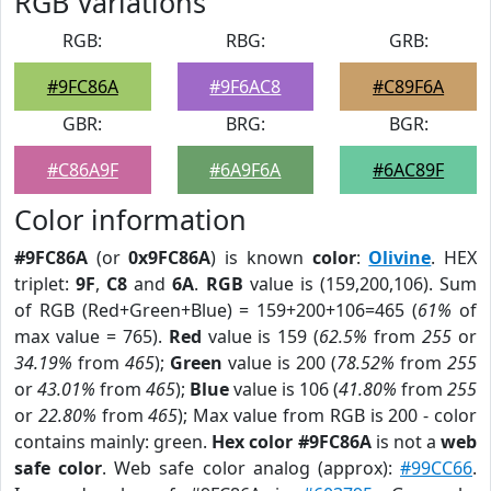
RGB Variations
RGB:
RBG:
GRB:
#9FC86A
#9F6AC8
#C89F6A
GBR:
BRG:
BGR:
#C86A9F
#6A9F6A
#6AC89F
Color information
#9FC86A
(or
0x9FC86A
) is known
color
:
Olivine
. HEX
triplet:
9F
,
C8
and
6A
.
RGB
value is (159,200,106). Sum
of RGB (Red+Green+Blue) = 159+200+106=465 (
61%
of
max value = 765).
Red
value is 159 (
62.5%
from
255
or
34.19%
from
465
);
Green
value is 200 (
78.52%
from
255
or
43.01%
from
465
);
Blue
value is 106 (
41.80%
from
255
or
22.80%
from
465
); Max value from RGB is 200 - color
contains mainly: green.
Hex color #9FC86A
is not a
web
safe color
. Web safe color analog (approx):
#99CC66
.