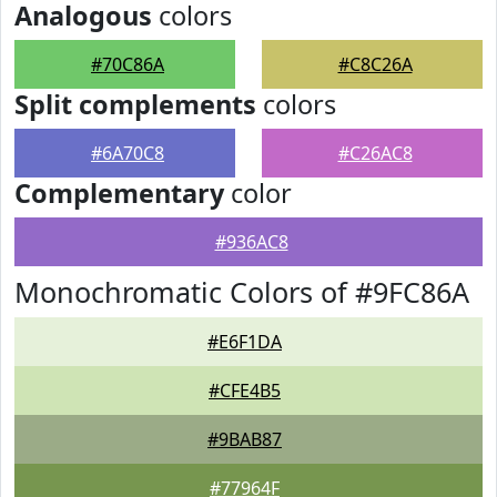
Analogous
colors
#70C86A
#C8C26A
Split complements
colors
#6A70C8
#C26AC8
Complementary
color
#936AC8
Monochromatic Colors of #9FC86A
#E6F1DA
#CFE4B5
#9BAB87
#77964F