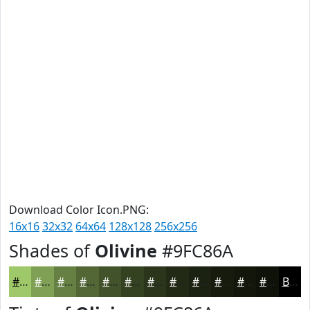
Download Color Icon.PNG:
16x16
32x32
64x64
128x128
256x256
Shades of
Olivine
#9FC86A
#9FC86A
#7FA055
#668044
#526636
#42522B
#354222
#2A351B
#222A16
#1B2212
#161B0E
#12160B
#0E1209
Black