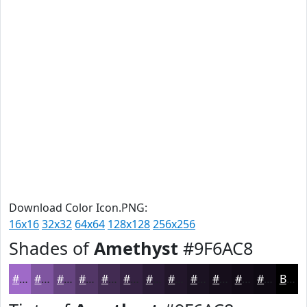
Download Color Icon.PNG:
16x16
32x32
64x64
128x128
256x256
Shades of
Amethyst
#9F6AC8
#9F6AC8
#7F55A0
#664480
#523666
#422B52
#352242
#2A1B35
#22162A
#1B1222
#160E1B
#120B16
#0E0912
Black