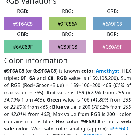
RGB Variations
RGB:
RBG:
GRB:
#9F6AC8
#9FC86A
#6A9FC8
GBR:
BRG:
BGR:
#6AC89F
#C89FC8
#C86A9F
Color information
#9F6AC8
(or
0x9F6AC8
) is known
color
:
Amethyst
. HEX
triplet:
9F
,
6A
and
C8
.
RGB
value is (159,106,200). Sum
of RGB (Red+Green+Blue) = 159+106+200=465 (
61%
of
max value = 765).
Red
value is 159 (
62.5%
from
255
or
34.19%
from
465
);
Green
value is 106 (
41.80%
from
255
or
22.80%
from
465
);
Blue
value is 200 (
78.52%
from
255
or
43.01%
from
465
); Max value from RGB is 200 - color
contains mainly: blue.
Hex color #9F6AC8
is not a
web
safe color
. Web safe color analog (approx):
#9966CC
.