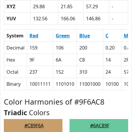
XYZ
29.88
21.85
57.29
-
YUV
132.56
166.06
146.86
-
System
Red
Green
Blue
C
M
Decimal
159
106
200
0.20
0.4
Hex
9F
6A
C8
14
2F
Octal
237
152
310
24
57
Binary
10011111
1101010
11001000
10100
101
Color Harmonies of #9F6AC8
Triadic
Colors
#C89F6A
#6AC89F