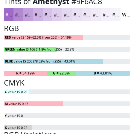
Tints of
Amethyst
#9F6AC8
#9F6AC8
#B288D3
#C1A0DC
#CDB3E3
#D7C2E9
#DFCEED
#E5D8F1
#EAE0F4
#EEE6F6
#F1EBF8
#F4EFF9
#F6F2FA
White
RGB
RED
value IS 159 (62.5% from 255) = 34.19%
GREEN
value IS 106 (41.8% from 255) = 22.8%
BLUE
value IS 200 (78.52% from 255) = 43.01%
R
= 34.19%
G
= 22.8%
B
= 43.01%
CMYK
C
value IS 0.20
M
value IS 0.47
Y
value IS 0
K
value IS 0.22