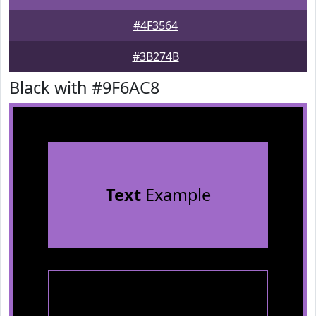
#4F3564
#3B274B
Black with #9F6AC8
Text
Example