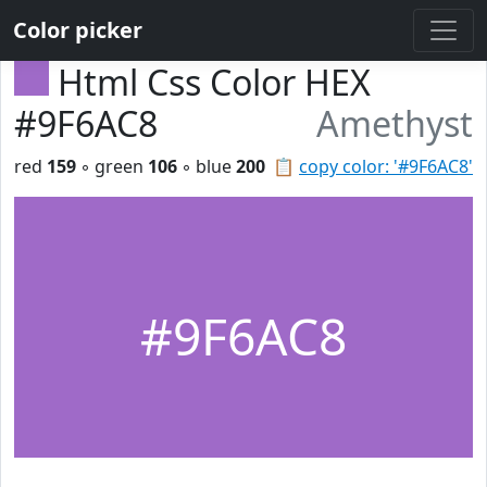
Color picker
Html Css Color HEX
#9F6AC8
Amethyst
red
159
◦ green
106
◦ blue
200
📋
copy color: '#9F6AC8'
#9F6AC8