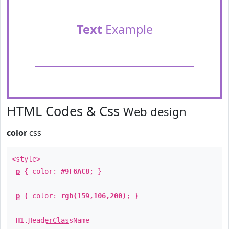
Text
Example
HTML Codes & Css
Web design
color
css
<style>
p
{ color:
#9F6AC8
; }
p
{ color:
rgb(159,106,200)
; }
H1
.
HeaderClassName