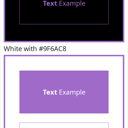
Text
Example
White with #9F6AC8
Text
Example