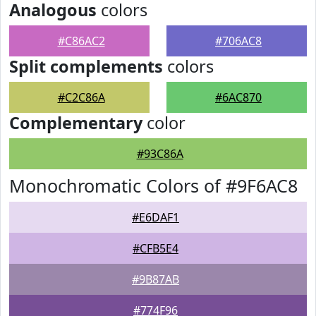
Analogous
colors
#C86AC2
#706AC8
Split complements
colors
#C2C86A
#6AC870
Complementary
color
#93C86A
Monochromatic Colors of #9F6AC8
#E6DAF1
#CFB5E4
#9B87AB
#774F96