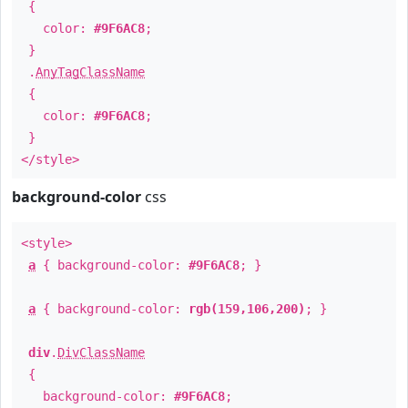
{
color:
#9F6AC8
;
}
.
AnyTagClassName
{
color:
#9F6AC8
;
}
</style>
background-color
css
<style>
a
{ background-color:
#9F6AC8
; }
a
{ background-color:
rgb(159,106,200)
; }
div
.
DivClassName
{
background-color:
#9F6AC8
;