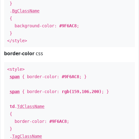
}
.
BgClassName
{
background-color:
#9F6AC8
;
}
</style>
border-color
css
<style>
span
{ border-color:
#9F6AC8
; }
span
{ border-color:
rgb(159,106,200)
; }
td
.
TdClassName
{
border-color:
#9F6AC8
;
}
.
TagClassName