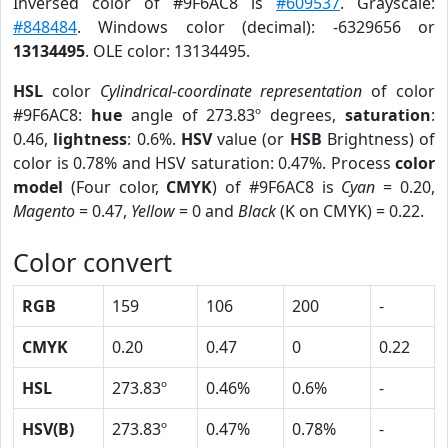
Inversed color of #9F6AC8 is
#609537
. Grayscale:
#848484
. Windows color (decimal): -6329656 or
13134495
. OLE color: 13134495.
HSL
color
Cylindrical-coordinate representation
of color
#9F6AC8:
hue
angle of 273.83º degrees,
saturation
:
0.46,
lightness
: 0.6%.
HSV
value (or
HSB
Brightness) of
color is 0.78% and HSV saturation: 0.47%. Process
color
model
(Four color,
CMYK
) of #9F6AC8 is
Cyan
= 0.20,
Magento
= 0.47,
Yellow
= 0 and
Black
(K on CMYK) = 0.22.
Color convert
RGB
159
106
200
-
CMYK
0.20
0.47
0
0.22
HSL
273.83º
0.46%
0.6%
-
HSV(B)
273.83º
0.47%
0.78%
-