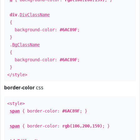
div
.
DivClassName
{
background-color:
#6AC89F
;
}
.
BgClassName
{
background-color:
#6AC89F
;
}
</style>
border-color
css
<style>
span
{ border-color:
#6AC89F
; }
span
{ border-color:
rgb(106,200,159)
; }