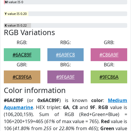
M
value IS 0
Y
value IS 0.20
K
value IS 0.22
RGB Variations
RGB:
RBG:
GRB:
#6AC89F
#6A9FC8
#C86A9F
GBR:
BRG:
BGR:
#C89F6A
#9F6A9F
#9FC86A
Color information
#6AC89F
(or
0x6AC89F
) is known
color
:
Medium
Aquamarine
. HEX triplet:
6A
,
C8
and
9F
.
RGB
value is
(106,200,159). Sum of RGB (Red+Green+Blue) =
106+200+159=465 (
61%
of max value = 765).
Red
value is
106 (
41.80%
from
255
or
22.80%
from
465
);
Green
value