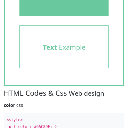
Text
Example
HTML Codes & Css
Web design
color
css
<style>
p
{ color:
#6AC89F
; }