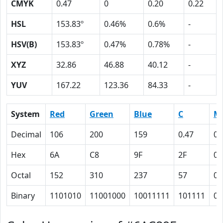
CMYK
0.47
0
0.20
0.22
HSL
153.83º
0.46%
0.6%
-
HSV(B)
153.83º
0.47%
0.78%
-
XYZ
32.86
46.88
40.12
-
YUV
167.22
123.36
84.33
-
System
Red
Green
Blue
C
M
Decimal
106
200
159
0.47
0
Hex
6A
C8
9F
2F
0
Octal
152
310
237
57
0
Binary
1101010
11001000
10011111
101111
0