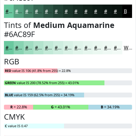
#6AC89F
#55A07F
#448066
#366652
#2B5242
#224235
#1B352A
#162A22
#12221B
#0E1B16
#0B1612
#09120E
Black
Tints of
Medium Aquamarine
#6AC89F
#6AC89F
#88D3B2
#A0DCC1
#B3E3CD
#C2E9D7
#CEEDDF
#D8F1E5
#E0F4EA
#E6F6EE
#EBF8F1
#EFF9F4
#F2FAF6
White
RGB
RED
value IS 106 (41.8% from 255) = 22.8%
GREEN
value IS 200 (78.52% from 255) = 43.01%
BLUE
value IS 159 (62.5% from 255) = 34.19%
R
= 22.8%
G
= 43.01%
B
= 34.19%
CMYK
C
value IS 0.47