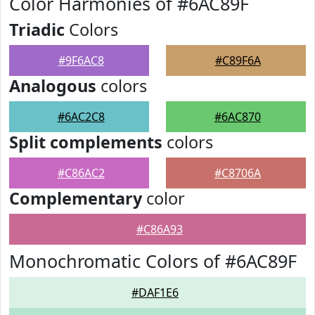
Color Harmonies of #6AC89F
Triadic
Colors
#9F6AC8
#C89F6A
Analogous
colors
#6AC2C8
#6AC870
Split complements
colors
#C86AC2
#C8706A
Complementary
color
#C86A93
Monochromatic Colors of #6AC89F
#DAF1E6