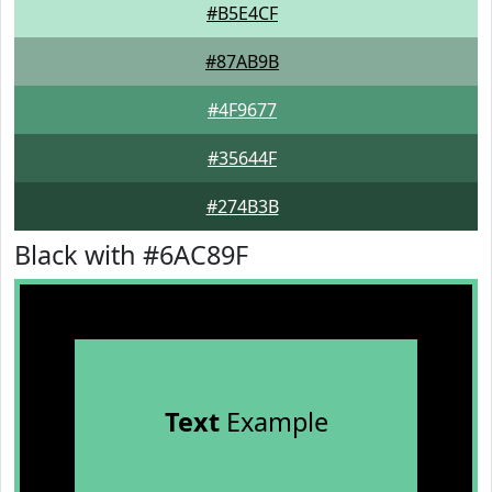
#B5E4CF
#87AB9B
#4F9677
#35644F
#274B3B
Black with #6AC89F
Text
Example