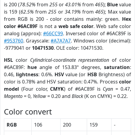
is 200 (
78.52%
from
255
or
43.01%
from
465
);
Blue
value
is 159 (
62.5%
from
255
or
34.19%
from
465
); Max value
from RGB is 200 - color contains mainly: green.
Hex
color #6AC89F
is not a
web safe color
. Web safe color
analog (approx):
#66CC99
. Inversed color of #6AC89F is
#953760
. Grayscale:
#A7A7A7
. Windows color (decimal):
-9779041 or
10471530
. OLE color: 10471530.
HSL
color
Cylindrical-coordinate representation
of color
#6AC89F:
hue
angle of 153.83º degrees,
saturation
:
0.46,
lightness
: 0.6%.
HSV
value (or
HSB
Brightness) of
color is 0.78% and HSV saturation: 0.47%. Process
color
model
(Four color,
CMYK
) of #6AC89F is
Cyan
= 0.47,
Magento
= 0,
Yellow
= 0.20 and
Black
(K on CMYK) = 0.22.
Color convert
RGB
106
200
159
-