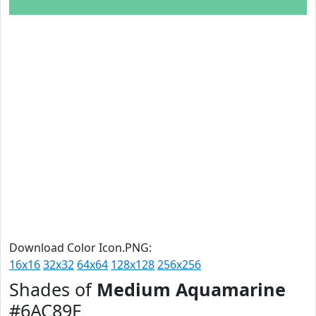
Download Color Icon.PNG:
16x16
32x32
64x64
128x128
256x256
Shades of
Medium Aquamarine
#6AC89F