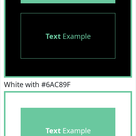
Text
Example
White with #6AC89F
Text
Example