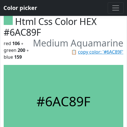
Color picker
Html Css Color HEX
#6AC89F
Medium Aquamarine
red
106
◦
green
200
◦
📋
copy color: '#6AC89F'
blue
159
#6AC89F