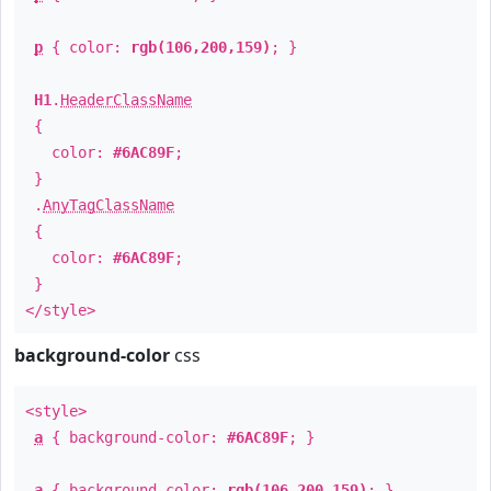
p
{ color:
rgb(106,200,159)
; }
H1
.
HeaderClassName
{
color:
#6AC89F
;
}
.
AnyTagClassName
{
color:
#6AC89F
;
}
</style>
background-color
css
<style>
a
{ background-color:
#6AC89F
; }
a
{ background-color:
rgb(106,200,159)
; }