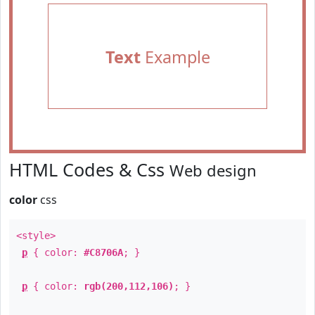
Text
Example
HTML Codes & Css
Web design
color
css
<style>
p
{ color:
#C8706A
; }
p
{ color:
rgb(200,112,106)
; }