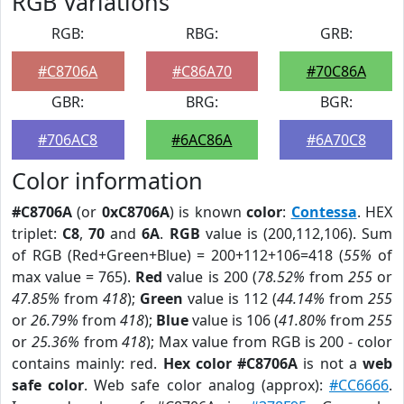
RGB Variations
RGB:
RBG:
GRB:
#C8706A
#C86A70
#70C86A
GBR:
BRG:
BGR:
#706AC8
#6AC86A
#6A70C8
Color information
#C8706A
(or
0xC8706A
) is known
color
:
Contessa
. HEX
triplet:
C8
,
70
and
6A
.
RGB
value is (200,112,106). Sum
of RGB (Red+Green+Blue) = 200+112+106=418 (
55%
of
max value = 765).
Red
value is 200 (
78.52%
from
255
or
47.85%
from
418
);
Green
value is 112 (
44.14%
from
255
or
26.79%
from
418
);
Blue
value is 106 (
41.80%
from
255
or
25.36%
from
418
); Max value from RGB is 200 - color
contains mainly: red.
Hex color #C8706A
is not a
web
safe color
. Web safe color analog (approx):
#CC6666
.