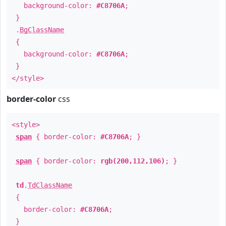
background-color:
#C8706A
;
}
.
BgClassName
{
background-color:
#C8706A
;
}
</style>
border-color
css
<style>
span
{ border-color:
#C8706A
; }
span
{ border-color:
rgb(200,112,106)
; }
td
.
TdClassName
{
border-color:
#C8706A
;
}