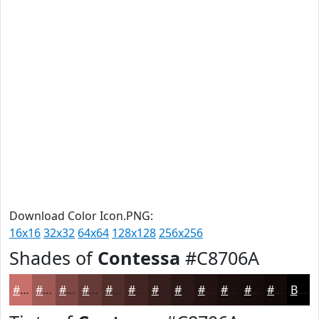
Download Color Icon.PNG:
16x16
32x32
64x64
128x128
256x256
Shades of
Contessa
#C8706A
#C8706A
#A05A55
#804844
#663A36
#522E2B
#422522
#351E1B
#2A1816
#221312
#1B0F0E
#160C0B
#120A09
Black