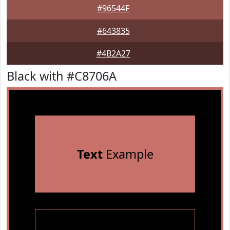
#96544F
#643835
#4B2A27
Black with #C8706A
Text
Example