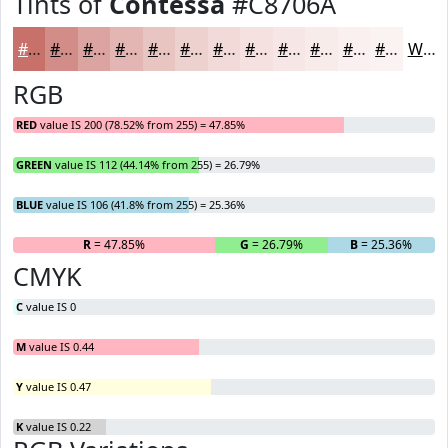
Tints of
Contessa
#C8706A
#C8706A
#D38D88
#DCA4A0
#E3B6B3
#E9C5C2
#EDD1CE
#F1DAD8
#F4E1E0
#F6E7E6
#F8ECEB
#F9F0EF
#FAF3F2
White
RGB
RED
value IS 200 (78.52% from 255) = 47.85%
GREEN
value IS 112 (44.14% from 255) = 26.79%
BLUE
value IS 106 (41.8% from 255) = 25.36%
R
= 47.85%
G
= 26.79%
B
= 25.36%
CMYK
C
value IS 0
M
value IS 0.44
Y
value IS 0.47
K
value IS 0.22