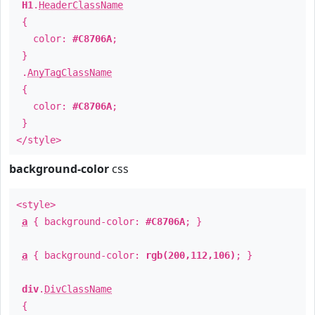
H1
.
HeaderClassName
{
color:
#C8706A
;
}
.
AnyTagClassName
{
color:
#C8706A
;
}
</style>
background-color
css
<style>
a
{ background-color:
#C8706A
; }
a
{ background-color:
rgb(200,112,106)
; }
div
.
DivClassName
{