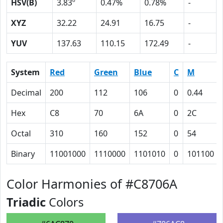
HSV(B)
3.83º
0.47%
0.78%
-
XYZ
32.22
24.91
16.75
-
YUV
137.63
110.15
172.49
-
System
Red
Green
Blue
C
M
Decimal
200
112
106
0
0.44
Hex
C8
70
6A
0
2C
Octal
310
160
152
0
54
Binary
11001000
1110000
1101010
0
101100
Color Harmonies of #C8706A
Triadic
Colors