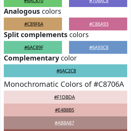
#6AC870
#706AC8
Analogous
colors
#C89F6A
#C86A93
Split complements
colors
#6AC89F
#6A93C8
Complementary
color
#6AC2C8
Monochromatic Colors of #C8706A
#F1DBDA
#E4B8B5
#AB8A87