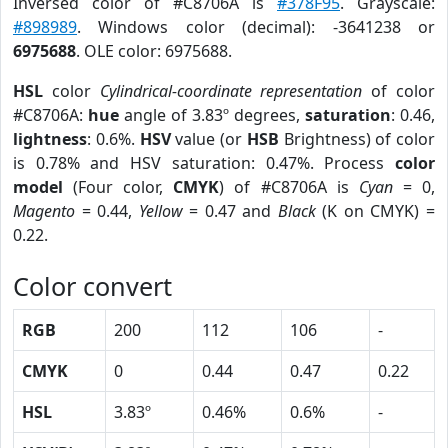
Inversed color of #C8706A is
#378F95
. Grayscale:
#898989
. Windows color (decimal): -3641238 or
6975688
. OLE color: 6975688.
HSL
color
Cylindrical-coordinate representation
of color
#C8706A:
hue
angle of 3.83º degrees,
saturation
: 0.46,
lightness
: 0.6%.
HSV
value (or
HSB
Brightness) of color
is 0.78% and HSV saturation: 0.47%. Process
color
model
(Four color,
CMYK
) of #C8706A is
Cyan
= 0,
Magento
= 0.44,
Yellow
= 0.47 and
Black
(K on CMYK) =
0.22.
Color convert
RGB
200
112
106
-
CMYK
0
0.44
0.47
0.22
HSL
3.83º
0.46%
0.6%
-