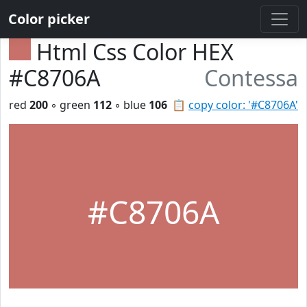
Color picker
Html Css Color HEX
#C8706A
Contessa
red
200
◦ green
112
◦ blue
106
📋
copy color: '#C8706A'
#C8706A