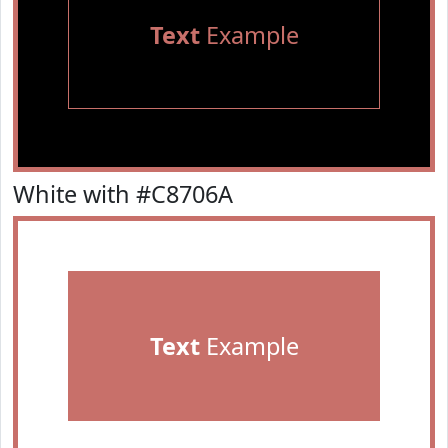
Text
Example
White with #C8706A
Text
Example