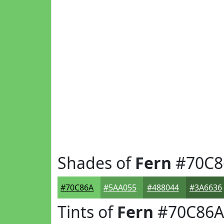
Shades of
Fern
#70C8
#70C86A
#5AA055
#488044
#3A6636
Tints of
Fern
#70C86A