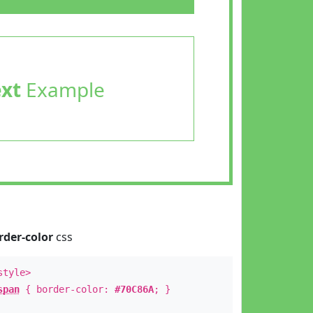
ext
Example
rder-color
css
style>
span
{ border-color:
#70C86A
; }