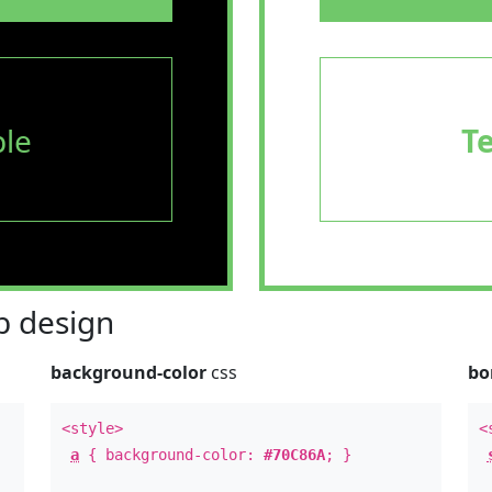
le
T
 design
background-color
css
bo
<style>
<
a
{ background-color:
#70C86A
; }