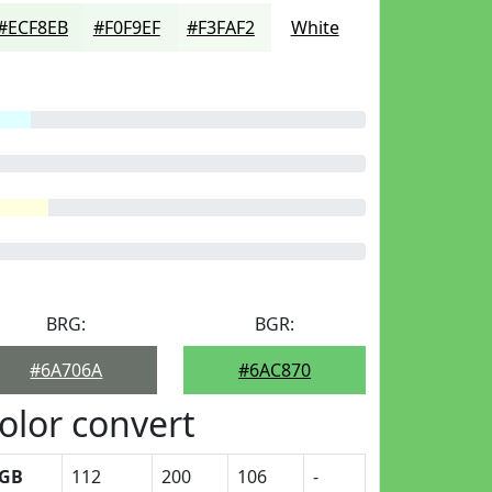
#ECF8EB
#F0F9EF
#F3FAF2
White
BRG:
BGR:
#6A706A
#6AC870
olor convert
GB
112
200
106
-