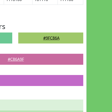
rs
#9FC86A
#C86A9F