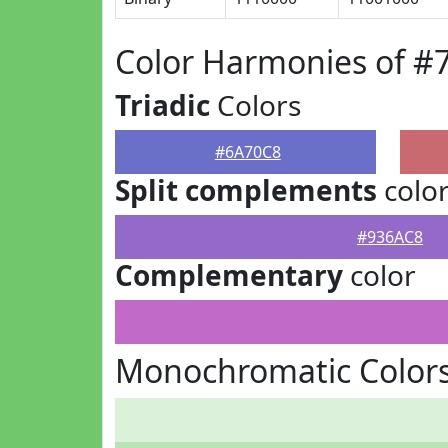
Color Harmonies of #
Triadic
Colors
#6A70C8
Split complements
colo
#936AC8
Complementary
color
Monochromatic Color