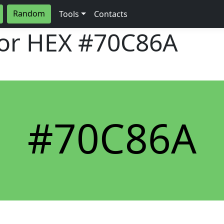
Random
Tools
Contacts
lor HEX
#70C86A
#70C86A