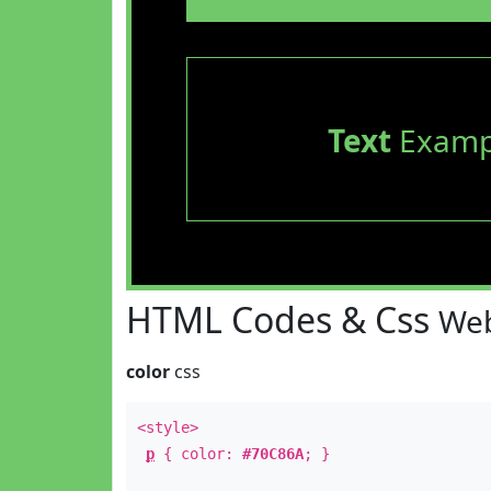
Text
Examp
HTML Codes & Css
Web
color
css
<style>
p
{ color:
#70C86A
; }