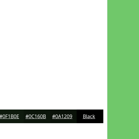
#0F1B0E
#0C160B
#0A1209
Black