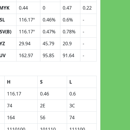
MYK
0.44
0
0.47
0.22
SL
116.17º
0.46%
0.6%
-
SV(B)
116.17º
0.47%
0.78%
-
YZ
29.94
45.79
20.9
-
UV
162.97
95.85
91.64
-
H
S
L
116.17
0.46
0.6
74
2E
3C
164
56
74
1110100
101110
111100