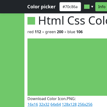
Color picker
Info
▼
Html Css Co
red
112
◦ green
200
◦ blue
106
Download Color Icon.PNG:
16x16
32x32
64x64
128x128
256x256