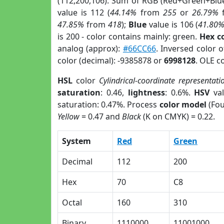
(112,200,106). Sum of RGB (Red+Green+Blu
value is 112 (
44.14%
from
255
or
26.79%
47.85%
from
418
);
Blue
value is 106 (
41.80
is 200 - color contains mainly: green.
Hex c
analog (approx):
#66CC66
. Inversed color 
color (decimal): -9385878 or
6998128
. OLE c
HSL
color
Cylindrical-coordinate representati
saturation
: 0.46,
lightness
: 0.6%.
HSV
val
saturation: 0.47%. Process
color model
(Fou
Yellow
= 0.47 and
Black
(K on CMYK) = 0.22.
System
Red
Green
Decimal
112
200
Hex
70
C8
Octal
160
310
Binary
1110000
11001000