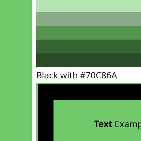
Black with #70C86A
Text
Examp