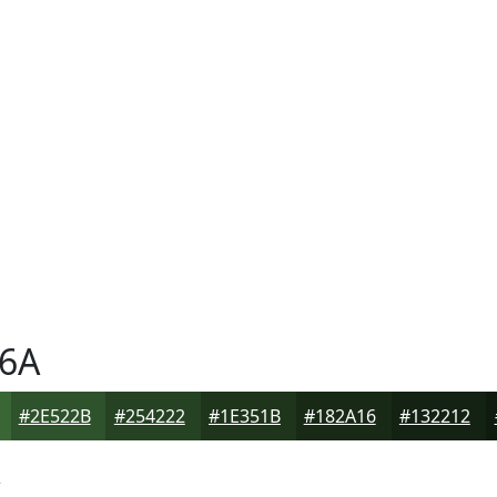
6A
#2E522B
#254222
#1E351B
#182A16
#132212