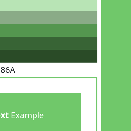
C86A
ext
Example