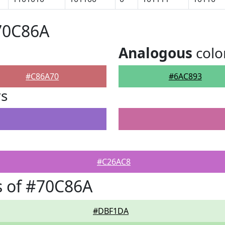
70C86A
Analogous
colo
#C86A70
#6AC893
rs
#C26AC8
s of #70C86A
#DBF1DA