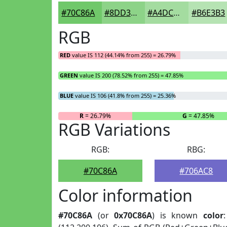
#70C86A
#8DD388
#A4DCA0
#B6E3B3
RGB
RED
value IS 112 (44.14% from 255) = 26.79%
GREEN
value IS 200 (78.52% from 255) = 47.85%
BLUE
value IS 106 (41.8% from 255) = 25.36%
R
= 26.79%
G
= 47.85%
RGB Variations
RGB:
RBG:
#70C86A
#706AC8
Color information
#70C86A
(or
0x70C86A
) is known
color