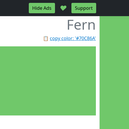
♥
Hide Ads
Support
Fern
📋
copy color: '#70C86A'