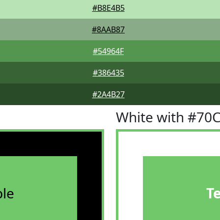
#B8E4B5
#8AAB87
#54964F
#386435
#2A4B27
White with #70
le
T