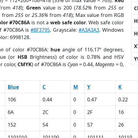
e) = 112+200+106=418 (
55%
of max value = 765).
Red
from
418
);
Green
value is 200 (
78.52%
from
255
or
C
%
from
255
or
25.36%
from
418
); Max value from RGB
H
olor #70C86A
is not a
web safe color
. Web safe color
of #70C86A is
#8F3795
. Grayscale:
#A3A3A3
. Windows
H
olor: 6998128.
X
on
of color #70C86A:
hue
angle of 116.17º degrees,
ue (or
HSB
Brightness) of color is 0.78% and HSV
Y
r color,
CMYK
) of #70C86A is
Cyan
= 0.44,
Magento
= 0,
Blue
C
M
Y
K
106
0.44
0
0.47
0.22
6A
2C
0
2F
16
152
54
0
57
26
1101010
101100
0
101111
10110