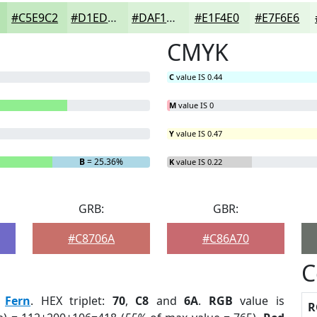
#C5E9C2
#D1EDCE
#DAF1D8
#E1F4E0
#E7F6E6
CMYK
C
value IS 0.44
M
value IS 0
Y
value IS 0.47
B
= 25.36%
K
value IS 0.22
GRB:
GBR:
#C8706A
#C86A70
C
:
Fern
. HEX triplet:
70
,
C8
and
6A
.
RGB
value is
R