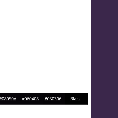
#08050A
#060408
#050306
Black