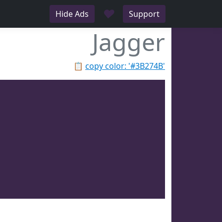
♥
Hide Ads
Support
Jagger
📋
copy color: '#3B274B'