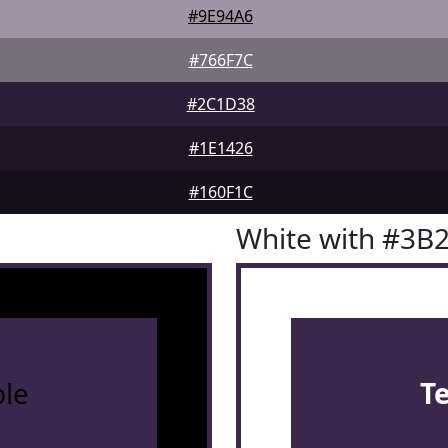
#9E94A6
#766F7C
#2C1D38
#1E1426
#160F1C
White with #3B
le
T