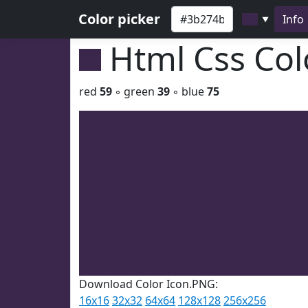
Color picker
Info
▼
Html Css Co
red
59
◦ green
39
◦ blue
75
Download Color Icon.PNG:
16x16
32x32
64x64
128x128
256x256