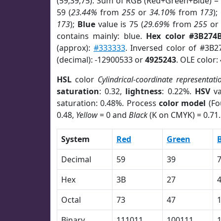
(59,39,75). Sum of RGB (Red+Green+Blue) =
59 (
23.44%
from
255
or
34.10%
from
173
);
173
);
Blue
value is 75 (
29.69%
from
255
o
contains mainly: blue.
Hex color #3B274
(approx):
#333333
. Inversed color of #3B2
(decimal): -12900533 or
4925243
. OLE color:
HSL
color
Cylindrical-coordinate representati
saturation
: 0.32,
lightness
: 0.22%.
HSV
va
saturation: 0.48%. Process
color model
(Fo
0.48,
Yellow
= 0 and
Black
(K on CMYK) = 0.71.
System
Red
Green
Decimal
59
39
Hex
3B
27
Octal
73
47
Binary
111011
100111