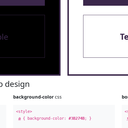
le
T
 design
background-color
css
bo
<style>
<
a
{ background-color:
#3B274B
; }