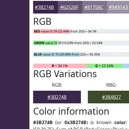
#3B274B
#62526F
#81758C
#9A91A3
RGB
RED
value IS 59 (23.44% from 255) = 34.1%
GREEN
value IS 39 (15.63% from 255) = 22.54%
BLUE
value IS 75 (29.69% from 255) = 43.35%
R
= 34.1%
G
= 22.54%
RGB Variations
RGB:
RBG:
#3B274B
#3B4B27
Color information
#3B274B
(or
0x3B274B
) is known
color