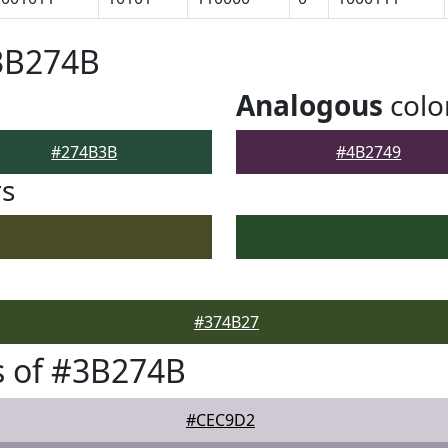
#3B274B
Analogous
colo
#274B3B
#4B2749
rs
#374B27
s of #3B274B
#CEC9D2