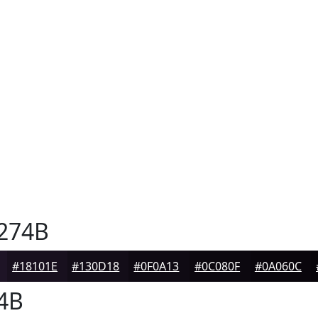
274B
#18101E
#130D18
#0F0A13
#0C080F
#0A060C
4B