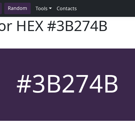
Random
Tools
Contacts
lor HEX
#3B274B
#3B274B