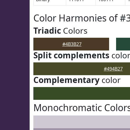
Color Harmonies of 
Triadic
Colors
#4B3B27
Split complements
colo
#494B27
Complementary
color
Monochromatic Color