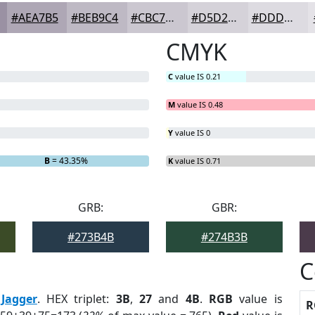
#AEA7B5
#BEB9C4
#CBC7D0
#D5D2D9
#DDDBE1
CMYK
C
value IS 0.21
M
value IS 0.48
Y
value IS 0
B
= 43.35%
K
value IS 0.71
GRB:
GBR:
#273B4B
#274B3B
C
:
Jagger
. HEX triplet:
3B
,
27
and
4B
.
RGB
value is
R