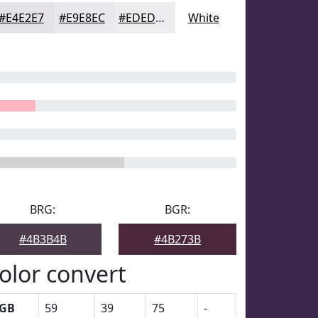
#E4E2E7
#E9E8EC
#EDEDF0
White
BRG:
BGR:
#4B3B4B
#4B273B
olor convert
GB
59
39
75
-