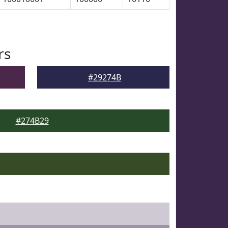
rs
#29274B
#274B29