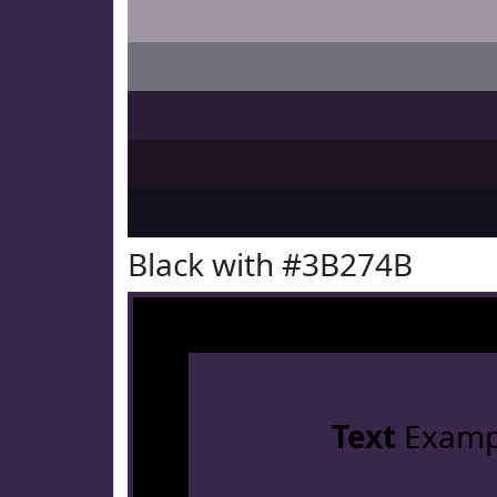
Black with #3B274B
Text
Examp