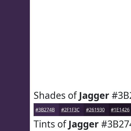
Shades of
Jagger
#3B
#3B274B
#2F1F3C
#261930
#1E1426
Tints of
Jagger
#3B27