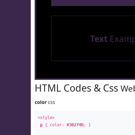
Text
Examp
HTML Codes & Css
Web
color
css
<style>
p
{ color:
#3B274B
; }