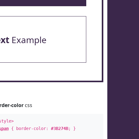
ext
Example
rder-color
css
style>
span
{ border-color:
#3B274B
; }