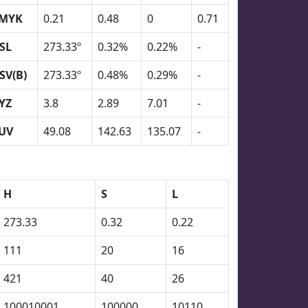
MYK
0.21
0.48
0
0.71
SL
273.33º
0.32%
0.22%
-
SV(B)
273.33º
0.48%
0.29%
-
YZ
3.8
2.89
7.01
-
UV
49.08
142.63
135.07
-
H
S
L
273.33
0.32
0.22
111
20
16
421
40
26
100010001
100000
10110