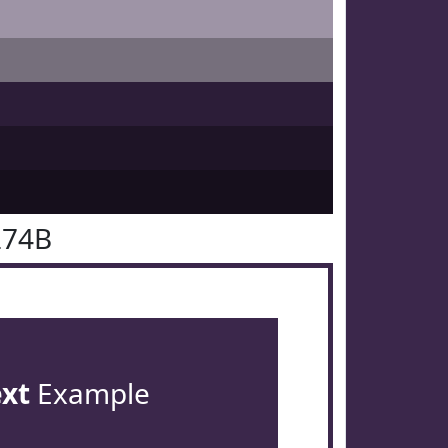
274B
ext
Example