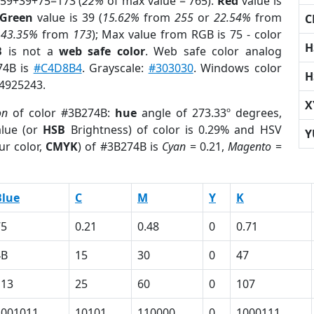
 59+39+75=173 (
22%
of max value = 765).
Red
value is
Green
value is 39 (
15.62%
from
255
or
22.54%
from
C
r
43.35%
from
173
); Max value from RGB is 75 - color
H
B
is not a
web safe color
. Web safe color analog
74B is
#C4D8B4
. Grayscale:
#303030
. Windows color
H
 4925243.
X
on
of color #3B274B:
hue
angle of 273.33º degrees,
lue (or
HSB
Brightness) of color is 0.29% and HSV
Y
ur color,
CMYK
) of #3B274B is
Cyan
= 0.21,
Magento
=
Blue
C
M
Y
K
75
0.21
0.48
0
0.71
4B
15
30
0
47
113
25
60
0
107
1001011
10101
110000
0
1000111