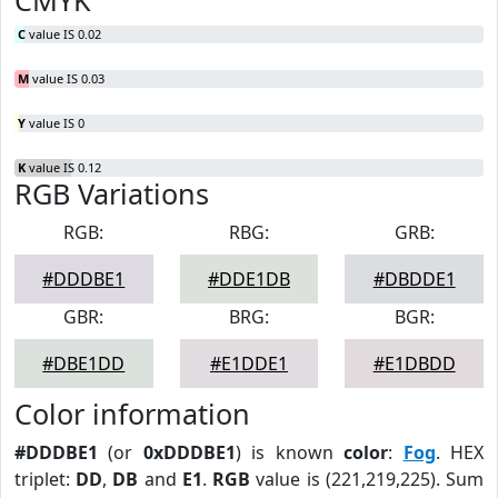
CMYK
C
value IS 0.02
M
value IS 0.03
Y
value IS 0
K
value IS 0.12
RGB Variations
RGB:
RBG:
GRB:
#DDDBE1
#DDE1DB
#DBDDE1
GBR:
BRG:
BGR:
#DBE1DD
#E1DDE1
#E1DBDD
Color information
#DDDBE1
(or
0xDDDBE1
) is known
color
:
Fog
. HEX
triplet:
DD
,
DB
and
E1
.
RGB
value is (221,219,225). Sum