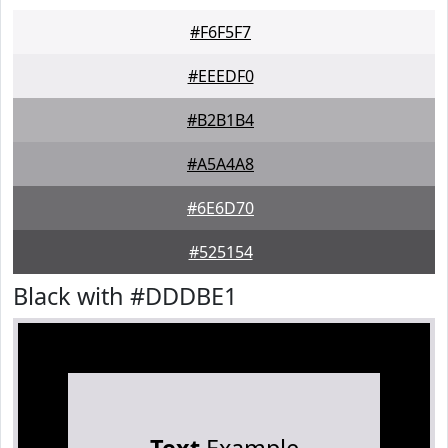
#F6F5F7
#EEEDF0
#B2B1B4
#A5A4A8
#6E6D70
#525154
Black with #DDDBE1