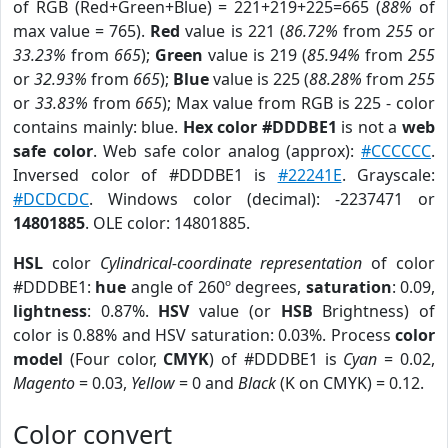
of RGB (Red+Green+Blue) = 221+219+225=665 (
88%
of
max value = 765).
Red
value is 221 (
86.72%
from
255
or
33.23%
from
665
);
Green
value is 219 (
85.94%
from
255
or
32.93%
from
665
);
Blue
value is 225 (
88.28%
from
255
or
33.83%
from
665
); Max value from RGB is 225 - color
contains mainly: blue.
Hex color #DDDBE1
is not a
web
safe color
. Web safe color analog (approx):
#CCCCCC
.
Inversed color of #DDDBE1 is
#22241E
. Grayscale:
#DCDCDC
. Windows color (decimal): -2237471 or
14801885
. OLE color: 14801885.
HSL
color
Cylindrical-coordinate representation
of color
#DDDBE1:
hue
angle of 260º degrees,
saturation
: 0.09,
lightness
: 0.87%.
HSV
value (or
HSB
Brightness) of
color is 0.88% and HSV saturation: 0.03%. Process
color
model
(Four color,
CMYK
) of #DDDBE1 is
Cyan
= 0.02,
Magento
= 0.03,
Yellow
= 0 and
Black
(K on CMYK) = 0.12.
Color convert