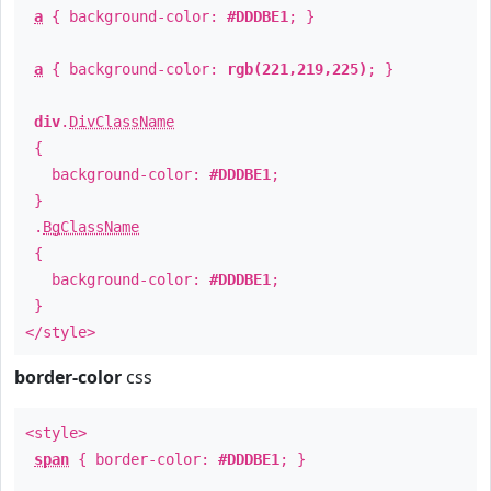
a
{ background-color:
#DDDBE1
; }
a
{ background-color:
rgb(221,219,225)
; }
div
.
DivClassName
{
background-color:
#DDDBE1
;
}
.
BgClassName
{
background-color:
#DDDBE1
;
}
</style>
border-color
css
<style>
span
{ border-color:
#DDDBE1
; }