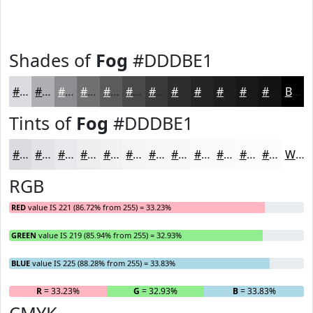
Shades of
Fog
#DDDBE1
#DDDBE1
#B1AFB4
#8E8C90
#727073
#5B5A5C
#49484A
#3A3A3B
#2E2E2F
#252526
#1E1E1E
#181818
#131313
Black
Tints of
Fog
#DDDBE1
#DDDBE1
#E4E2E7
#E9E8EC
#EDEDF0
#F1F1F3
#F4F4F5
#F6F6F7
#F8F8F9
#F9F9FA
#FAFAFB
#FBFBFC
#FCFCFD
White
RGB
RED
value IS 221 (86.72% from 255) = 33.23%
GREEN
value IS 219 (85.94% from 255) = 32.93%
BLUE
value IS 225 (88.28% from 255) = 33.83%
R
= 33.23%
G
= 32.93%
B
= 33.83%