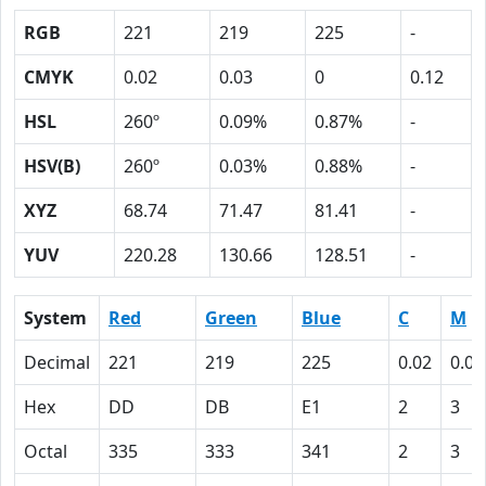
RGB
221
219
225
-
CMYK
0.02
0.03
0
0.12
HSL
260º
0.09%
0.87%
-
HSV(B)
260º
0.03%
0.88%
-
XYZ
68.74
71.47
81.41
-
YUV
220.28
130.66
128.51
-
System
Red
Green
Blue
C
M
Decimal
221
219
225
0.02
0.03
Hex
DD
DB
E1
2
3
Octal
335
333
341
2
3