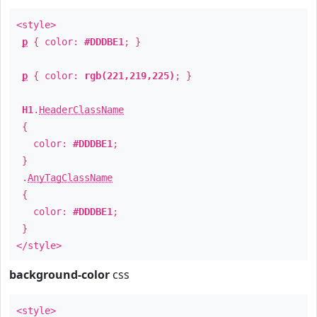
<style>
p
{ color:
#DDDBE1
; }
p
{ color:
rgb(221,219,225)
; }
H1
.
HeaderClassName
{
color:
#DDDBE1
;
}
.
AnyTagClassName
{
color:
#DDDBE1
;
}
</style>
background-color
css
<style>