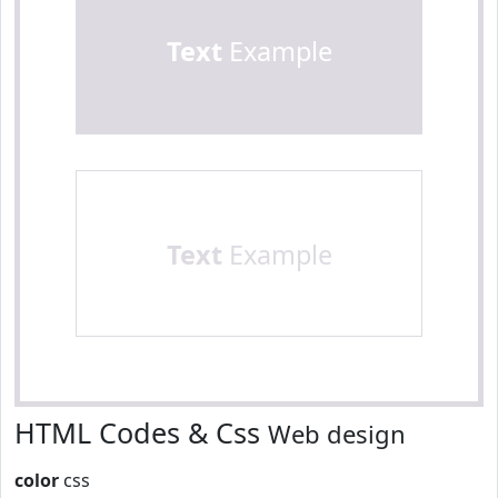
Text
Example
Text
Example
HTML Codes & Css
Web design
color
css