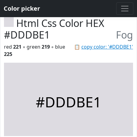
Color picker
Html Css Color HEX
#DDDBE1
Fog
red
221
◦ green
219
◦ blue
📋
copy color: '#DDDBE1'
225
#DDDBE1