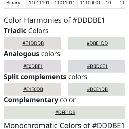
Binary
11011101
11011011
11100001
10
11
Color Harmonies of #DDDBE1
Triadic
Colors
#E1DDDB
#DBE1DD
Analogous
colors
#E0DBE1
#DBDCE1
Split complements
colors
#E1E0DB
#DCE1DB
Complementary
color
#DFE1DB
Monochromatic Colors of #DDDBE1