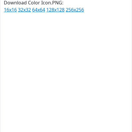
Download Color Icon.PNG:
16x16
32x32
64x64
128x128
256x256