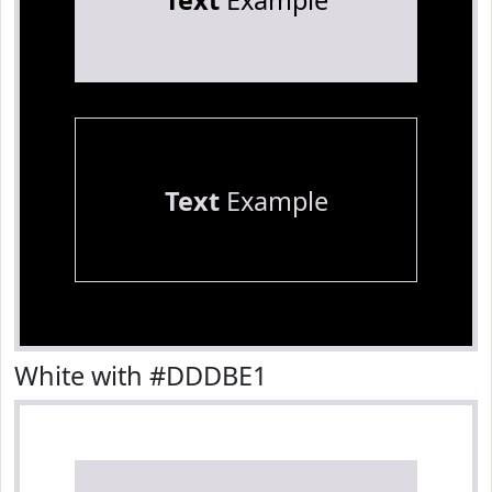
Text
Example
Text
Example
White with #DDDBE1