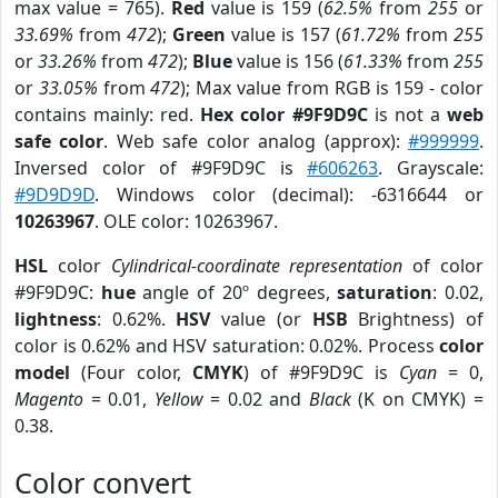
max value = 765).
Red
value is 159 (
62.5%
from
255
or
33.69%
from
472
);
Green
value is 157 (
61.72%
from
255
or
33.26%
from
472
);
Blue
value is 156 (
61.33%
from
255
or
33.05%
from
472
); Max value from RGB is 159 - color
contains mainly: red.
Hex color #9F9D9C
is not a
web
safe color
. Web safe color analog (approx):
#999999
.
Inversed color of #9F9D9C is
#606263
. Grayscale:
#9D9D9D
. Windows color (decimal): -6316644 or
10263967
. OLE color: 10263967.
HSL
color
Cylindrical-coordinate representation
of color
#9F9D9C:
hue
angle of 20º degrees,
saturation
: 0.02,
lightness
: 0.62%.
HSV
value (or
HSB
Brightness) of
color is 0.62% and HSV saturation: 0.02%. Process
color
model
(Four color,
CMYK
) of #9F9D9C is
Cyan
= 0,
Magento
= 0.01,
Yellow
= 0.02 and
Black
(K on CMYK) =
0.38.
Color convert