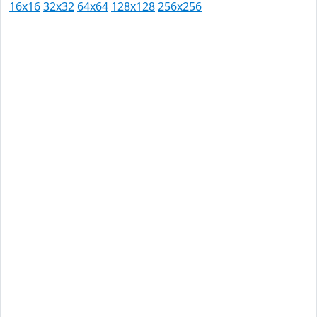
16x16
32x32
64x64
128x128
256x256