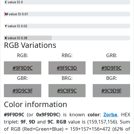
C
value IS 0
M
value IS 0.01
Y
value IS 0.02
K
value IS 0.38
RGB Variations
RGB:
RBG:
GRB:
#9F9D9C
#9F9C9D
#9D9F9C
GBR:
BRG:
BGR:
#9D9C9F
#9C9F9C
#9C9D9F
Color information
#9F9D9C
(or
0x9F9D9C
) is known
color
:
Zorba
. HEX
triplet:
9F
,
9D
and
9C
.
RGB
value is (159,157,156). Sum
of RGB (Red+Green+Blue) = 159+157+156=472 (
62%
of