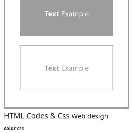
Text
Example
Text
Example
HTML Codes & Css
Web design
color
css