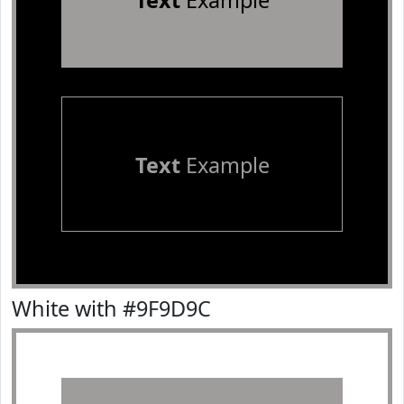
Text
Example
Text
Example
White with #9F9D9C