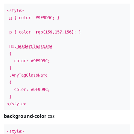
<style>
p
{ color:
#9F9D9C
; }
p
{ color:
rgb(159,157,156)
; }
H1
.
HeaderClassName
{
color:
#9F9D9C
;
}
.
AnyTagClassName
{
color:
#9F9D9C
;
}
</style>
background-color
css
<style>