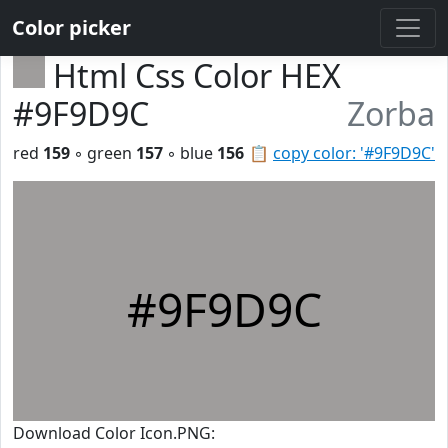
Color picker
Html Css Color HEX
#9F9D9C
Zorba
red
159
◦ green
157
◦ blue
156
📋
copy color: '#9F9D9C'
#9F9D9C
Download Color Icon.PNG: