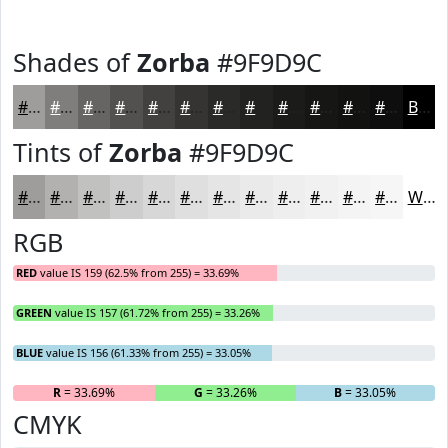
Shades of
Zorba
#9F9D9C
#9F9D9C
#7F7E7D
#666564
#525150
#424140
#353433
#2A2A29
#222221
#1B1B1A
#161615
#121211
#0E0E0E
Black
Tints of
Zorba
#9F9D9C
#9F9D9C
#B2B1B0
#C1C1C0
#CDCDCD
#D7D7D7
#DFDFDF
#E5E5E5
#EAEAEA
#EEEEEE
#F1F1F1
#F4F4F4
#F6F6F6
White
RGB
RED
value IS 159 (62.5% from 255) = 33.69%
GREEN
value IS 157 (61.72% from 255) = 33.26%
BLUE
value IS 156 (61.33% from 255) = 33.05%
R
= 33.69%
G
= 33.26%
B
= 33.05%
CMYK