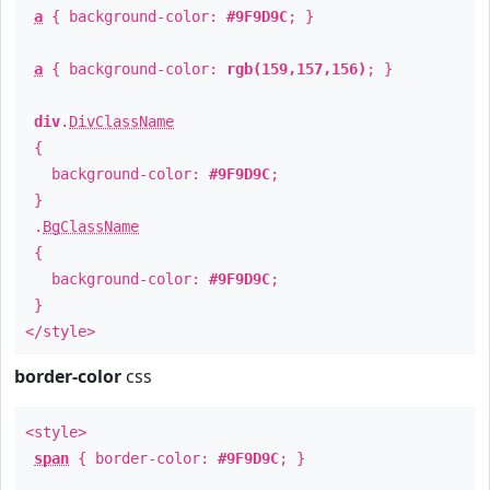
a
{ background-color:
#9F9D9C
; }
a
{ background-color:
rgb(159,157,156)
; }
div
.
DivClassName
{
background-color:
#9F9D9C
;
}
.
BgClassName
{
background-color:
#9F9D9C
;
}
</style>
border-color
css
<style>
span
{ border-color:
#9F9D9C
; }