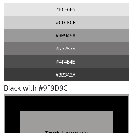
#E6E6E6
#CFCECE
#9B9A9A
#777575
#4F4E4E
#3B3A3A
Black with #9F9D9C