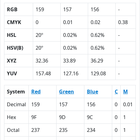
RGB
159
157
156
-
CMYK
0
0.01
0.02
0.38
HSL
20º
0.02%
0.62%
-
HSV(B)
20º
0.02%
0.62%
-
XYZ
32.36
33.89
36.29
-
YUV
157.48
127.16
129.08
-
System
Red
Green
Blue
C
M
Decimal
159
157
156
0
0.01
Hex
9F
9D
9C
0
1
Octal
237
235
234
0
1