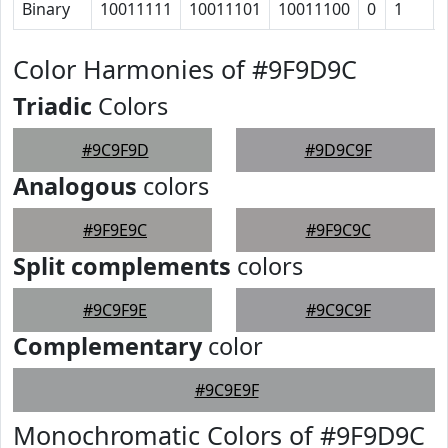
Binary
10011111
10011101
10011100
0
1
Color Harmonies of #9F9D9C
Triadic
Colors
#9C9F9D
#9D9C9F
Analogous
colors
#9F9E9C
#9F9C9C
Split complements
colors
#9C9F9E
#9C9C9F
Complementary
color
#9C9E9F
Monochromatic Colors of #9F9D9C