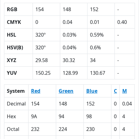
RGB
154
148
152
-
CMYK
0
0.04
0.01
0.40
HSL
320º
0.03%
0.59%
-
HSV(B)
320º
0.04%
0.6%
-
XYZ
29.58
30.32
34
-
YUV
150.25
128.99
130.67
-
System
Red
Green
Blue
C
M
Decimal
154
148
152
0
0.04
Hex
9A
94
98
0
4
Octal
232
224
230
0
4