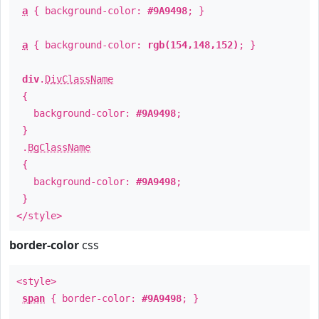
a
{ background-color:
#9A9498
; }
a
{ background-color:
rgb(154,148,152)
; }
div
.
DivClassName
{
background-color:
#9A9498
;
}
.
BgClassName
{
background-color:
#9A9498
;
}
</style>
border-color
css
<style>
span
{ border-color:
#9A9498
; }