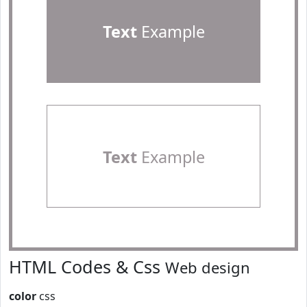
Text
Example
Text
Example
HTML Codes & Css
Web design
color
css