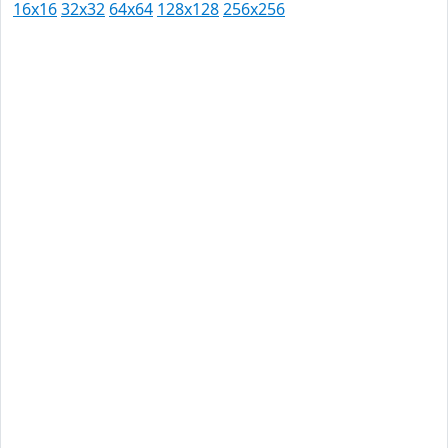
16x16
32x32
64x64
128x128
256x256