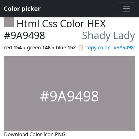
Color picker
Html Css Color HEX
#9A9498
Shady Lady
red
154
◦ green
148
◦ blue
152
📋
copy color: '#9A9498'
#9A9498
Download Color Icon.PNG: