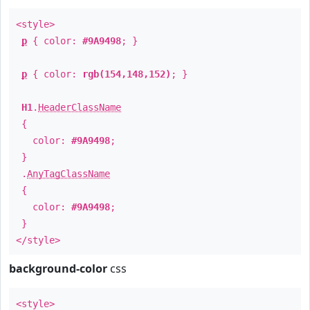
<style>
p
{ color:
#9A9498
; }
p
{ color:
rgb(154,148,152)
; }
H1
.
HeaderClassName
{
color:
#9A9498
;
}
.
AnyTagClassName
{
color:
#9A9498
;
}
</style>
background-color
css
<style>