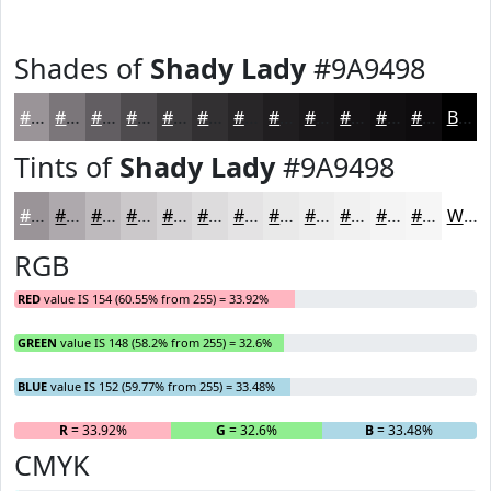
Shades of
Shady Lady
#9A9498
#9A9498
#7B767A
#625E62
#4E4B4E
#3E3C3E
#323032
#282628
#201E20
#1A181A
#151315
#110F11
#0E0C0E
Black
Tints of
Shady Lady
#9A9498
#9A9498
#AEA9AD
#BEBABD
#CBC8CA
#D5D3D5
#DDDCDD
#E4E3E4
#E9E9E9
#EDEDED
#F1F1F1
#F4F4F4
#F6F6F6
White
RGB
RED
value IS 154 (60.55% from 255) = 33.92%
GREEN
value IS 148 (58.2% from 255) = 32.6%
BLUE
value IS 152 (59.77% from 255) = 33.48%
R
= 33.92%
G
= 32.6%
B
= 33.48%
CMYK