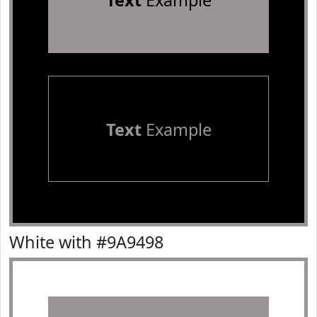
Text
Example
Text
Example
White with #9A9498