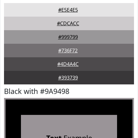
#E5E4E5
#CDCACC
#999799
#736F72
#4D4A4C
#393739
Black with #9A9498