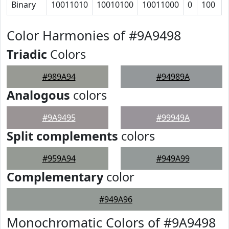
Binary
10011010
10010100
10011000
0
100
Color Harmonies of #9A9498
Triadic
Colors
#989A94
#94989A
Analogous
colors
#9A9495
#99949A
Split complements
colors
#959A94
#949A99
Complementary
color
#949A96
Monochromatic Colors of #9A9498