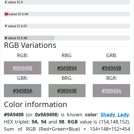
C
value IS 0
M
value IS 0.04
Y
value IS 0.01
K
value IS 0.40
RGB Variations
RGB:
RBG:
GRB:
#9A9498
#9A9894
#949A98
GBR:
BRG:
BGR:
#94989A
#989A98
#98949A
Color information
#9A9498
(or
0x9A9498
) is known
color
:
Shady Lady
.
HEX triplet:
9A
,
94
and
98
.
RGB
value is (154,148,152).
Sum of RGB (Red+Green+Blue) = 154+148+152=454