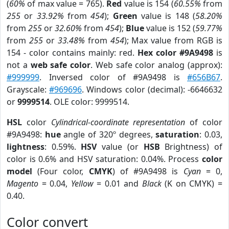
(
60%
of max value = 765).
Red
value is 154 (
60.55%
from
255
or
33.92%
from
454
);
Green
value is 148 (
58.20%
from
255
or
32.60%
from
454
);
Blue
value is 152 (
59.77%
from
255
or
33.48%
from
454
); Max value from RGB is
154 - color contains mainly: red.
Hex color #9A9498
is
not a
web safe color
. Web safe color analog (approx):
#999999
. Inversed color of #9A9498 is
#656B67
.
Grayscale:
#969696
. Windows color (decimal): -6646632
or
9999514
. OLE color: 9999514.
HSL
color
Cylindrical-coordinate representation
of color
#9A9498:
hue
angle of 320º degrees,
saturation
: 0.03,
lightness
: 0.59%.
HSV
value (or
HSB
Brightness) of
color is 0.6% and HSV saturation: 0.04%. Process
color
model
(Four color,
CMYK
) of #9A9498 is
Cyan
= 0,
Magento
= 0.04,
Yellow
= 0.01 and
Black
(K on CMYK) =
0.40.
Color convert