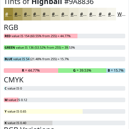
Tints of
Highball
#9A8836
#9A8836
#AEA05E
#BEB37E
#CBC298
#D5CEAD
#DDD8BD
#E4E0CA
#E9E6D5
#EDEBDD
#F1EFE4
#F4F2E9
#F6F5ED
White
RGB
RED
value IS 154 (60.55% from 255) = 44.77%
GREEN
value IS 136 (53.52% from 255) = 39.53%
BLUE
value IS 54 (21.48% from 255) = 15.7%
R
= 44.77%
G
= 39.53%
B
= 15.7%
CMYK
C
value IS 0
M
value IS 0.12
Y
value IS 0.65
K
value IS 0.40