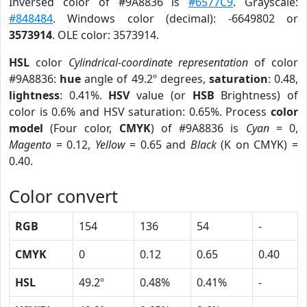
Inversed color of #9A8836 is
#6577C9
. Grayscale:
#848484
. Windows color (decimal): -6649802 or
3573914
. OLE color: 3573914.
HSL
color
Cylindrical-coordinate representation
of color
#9A8836:
hue
angle of 49.2º degrees,
saturation
: 0.48,
lightness
: 0.41%.
HSV
value (or
HSB
Brightness) of
color is 0.6% and HSV saturation: 0.65%. Process
color
model
(Four color,
CMYK
) of #9A8836 is
Cyan
= 0,
Magento
= 0.12,
Yellow
= 0.65 and
Black
(K on CMYK) =
0.40.
Color convert
RGB
154
136
54
-
CMYK
0
0.12
0.65
0.40
HSL
49.2º
0.48%
0.41%
-