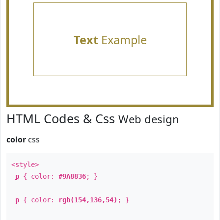
Text
Example
HTML Codes & Css
Web design
color
css
<style>
p
{ color:
#9A8836
; }
p
{ color:
rgb(154,136,54)
; }