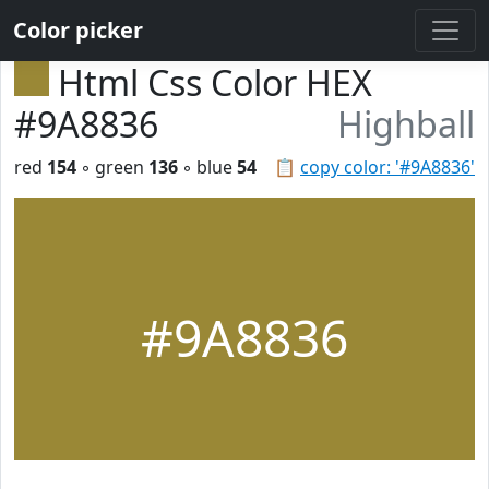
Color picker
Html Css Color HEX
#9A8836
Highball
red
154
◦ green
136
◦ blue
54
📋
copy color: '#9A8836'
#9A8836