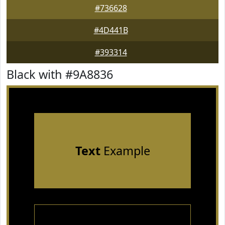
#736628
#4D441B
#393314
Black with #9A8836
Text
Example