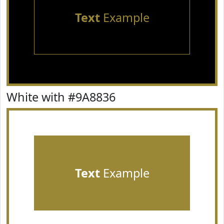
Text
Example
White with #9A8836
Text
Example