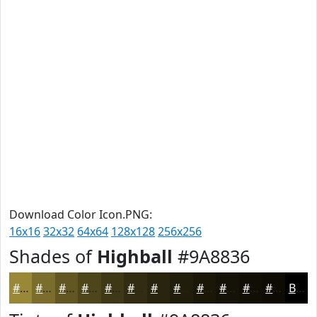
Download Color Icon.PNG:
16x16
32x32
64x64
128x128
256x256
Shades of
Highball
#9A8836
#9A8836
#7B6D2B
#625722
#4E461B
#3E3816
#322D12
#28240E
#201D0B
#1A1709
#151207
#110E06
#0E0B05
Black