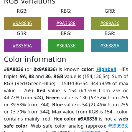
RGB Variations
RGB:
RBG:
GRB:
#9A8836
#9A3688
#889A36
GBR:
BRG:
BGR:
#88369A
#369A36
#36889A
Color information
#9A8836
(or
0x9A8836
) is known
color
:
Highball
. HEX
triplet:
9A
,
88
and
36
.
RGB
value is (154,136,54). Sum of
RGB (Red+Green+Blue) = 154+136+54=344 (
45%
of max
value = 765).
Red
value is 154 (
60.55%
from
255
or
44.77%
from
344
);
Green
value is 136 (
53.52%
from
255
or
39.53%
from
344
);
Blue
value is 54 (
21.48%
from
255
or
15.70%
from
344
); Max value from RGB is 154 - color
contains mainly: red.
Hex color #9A8836
is not a
web
safe color
. Web safe color analog (approx):
#999933
.