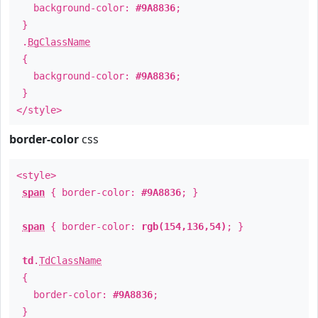
background-color:
#9A8836
;
}
.
BgClassName
{
background-color:
#9A8836
;
}
</style>
border-color
css
<style>
span
{ border-color:
#9A8836
; }
span
{ border-color:
rgb(154,136,54)
; }
td
.
TdClassName
{
border-color:
#9A8836
;
}