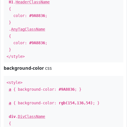
H1
.
HeaderClassName
{
color:
#9A8836
;
}
.
AnyTagClassName
{
color:
#9A8836
;
}
</style>
background-color
css
<style>
a
{ background-color:
#9A8836
; }
a
{ background-color:
rgb(154,136,54)
; }
div
.
DivClassName
{