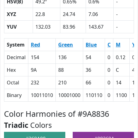
HSV(B)
49.2º
0.65%
0.6%
-
XYZ
22.8
24.74
7.06
-
YUV
132.03
83.96
143.67
-
System
Red
Green
Blue
C
M
Y
Decimal
154
136
54
0
0.12
0.
Hex
9A
88
36
0
C
41
Octal
232
210
66
0
14
10
Binary
10011010
10001000
110110
0
1100
10
Color Harmonies of #9A8836
Triadic
Colors