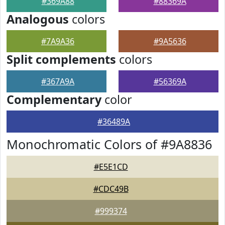
#369A88
#88369A
Analogous
colors
#7A9A36
#9A5636
Split complements
colors
#367A9A
#56369A
Complementary
color
#36489A
Monochromatic Colors of #9A8836
#E5E1CD
#CDC49B
#999374