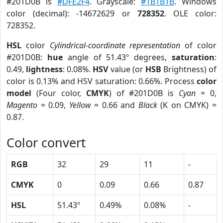
#201D0B is
#DFE2F4
. Grayscale:
#1B1B1B
. Windows
color (decimal): -14672629 or
728352
. OLE color:
728352.
HSL
color
Cylindrical-coordinate representation
of color
#201D0B:
hue
angle of 51.43º degrees,
saturation
:
0.49,
lightness
: 0.08%.
HSV
value (or
HSB
Brightness) of
color is 0.13% and HSV saturation: 0.66%. Process
color
model
(Four color,
CMYK
) of #201D0B is
Cyan
= 0,
Magento
= 0.09,
Yellow
= 0.66 and
Black
(K on CMYK) =
0.87.
Color convert
RGB
32
29
11
-
CMYK
0
0.09
0.66
0.87
HSL
51.43º
0.49%
0.08%
-