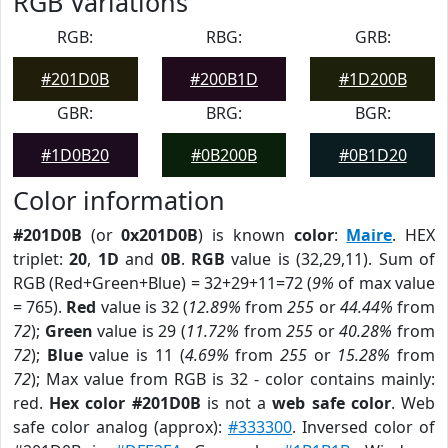
RGB Variations
RGB:
RBG:
GRB:
#201D0B
#200B1D
#1D200B
GBR:
BRG:
BGR:
#1D0B20
#0B200B
#0B1D20
Color information
#201D0B
(or
0x201D0B
) is known
color
:
Maire
. HEX
triplet:
20
,
1D
and
0B
.
RGB
value is (32,29,11). Sum of
RGB (Red+Green+Blue) = 32+29+11=72 (
9%
of max value
= 765).
Red
value is 32 (
12.89%
from
255
or
44.44%
from
72
);
Green
value is 29 (
11.72%
from
255
or
40.28%
from
72
);
Blue
value is 11 (
4.69%
from
255
or
15.28%
from
72
); Max value from RGB is 32 - color contains mainly:
red.
Hex color #201D0B
is not a
web safe color
. Web
safe color analog (approx):
#333300
. Inversed color of