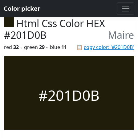
Color picker
Html Css Color HEX
#201D0B
Maire
red
32
◦ green
29
◦ blue
11
📋
copy color: '#201D0B'
#201D0B