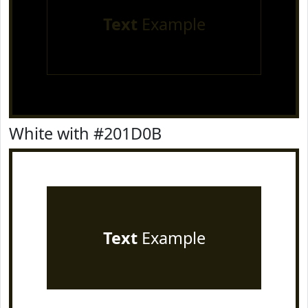
Text
Example
White with #201D0B
Text
Example