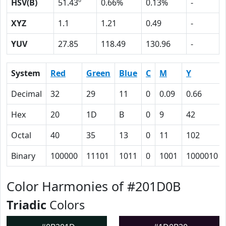
HSV(B)
51.43º
0.66%
0.13%
-
XYZ
1.1
1.21
0.49
-
YUV
27.85
118.49
130.96
-
System
Red
Green
Blue
C
M
Y
Decimal
32
29
11
0
0.09
0.66
Hex
20
1D
B
0
9
42
Octal
40
35
13
0
11
102
Binary
100000
11101
1011
0
1001
1000010
Color Harmonies of #201D0B
Triadic
Colors