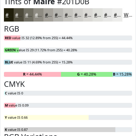
Tints of
Maire
#201D0B
#201D0B
#4D4A3C
#716E63
#8D8B82
#A4A29B
#B6B5AF
#C5C4BF
#D1D0CC
#DAD9D6
#E1E1DE
#E7E7E5
#ECECEA
White
RGB
RED
value IS 32 (12.89% from 255) = 44.44%
GREEN
value IS 29 (11.72% from 255) = 40.28%
BLUE
value IS 11 (4.69% from 255) = 15.28%
R
= 44.44%
G
= 40.28%
B
= 15.28%
CMYK
C
value IS 0
M
value IS 0.09
Y
value IS 0.66
K
value IS 0.87