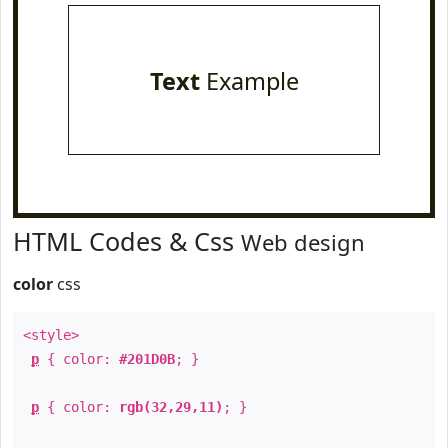
Text
Example
HTML Codes & Css
Web design
color
css
<style>
p
{ color:
#201D0B
; }
p
{ color:
rgb(32,29,11)
; }