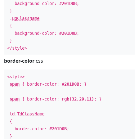
background-color:
#201D0B
;
}
.
BgClassName
{
background-color:
#201D0B
;
}
</style>
border-color
css
<style>
span
{ border-color:
#201D0B
; }
span
{ border-color:
rgb(32,29,11)
; }
td
.
TdClassName
{
border-color:
#201D0B
;
}