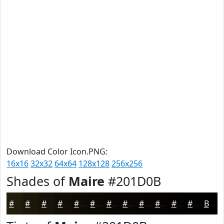
Download Color Icon.PNG:
16x16
32x32
64x64
128x128
256x256
Shades of
Maire
#201D0B
#201D0B
#1A1709
#151207
#110E06
#0E0B05
#0B0904
#090703
#070602
#060502
#050402
#040302
#030202
Black