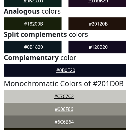
#0B201D
#1D0B20
Analogous
colors
#18200B
#20120B
Split complements
colors
#0B1820
#120B20
Complementary
color
#0B0E20
Monochromatic Colors of #201D0B
#C7C7C2
#908F86
#6C6B64