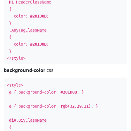
H1
.
HeaderClassName
{
color:
#201D0B
;
}
.
AnyTagClassName
{
color:
#201D0B
;
}
</style>
background-color
css
<style>
a
{ background-color:
#201D0B
; }
a
{ background-color:
rgb(32,29,11)
; }
div
.
DivClassName
{