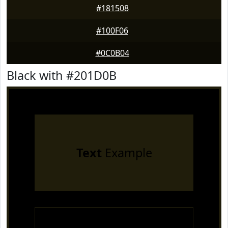
#181508
#100F06
#0C0B04
Black with #201D0B
Text
Example