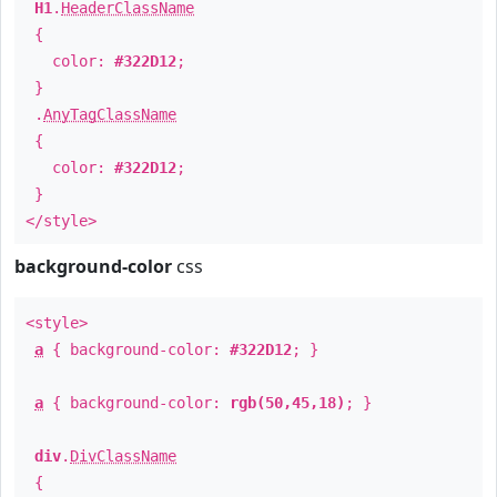
H1
.
HeaderClassName
{
color:
#322D12
;
}
.
AnyTagClassName
{
color:
#322D12
;
}
</style>
background-color
css
<style>
a
{ background-color:
#322D12
; }
a
{ background-color:
rgb(50,45,18)
; }
div
.
DivClassName
{