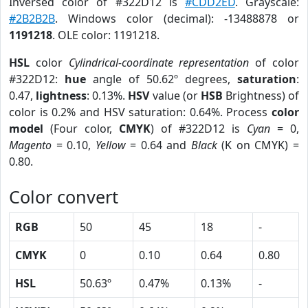
Inversed color of #322D12 is
#CDD2ED
. Grayscale:
#2B2B2B
. Windows color (decimal): -13488878 or
1191218
. OLE color: 1191218.
HSL
color
Cylindrical-coordinate representation
of color
#322D12:
hue
angle of 50.62º degrees,
saturation
:
0.47,
lightness
: 0.13%.
HSV
value (or
HSB
Brightness) of
color is 0.2% and HSV saturation: 0.64%. Process
color
model
(Four color,
CMYK
) of #322D12 is
Cyan
= 0,
Magento
= 0.10,
Yellow
= 0.64 and
Black
(K on CMYK) =
0.80.
Color convert
RGB
50
45
18
-
CMYK
0
0.10
0.64
0.80
HSL
50.63º
0.47%
0.13%
-