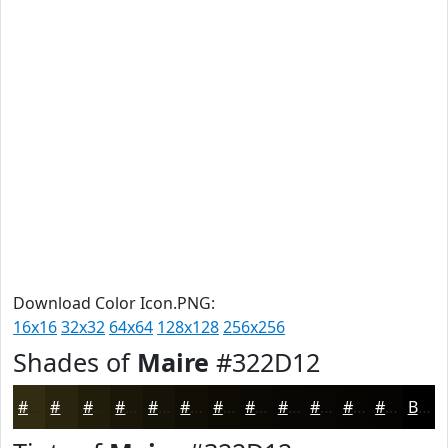
Download Color Icon.PNG:
16x16
32x32
64x64
128x128
256x256
Shades of
Maire
#322D12
#322D12
#28240E
#201D0B
#1A1709
#151207
#110E06
#0E0B05
#0B0904
#090703
#070602
#060502
#050402
Black