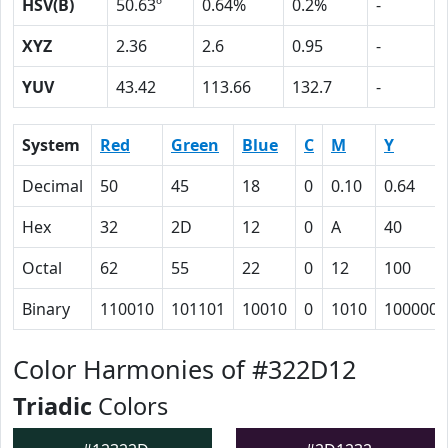
HSV(B)
50.63º
0.64%
0.2%
-
XYZ
2.36
2.6
0.95
-
YUV
43.42
113.66
132.7
-
System
Red
Green
Blue
C
M
Y
Decimal
50
45
18
0
0.10
0.64
Hex
32
2D
12
0
A
40
Octal
62
55
22
0
12
100
Binary
110010
101101
10010
0
1010
1000000
Color Harmonies of #322D12
Triadic
Colors