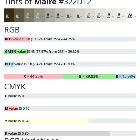
Tints of
Maire
#322D12
#322D12
#5B5741
#7C7967
#969485
#ABA99D
#BCBAB1
#C9C8C1
#D4D3CD
#DDDCD7
#E4E3DF
#E9E9E5
#EDEDEA
White
RGB
RED
value IS 50 (19.92% from 255) = 44.25%
GREEN
value IS 45 (17.97% from 255) = 39.82%
BLUE
value IS 18 (7.42% from 255) = 15.93%
R
= 44.25%
G
= 39.82%
B
= 15.93%
CMYK
C
value IS 0
M
value IS 0.10
Y
value IS 0.64
K
value IS 0.80