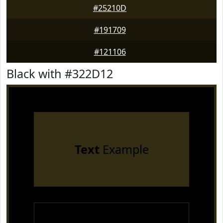
#25210D
#191709
#121106
Black with #322D12
Text
Example