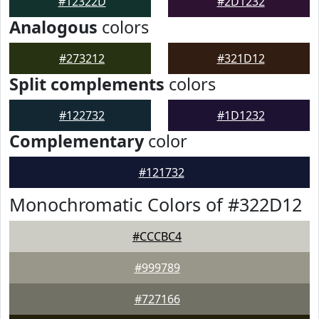
#12322D
#2D1232
Analogous
colors
#273212
#321D12
Split complements
colors
#122732
#1D1232
Complementary
color
#121732
Monochromatic Colors of #322D12
#CCCBC4
#999789
#727166