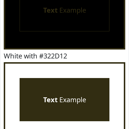
Text
Example
White with #322D12
Text
Example