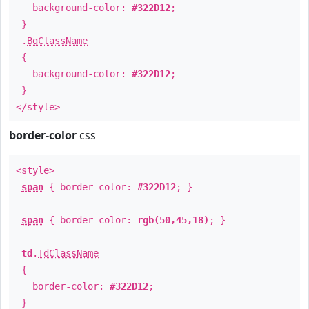
background-color:
#322D12
;
}
.
BgClassName
{
background-color:
#322D12
;
}
</style>
border-color
css
<style>
span
{ border-color:
#322D12
; }
span
{ border-color:
rgb(50,45,18)
; }
td
.
TdClassName
{
border-color:
#322D12
;
}