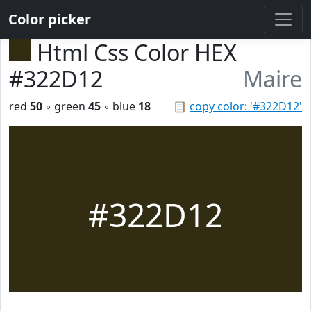
Color picker
Html Css Color HEX
#322D12
Maire
red
50
◦ green
45
◦ blue
18
📋
copy color: '#322D12'
#322D12