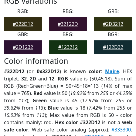
RGB Variations
RGB:
RBG:
GRB:
#322D12
#32122D
#2D3212
GBR:
BRG:
BGR:
#2D1232
#123212
#122D32
Color information
#322D12
(or
0x322D12
) is known
color
:
Maire
. HEX
triplet:
32
,
2D
and
12
.
RGB
value is (50,45,18). Sum of
RGB (Red+Green+Blue) = 50+45+18=113 (
14%
of max
value = 765).
Red
value is 50 (
19.92%
from
255
or
44.25%
from
113
);
Green
value is 45 (
17.97%
from
255
or
39.82%
from
113
);
Blue
value is 18 (
7.42%
from
255
or
15.93%
from
113
); Max value from RGB is 50 - color
contains mainly: red.
Hex color #322D12
is not a
web
safe color
. Web safe color analog (approx):
#333300
.