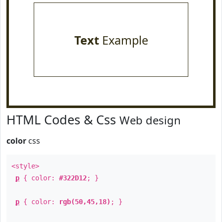
Text
Example
HTML Codes & Css
Web design
color
css
<style>
p
{ color:
#322D12
; }
p
{ color:
rgb(50,45,18)
; }