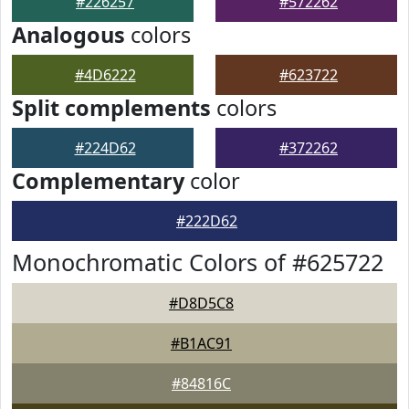
#226257
#572262
Analogous
colors
#4D6222
#623722
Split complements
colors
#224D62
#372262
Complementary
color
#222D62
Monochromatic Colors of #625722
#D8D5C8
#B1AC91
#84816C