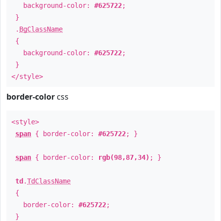
background-color:
#625722
;
}
.
BgClassName
{
background-color:
#625722
;
}
</style>
border-color
css
<style>
span
{ border-color:
#625722
; }
span
{ border-color:
rgb(98,87,34)
; }
td
.
TdClassName
{
border-color:
#625722
;
}