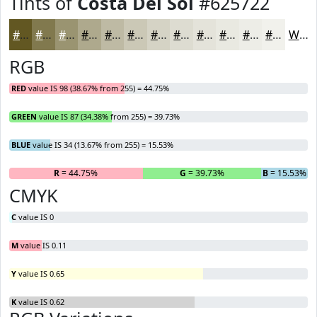
Tints of
Costa Del Sol
#625722
#625722
#81794E
#9A9471
#AEA98D
#BEBAA4
#CBC8B6
#D5D3C5
#DDDCD1
#E4E3DA
#E9E9E1
#EDEDE7
#F1F1EC
White
RGB
RED
value IS 98 (38.67% from 255) = 44.75%
GREEN
value IS 87 (34.38% from 255) = 39.73%
BLUE
value IS 34 (13.67% from 255) = 15.53%
R
= 44.75%
G
= 39.73%
B
= 15.53%
CMYK
C
value IS 0
M
value IS 0.11
Y
value IS 0.65
K
value IS 0.62