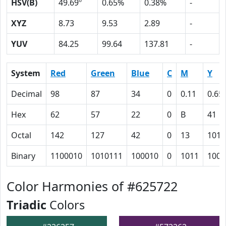
HSV(B)
49.69º
0.65%
0.38%
-
XYZ
8.73
9.53
2.89
-
YUV
84.25
99.64
137.81
-
System
Red
Green
Blue
C
M
Y
Decimal
98
87
34
0
0.11
0.65
Hex
62
57
22
0
B
41
Octal
142
127
42
0
13
101
Binary
1100010
1010111
100010
0
1011
1000
Color Harmonies of #625722
Triadic
Colors