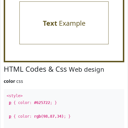
Text
Example
HTML Codes & Css
Web design
color
css
<style>
p
{ color:
#625722
; }
p
{ color:
rgb(98,87,34)
; }