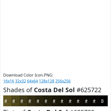
Download Color Icon.PNG:
16x16
32x32
64x64
128x128
256x256
Shades of
Costa Del Sol
#625722
#625722
#4E461B
#3E3816
#322D12
#28240E
#201D0B
#1A1709
#151207
#110E06
#0E0B05
#0B0904
#090703
Black