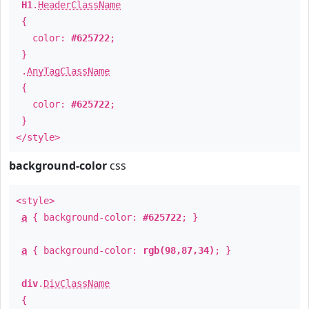
H1
.
HeaderClassName
{
color:
#625722
;
}
.
AnyTagClassName
{
color:
#625722
;
}
</style>
background-color
css
<style>
a
{ background-color:
#625722
; }
a
{ background-color:
rgb(98,87,34)
; }
div
.
DivClassName
{