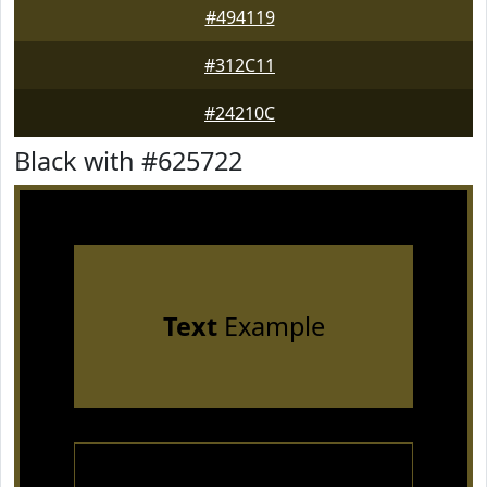
#494119
#312C11
#24210C
Black with #625722
Text
Example