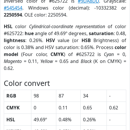
Inversed color of #625722 is
#9DA8DD
. Grayscale:
#545454
. Windows color (decimal): -10332382 or
2250594
. OLE color: 2250594.
HSL
color
Cylindrical-coordinate representation
of color
#625722:
hue
angle of 49.69º degrees,
saturation
: 0.48,
lightness
: 0.26%.
HSV
value (or
HSB
Brightness) of
color is 0.38% and HSV saturation: 0.65%. Process
color
model
(Four color,
CMYK
) of #625722 is
Cyan
= 0,
Magento
= 0.11,
Yellow
= 0.65 and
Black
(K on CMYK) =
0.62.
Color convert
RGB
98
87
34
-
CMYK
0
0.11
0.65
0.62
HSL
49.69º
0.48%
0.26%
-