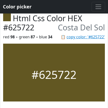
Color picker
Html Css Color HEX
#625722
Costa Del Sol
red
98
◦ green
87
◦ blue
34
📋
copy color: '#625722'
#625722