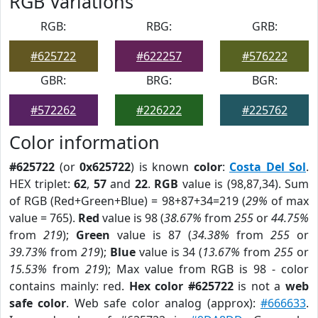
RGB Variations
RGB:
RBG:
GRB:
#625722
#622257
#576222
GBR:
BRG:
BGR:
#572262
#226222
#225762
Color information
#625722
(or
0x625722
) is known
color
:
Costa Del Sol
.
HEX triplet:
62
,
57
and
22
.
RGB
value is (98,87,34). Sum
of RGB (Red+Green+Blue) = 98+87+34=219 (
29%
of max
value = 765).
Red
value is 98 (
38.67%
from
255
or
44.75%
from
219
);
Green
value is 87 (
34.38%
from
255
or
39.73%
from
219
);
Blue
value is 34 (
13.67%
from
255
or
15.53%
from
219
); Max value from RGB is 98 - color
contains mainly: red.
Hex color #625722
is not a
web
safe color
. Web safe color analog (approx):
#666633
.