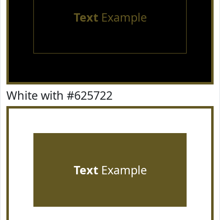
Text
Example
White with #625722
Text
Example