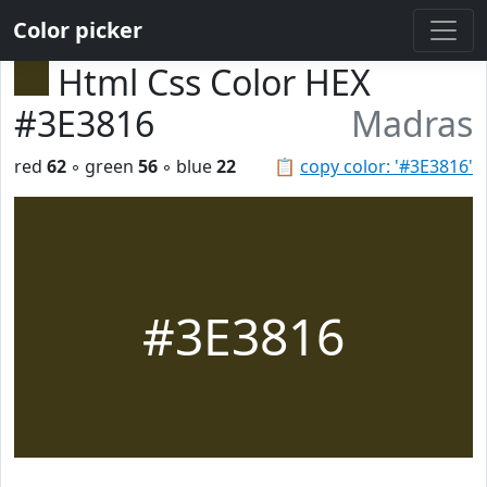
Color picker
Html Css Color HEX
#3E3816
Madras
red
62
◦ green
56
◦ blue
22
📋
copy color: '#3E3816'
#3E3816