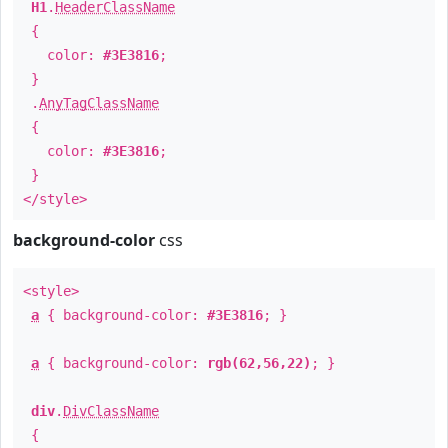
H1
.
HeaderClassName
{
color:
#3E3816
;
}
.
AnyTagClassName
{
color:
#3E3816
;
}
</style>
background-color
css
<style>
a
{ background-color:
#3E3816
; }
a
{ background-color:
rgb(62,56,22)
; }
div
.
DivClassName
{