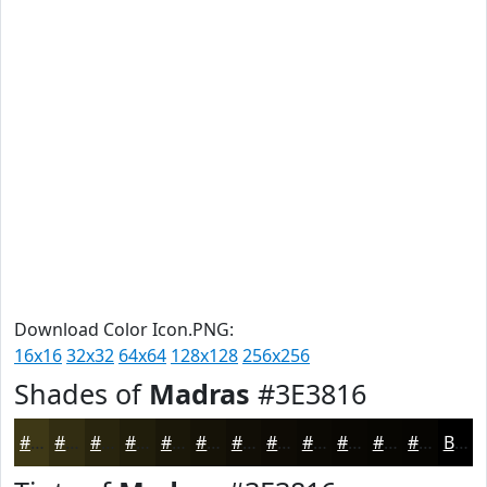
Download Color Icon.PNG:
16x16
32x32
64x64
128x128
256x256
Shades of
Madras
#3E3816
#3E3816
#322D12
#28240E
#201D0B
#1A1709
#151207
#110E06
#0E0B05
#0B0904
#090703
#070602
#060502
Black