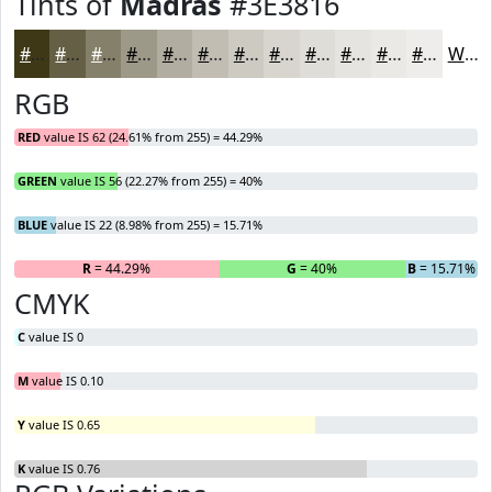
Tints of
Madras
#3E3816
#3E3816
#656045
#84806A
#9D9988
#B1ADA0
#C1BDB3
#CDCAC2
#D7D5CE
#DFDDD8
#E5E4E0
#EAE9E6
#EEEDEB
White
RGB
RED
value IS 62 (24.61% from 255) = 44.29%
GREEN
value IS 56 (22.27% from 255) = 40%
BLUE
value IS 22 (8.98% from 255) = 15.71%
R
= 44.29%
G
= 40%
B
= 15.71%
CMYK
C
value IS 0
M
value IS 0.10
Y
value IS 0.65
K
value IS 0.76