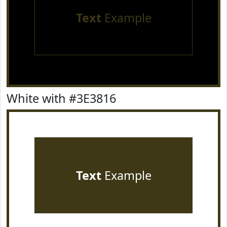
Text
Example
White with #3E3816
Text
Example