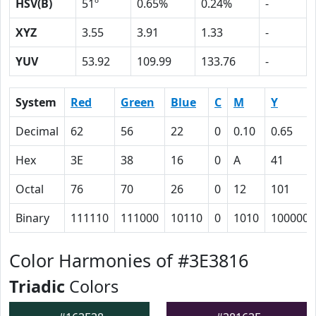
HSV(B)
51º
0.65%
0.24%
-
XYZ
3.55
3.91
1.33
-
YUV
53.92
109.99
133.76
-
System
Red
Green
Blue
C
M
Y
Decimal
62
56
22
0
0.10
0.65
Hex
3E
38
16
0
A
41
Octal
76
70
26
0
12
101
Binary
111110
111000
10110
0
1010
1000001
Color Harmonies of #3E3816
Triadic
Colors