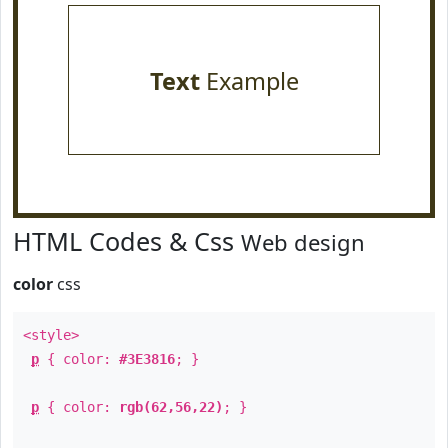
Text
Example
HTML Codes & Css
Web design
color
css
<style>
p
{ color:
#3E3816
; }
p
{ color:
rgb(62,56,22)
; }