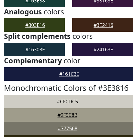
#163E38
#38163E
Analogous
colors
#303E16
#3E2416
Split complements
colors
#16303E
#24163E
Complementary
color
#161C3E
Monochromatic Colors of #3E3816
#CFCDC5
#9F9C8B
#777568