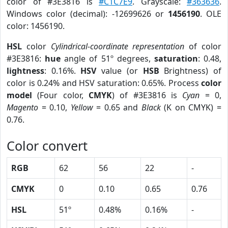
color of #3E3816 is
#C1C7E9
. Grayscale:
#363636
.
Windows color (decimal): -12699626 or
1456190
. OLE
color: 1456190.
HSL
color
Cylindrical-coordinate representation
of color
#3E3816:
hue
angle of 51º degrees,
saturation
: 0.48,
lightness
: 0.16%.
HSV
value (or
HSB
Brightness) of
color is 0.24% and HSV saturation: 0.65%. Process
color
model
(Four color,
CMYK
) of #3E3816 is
Cyan
= 0,
Magento
= 0.10,
Yellow
= 0.65 and
Black
(K on CMYK) =
0.76.
Color convert
RGB
62
56
22
-
CMYK
0
0.10
0.65
0.76
HSL
51º
0.48%
0.16%
-