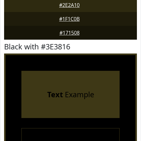
#2E2A10
#1F1C0B
#171508
Black with #3E3816
Text
Example