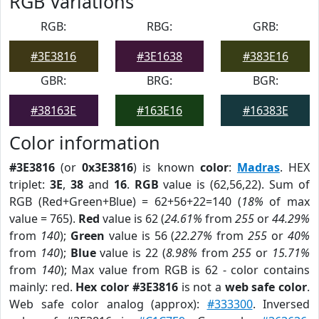
RGB Variations
RGB:
RBG:
GRB:
#3E3816
#3E1638
#383E16
GBR:
BRG:
BGR:
#38163E
#163E16
#16383E
Color information
#3E3816
(or
0x3E3816
) is known
color
:
Madras
. HEX
triplet:
3E
,
38
and
16
.
RGB
value is (62,56,22). Sum of
RGB (Red+Green+Blue) = 62+56+22=140 (
18%
of max
value = 765).
Red
value is 62 (
24.61%
from
255
or
44.29%
from
140
);
Green
value is 56 (
22.27%
from
255
or
40%
from
140
);
Blue
value is 22 (
8.98%
from
255
or
15.71%
from
140
); Max value from RGB is 62 - color contains
mainly: red.
Hex color #3E3816
is not a
web safe color
.
Web safe color analog (approx):
#333300
. Inversed