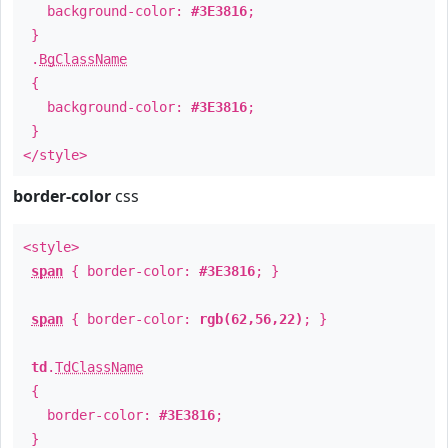
background-color:
#3E3816
;
}
.
BgClassName
{
background-color:
#3E3816
;
}
</style>
border-color
css
<style>
span
{ border-color:
#3E3816
; }
span
{ border-color:
rgb(62,56,22)
; }
td
.
TdClassName
{
border-color:
#3E3816
;
}