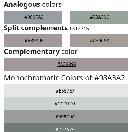
Analogous
colors
#989EA3
#98A39C
Split complements
colors
#A3989E
#A39C98
Complementary
color
#A39899
Monochromatic Colors of #98A3A2
#E5E7E7
#CCD1D1
#999C9C
#727A79