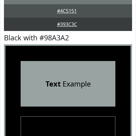
#4C5151
#393C3C
Black with #98A3A2
Text
Example