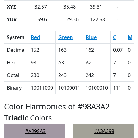
XYZ
32.57
35.48
39.31
-
YUV
159.6
129.36
122.58
-
System
Red
Green
Blue
C
M
Decimal
152
163
162
0.07
0
Hex
98
A3
A2
7
0
Octal
230
243
242
7
0
Binary
10011000
10100011
10100010
111
0
Color Harmonies of #98A3A2
Triadic
Colors
#A298A3
#A3A298