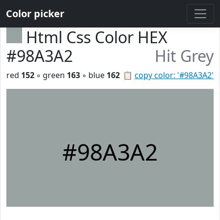
Color picker
Html Css Color HEX
#98A3A2
Hit Grey
red
152
◦ green
163
◦ blue
162
📋
copy color: '#98A3A2'
#98A3A2