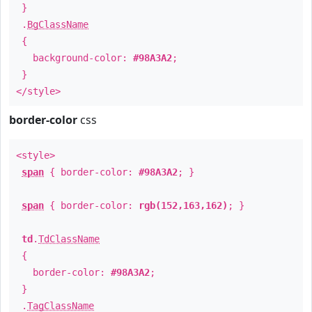
}
.
BgClassName
{
background-color:
#98A3A2
;
}
</style>
border-color
css
<style>
span
{ border-color:
#98A3A2
; }
span
{ border-color:
rgb(152,163,162)
; }
td
.
TdClassName
{
border-color:
#98A3A2
;
}
.
TagClassName