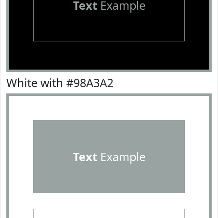
Text
Example
White with #98A3A2
Text
Example