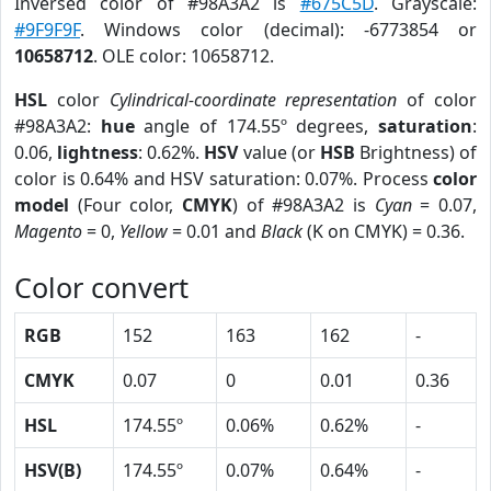
Inversed color of #98A3A2 is
#675C5D
. Grayscale:
#9F9F9F
. Windows color (decimal): -6773854 or
10658712
. OLE color: 10658712.
HSL
color
Cylindrical-coordinate representation
of color
#98A3A2:
hue
angle of 174.55º degrees,
saturation
:
0.06,
lightness
: 0.62%.
HSV
value (or
HSB
Brightness) of
color is 0.64% and HSV saturation: 0.07%. Process
color
model
(Four color,
CMYK
) of #98A3A2 is
Cyan
= 0.07,
Magento
= 0,
Yellow
= 0.01 and
Black
(K on CMYK) = 0.36.
Color convert
RGB
152
163
162
-
CMYK
0.07
0
0.01
0.36
HSL
174.55º
0.06%
0.62%
-
HSV(B)
174.55º
0.07%
0.64%
-