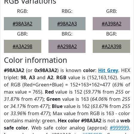
RGB Variations
RGB:
RBG:
GRB:
#98A3A2
#98A2A3
#A398A2
GBR:
BRG:
BGR:
#A3A298
#A298A2
#A2A398
Color information
#98A3A2
(or
0x98A3A2
) is known
color
:
Hit Grey
. HEX
triplet:
98
,
A3
and
A2
.
RGB
value is (152,163,162). Sum
of RGB (Red+Green+Blue) = 152+163+162=477 (
63%
of
max value = 765).
Red
value is 152 (
59.77%
from
255
or
31.87%
from
477
);
Green
value is 163 (
64.06%
from
255
or
34.17%
from
477
);
Blue
value is 162 (
63.67%
from
255
or
33.96%
from
477
); Max value from RGB is 163 - color
contains mainly: green.
Hex color #98A3A2
is not a
web
safe color
. Web safe color analog (approx):
#999999
.