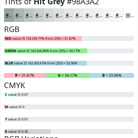
Tints of
Hit Grey
#98A3A2
#98A3A2
#ADB5B5
#BDC4C4
#CAD0D0
#D5D9D9
#DDE1E1
#E4E7E7
#E9ECEC
#EDF0F0
#F1F3F3
#F4F5F5
#F6F7F7
White
RGB
RED
value IS 152 (59.77% from 255) = 31.87%
GREEN
value IS 163 (64.06% from 255) = 34.17%
BLUE
value IS 162 (63.67% from 255) = 33.96%
R
= 31.87%
G
= 34.17%
B
= 33.96%
CMYK
C
value IS 0.07
M
value IS 0
Y
value IS 0.01
K
value IS 0.36