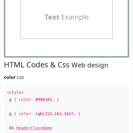
Text
Example
HTML Codes & Css
Web design
color
css
<style>
p
{ color:
#98A3A2
; }
p
{ color:
rgb(152,163,162)
; }
H1
.
HeaderClassName