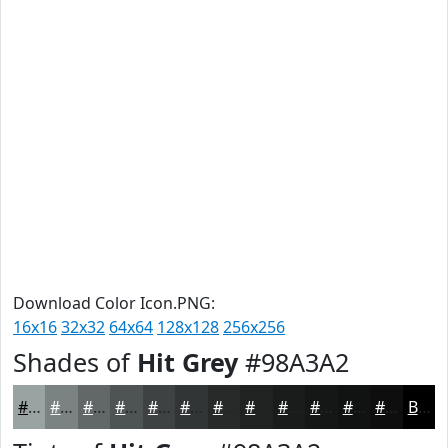
Download Color Icon.PNG:
16x16
32x32
64x64
128x128
256x256
Shades of
Hit Grey
#98A3A2
#98A3A2
#7A8282
#626868
#4E5353
#3E4242
#323535
#282A2A
#202222
#1A1B1B
#151616
#111212
#0E0E0E
Black