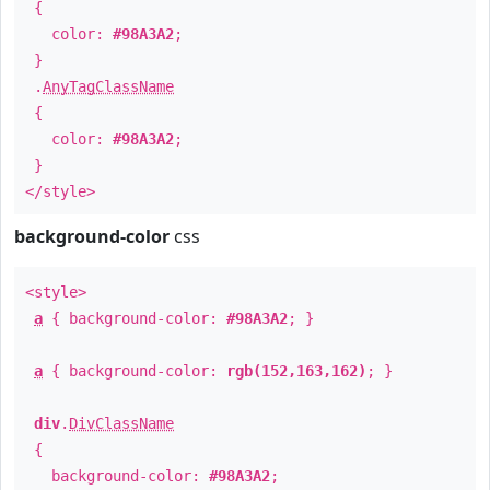
{
color:
#98A3A2
;
}
.
AnyTagClassName
{
color:
#98A3A2
;
}
</style>
background-color
css
<style>
a
{ background-color:
#98A3A2
; }
a
{ background-color:
rgb(152,163,162)
; }
div
.
DivClassName
{
background-color:
#98A3A2
;