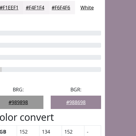
#F1EEF1
#F4F1F4
#F6F4F6
White
BRG:
BGR:
#989898
#988698
olor convert
GB
152
134
152
-