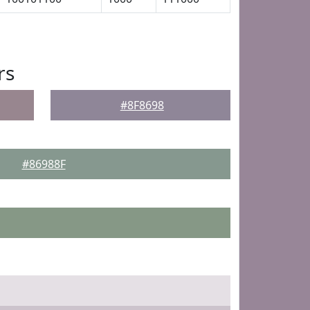
rs
#8F8698
#86988F