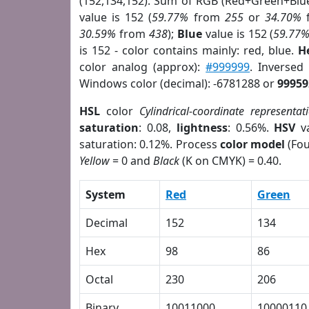
(152,134,152). Sum of RGB (Red+Green+Blu
value is 152 (
59.77%
from
255
or
34.70%
30.59%
from
438
);
Blue
value is 152 (
59.77
is 152 - color contains mainly: red, blue.
H
color analog (approx):
#999999
. Inversed
Windows color (decimal): -6781288 or
99959
HSL
color
Cylindrical-coordinate representat
saturation
: 0.08,
lightness
: 0.56%.
HSV
va
saturation: 0.12%. Process
color model
(Fou
Yellow
= 0 and
Black
(K on CMYK) = 0.40.
System
Red
Green
Decimal
152
134
Hex
98
86
Octal
230
206
Binary
10011000
10000110