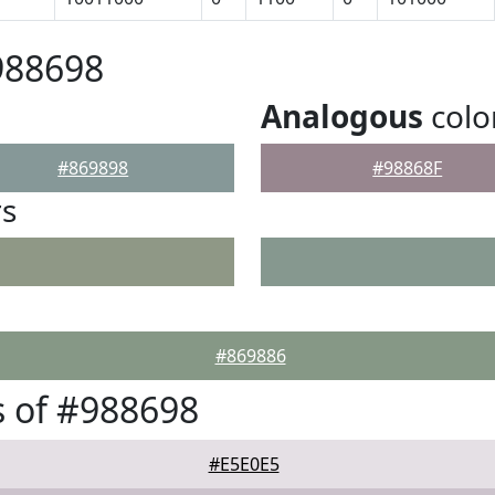
988698
Analogous
colo
#869898
#98868F
rs
#869886
 of #988698
#E5E0E5