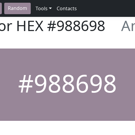
Random
Tools
Contacts
lor HEX
#988698
A
#988698