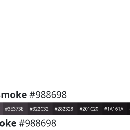
Smoke
#988698
#3E373E
#322C32
#282328
#201C20
#1A161A
oke
#988698