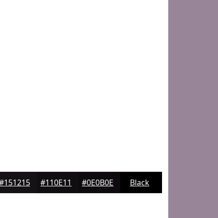
#151215
#110E11
#0E0B0E
Black