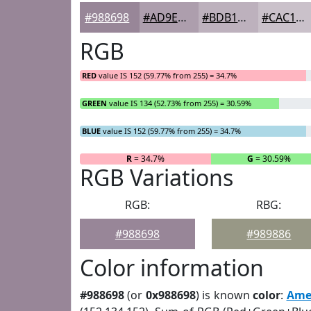
#988698
#AD9EAD
#BDB1BD
#CAC1CA
RGB
RED
value IS 152 (59.77% from 255) = 34.7%
GREEN
value IS 134 (52.73% from 255) = 30.59%
BLUE
value IS 152 (59.77% from 255) = 34.7%
R
= 34.7%
G
= 30.59%
RGB Variations
RGB:
RBG:
#988698
#989886
Color information
#988698
(or
0x988698
) is known
color
:
Ame