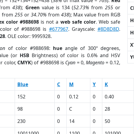
e) = 152+134+152=438 (
58%
of max value = 765).
Red
from
438
);
Green
value is 134 (
52.73%
from
255
or
C
%
from
255
or
34.70%
from
438
); Max value from RGB
H
ex color #988698
is not a
web safe color
. Web safe
 color of #988698 is
#677967
. Grayscale:
#8D8D8D
.
H
28
. OLE color: 9995928.
X
ion
of color #988698:
hue
angle of 300º degrees,
lue (or
HSB
Brightness) of color is 0.6% and HSV
Y
r color,
CMYK
) of #988698 is
Cyan
= 0,
Magento
= 0.12,
Blue
C
M
Y
K
152
0
0.12
0
0.40
98
0
C
0
28
230
0
14
0
50
10011000
0
1100
0
101000