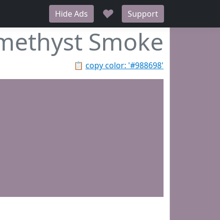
♥
Hide Ads
Support
methyst Smoke
📋
copy color: '#988698'