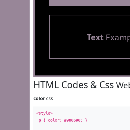
Text
Examp
HTML Codes & Css
Web
color
css
<style>
p
{ color:
#988698
; }