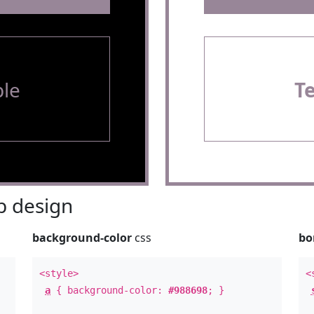
le
T
 design
background-color
css
bo
<style>
<
a
{ background-color:
#988698
; }