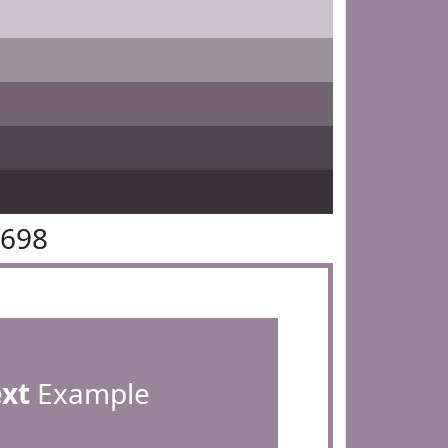
8698
ext
Example