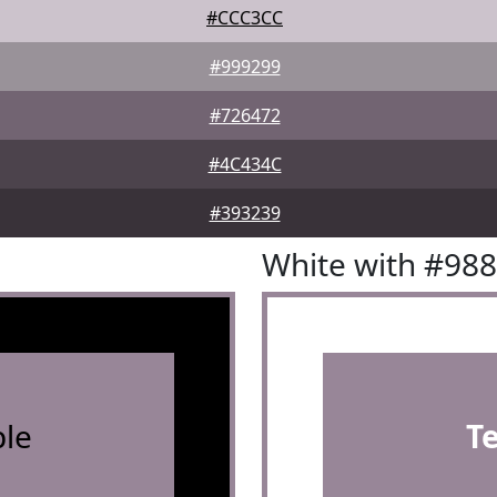
#CCC3CC
#999299
#726472
#4C434C
#393239
White with #98
le
T