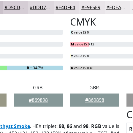
#D5CDD5
#DDD7DD
#E4DFE4
#E9E5E9
#EDEAED
CMYK
C
value IS 0
M
value IS 0.12
Y
value IS 0
B
= 34.7%
K
value IS 0.40
GRB:
GBR:
#869898
#869898
C
thyst Smoke
. HEX triplet:
98
,
86
and
98
.
RGB
value is
R