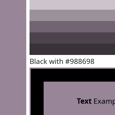
Black with #988698
Text
Examp