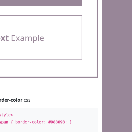
ext
Example
rder-color
css
style>
span
{ border-color:
#988698
; }