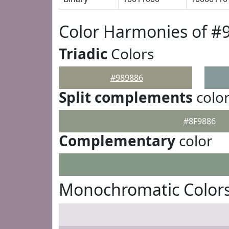
Color Harmonies of #
Triadic
Colors
#989886
Split complements
colo
#8F9886
Complementary
color
Monochromatic Colors