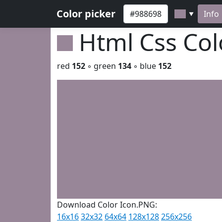
Color picker
Info
▼
Html Css Co
red
152
◦ green
134
◦ blue
152
Download Color Icon.PNG:
16x16
32x32
64x64
128x128
256x256