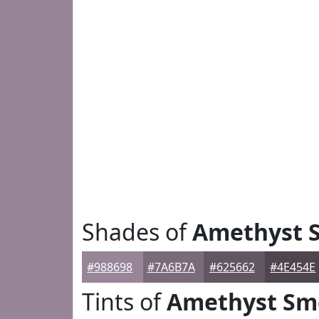
Shades of
Amethyst 
#988698
#7A6B7A
#625662
#4E454E
Tints of
Amethyst Sm