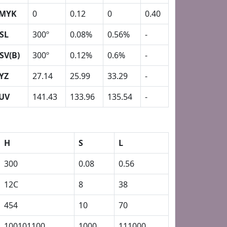
MYK
0
0.12
0
0.40
SL
300º
0.08%
0.56%
-
SV(B)
300º
0.12%
0.6%
-
YZ
27.14
25.99
33.29
-
UV
141.43
133.96
135.54
-
H
S
L
300
0.08
0.56
12C
8
38
454
10
70
100101100
1000
111000