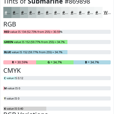
Tints of
Submarine
#869898
#869898
#9EADAD
#B1BDBD
#C1CACA
#CDD5D5
#D7DDDD
#DFE4E4
#E5E9E9
#EAEDED
#EEF1F1
#F1F4F4
#F4F6F6
White
RGB
RED
value IS 134 (52.73% from 255) = 30.59%
GREEN
value IS 152 (59.77% from 255) = 34.7%
BLUE
value IS 152 (59.77% from 255) = 34.7%
R
= 30.59%
G
= 34.7%
B
= 34.7%
CMYK
C
value IS 0.12
M
value IS 0
Y
value IS 0
K
value IS 0.40