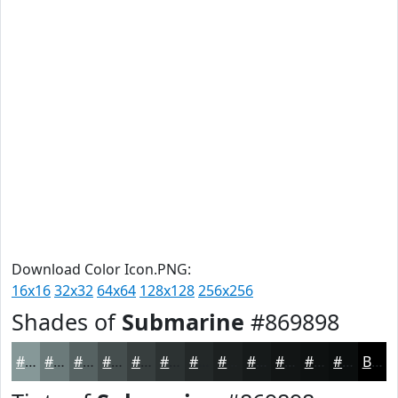
Download Color Icon.PNG:
16x16
32x32
64x64
128x128
256x256
Shades of
Submarine
#869898
#869898
#6B7A7A
#566262
#454E4E
#373E3E
#2C3232
#232828
#1C2020
#161A1A
#121515
#0E1111
#0B0E0E
Black