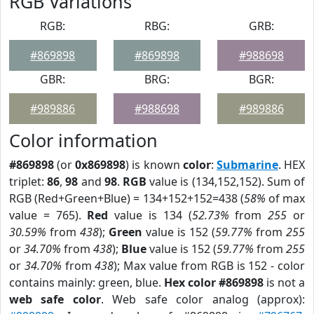
RGB Variations
RGB:
RBG:
GRB:
#869898
#869898
#988698
GBR:
BRG:
BGR:
#989886
#988698
#989886
Color information
#869898
(or
0x869898
) is known
color
:
Submarine
. HEX
triplet:
86
,
98
and
98
.
RGB
value is (134,152,152). Sum of
RGB (Red+Green+Blue) = 134+152+152=438 (
58%
of max
value = 765).
Red
value is 134 (
52.73%
from
255
or
30.59%
from
438
);
Green
value is 152 (
59.77%
from
255
or
34.70%
from
438
);
Blue
value is 152 (
59.77%
from
255
or
34.70%
from
438
); Max value from RGB is 152 - color
contains mainly: green, blue.
Hex color #869898
is not a
web safe color
. Web safe color analog (approx):