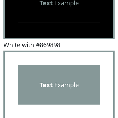
Text
Example
White with #869898
Text
Example