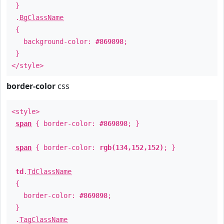
}
.
BgClassName
{
background-color:
#869898
;
}
</style>
border-color
css
<style>
span
{ border-color:
#869898
; }
span
{ border-color:
rgb(134,152,152)
; }
td
.
TdClassName
{
border-color:
#869898
;
}
.
TagClassName