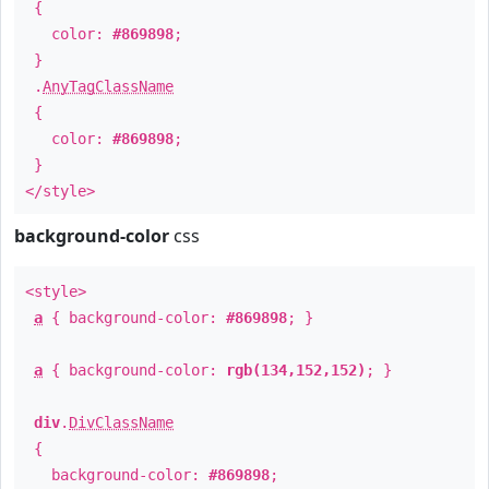
{
color:
#869898
;
}
.
AnyTagClassName
{
color:
#869898
;
}
</style>
background-color
css
<style>
a
{ background-color:
#869898
; }
a
{ background-color:
rgb(134,152,152)
; }
div
.
DivClassName
{
background-color:
#869898
;