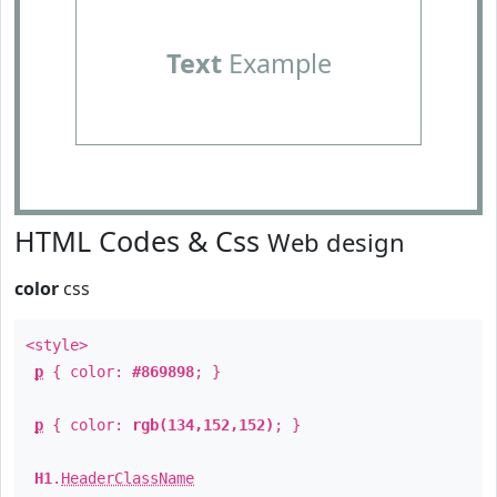
Text
Example
HTML Codes & Css
Web design
color
css
<style>
p
{ color:
#869898
; }
p
{ color:
rgb(134,152,152)
; }
H1
.
HeaderClassName