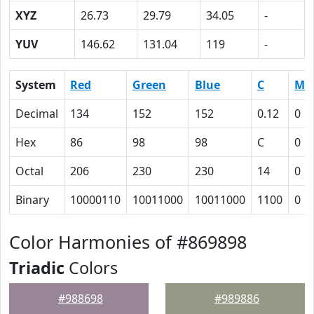
XYZ
26.73
29.79
34.05
-
YUV
146.62
131.04
119
-
System
Red
Green
Blue
C
M
Decimal
134
152
152
0.12
0
Hex
86
98
98
C
0
Octal
206
230
230
14
0
Binary
10000110
10011000
10011000
1100
0
Color Harmonies of #869898
Triadic
Colors
#988698
#989886