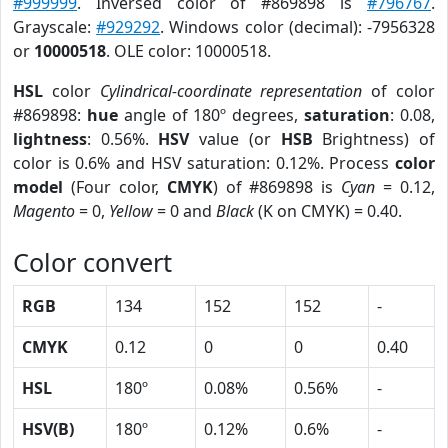
#999999
. Inversed color of #869898 is
#796767
.
Grayscale:
#929292
. Windows color (decimal): -7956328
or
10000518
. OLE color: 10000518.
HSL
color
Cylindrical-coordinate representation
of color
#869898:
hue
angle of 180º degrees,
saturation
: 0.08,
lightness
: 0.56%.
HSV
value (or
HSB
Brightness) of
color is 0.6% and HSV saturation: 0.12%. Process
color
model
(Four color,
CMYK
) of #869898 is
Cyan
= 0.12,
Magento
= 0,
Yellow
= 0 and
Black
(K on CMYK) = 0.40.
Color convert
RGB
134
152
152
-
CMYK
0.12
0
0
0.40
HSL
180º
0.08%
0.56%
-
HSV(B)
180º
0.12%
0.6%
-