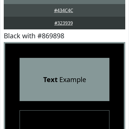
#434C4C
#323939
Black with #869898
Text
Example