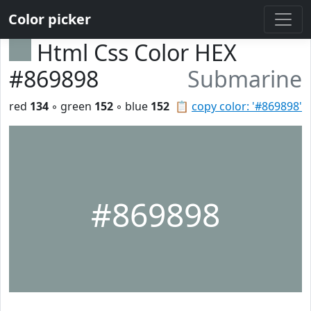
Color picker
Html Css Color HEX
#869898
Submarine
red
134
◦ green
152
◦ blue
152
📋
copy color: '#869898'
#869898