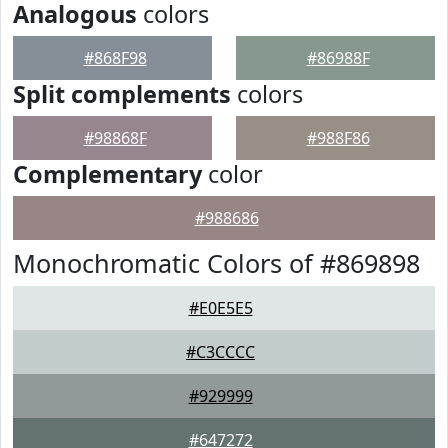
Analogous
colors
#868F98
#86988F
Split complements
colors
#98868F
#988F86
Complementary
color
#988686
Monochromatic Colors of #869898
#E0E5E5
#C3CCCC
#929999
#647272