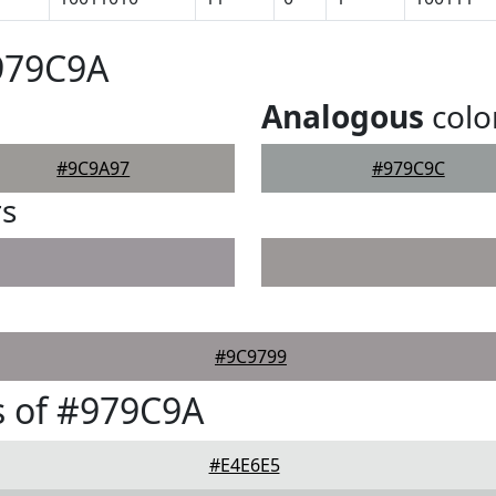
979C9A
Analogous
colo
#9C9A97
#979C9C
rs
#9C9799
s of #979C9A
#E4E6E5