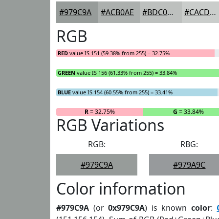
#979C9A
#ACB0AE
#BDC0BE
#CACDCB
RGB
RED
value IS 151 (59.38% from 255) = 32.75%
GREEN
value IS 156 (61.33% from 255) = 33.84%
BLUE
value IS 154 (60.55% from 255) = 33.41%
R
= 32.75%
G
= 33.84%
RGB Variations
RGB:
RBG:
#979C9A
#979A9C
Color information
#979C9A
(or
0x979C9A
) is known
color
: