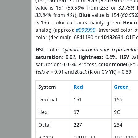
(151,156,154). Sum of RGB (Red+Green+Blu
value is 151 (
59.38%
from
255
or
32.75%
33.84%
from
461
);
Blue
value is 154 (
60.55
is 156 - color contains mainly: green.
Hex c
analog (approx):
#999999
. Inversed color 
color (decimal): -6841190 or
10132631
. OLE 
HSL
color
Cylindrical-coordinate representat
saturation
: 0.02,
lightness
: 0.6%.
HSV
val
saturation: 0.03%. Process
color model
(Fou
Yellow
= 0.01 and
Black
(K on CMYK) = 0.39.
System
Red
Green
Decimal
151
156
Hex
97
9C
Octal
227
234
Binary
10010111
10011100