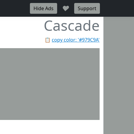
♥
Hide Ads
Support
Cascade
📋
copy color: '#979C9A'