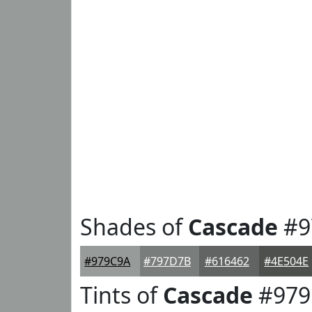
Shades of
Cascade
#9
#979C9A
#797D7B
#616462
#4E504E
Tints of
Cascade
#979