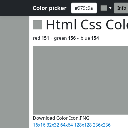
Color picker
Info
▼
Html Css Co
red
151
◦ green
156
◦ blue
154
Download Color Icon.PNG:
16x16
32x32
64x64
128x128
256x256