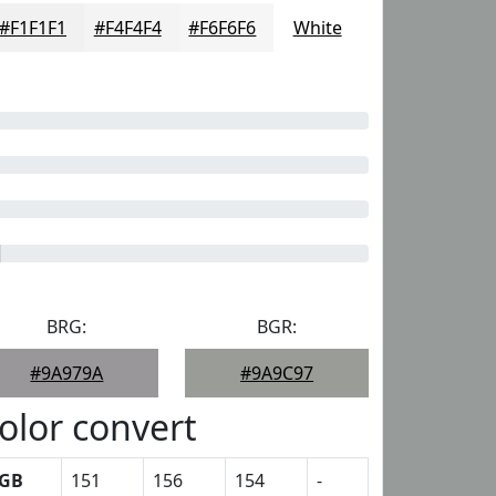
#F1F1F1
#F4F4F4
#F6F6F6
White
BRG:
BGR:
#9A979A
#9A9C97
olor convert
GB
151
156
154
-