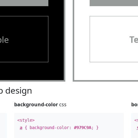
le
T
 design
background-color
css
bo
<style>
<
a
{ background-color:
#979C9A
; }