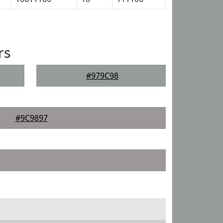
rs
#979C98
#9C9897