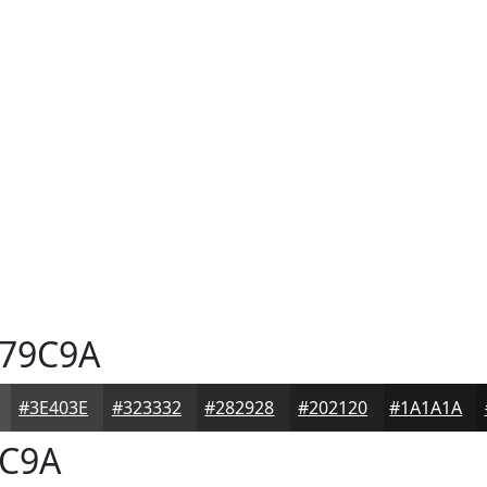
79C9A
#3E403E
#323332
#282928
#202120
#1A1A1A
C9A