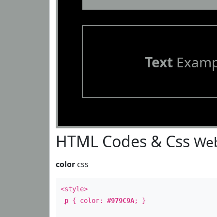
Text
Examp
HTML Codes & Css
Web
color
css
<style>
p
{ color:
#979C9A
; }