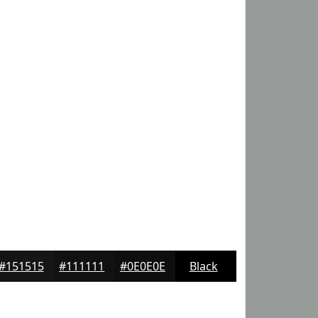
#151515
#111111
#0E0E0E
Black