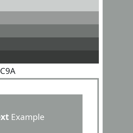
9C9A
ext
Example