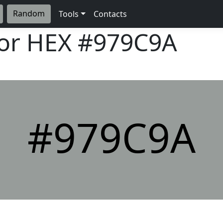
Random
Tools
Contacts
lor HEX
#979C9A
#979C9A