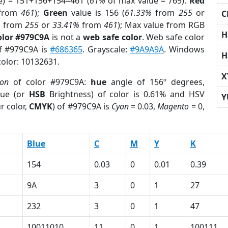
e) = 151+156+154=461 (
61%
of max value = 765).
Red
from
461
);
Green
value is 156 (
61.33%
from
255
or
C
%
from
255
or
33.41%
from
461
); Max value from RGB
H
olor #979C9A
is not a
web safe color
. Web safe color
of #979C9A is
#686365
. Grayscale:
#9A9A9A
. Windows
H
color: 10132631.
X
ion
of color #979C9A:
hue
angle of 156º degrees,
ue (or
HSB
Brightness) of color is 0.61% and HSV
Y
r color,
CMYK
) of #979C9A is
Cyan
= 0.03,
Magento
= 0,
Blue
C
M
Y
K
154
0.03
0
0.01
0.39
9A
3
0
1
27
232
3
0
1
47
10011010
11
0
1
100111