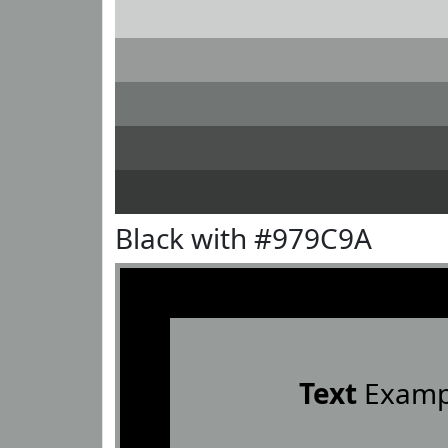
Black with #979C9A
Text
Examp