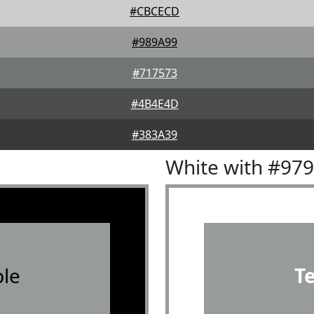
#CBCECD
#989A99
#717573
#4B4E4D
#383A39
White with #97
le
T