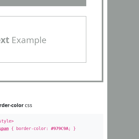
ext
Example
rder-color
css
style>
span
{ border-color:
#979C9A
; }