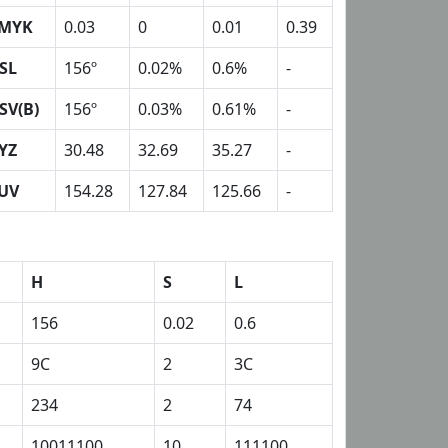
MYK
0.03
0
0.01
0.39
SL
156º
0.02%
0.6%
-
SV(B)
156º
0.03%
0.61%
-
YZ
30.48
32.69
35.27
-
UV
154.28
127.84
125.66
-
H
S
L
156
0.02
0.6
9C
2
3C
234
2
74
10011100
10
111100