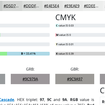
#D5D7D5
#DDDFDD
#E4E5E4
#E9EAE9
#EDEEED
CMYK
C
value IS 0.03
M
value IS 0
Y
value IS 0.01
B
= 33.41%
K
value IS 0.39
GRB:
GBR:
#9C979A
#9C9A97
C
Cascade
. HEX triplet:
97
,
9C
and
9A
.
RGB
value is
R