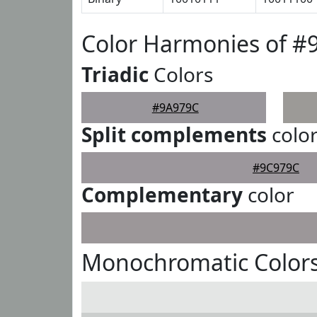
Color Harmonies of #
Triadic
Colors
#9A979C
Split complements
colo
#9C979C
Complementary
color
Monochromatic Color