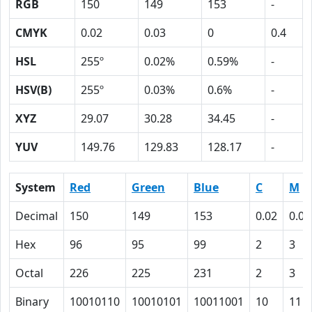
RGB
150
149
153
-
CMYK
0.02
0.03
0
0.4
HSL
255º
0.02%
0.59%
-
HSV(B)
255º
0.03%
0.6%
-
XYZ
29.07
30.28
34.45
-
YUV
149.76
129.83
128.17
-
System
Red
Green
Blue
C
M
Decimal
150
149
153
0.02
0.03
Hex
96
95
99
2
3
Octal
226
225
231
2
3
Binary
10010110
10010101
10011001
10
11