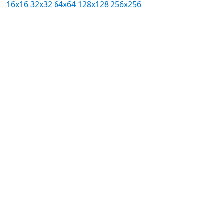
16x16
32x32
64x64
128x128
256x256