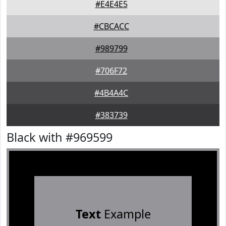
#E4E4E5
#CBCACC
#989799
#706F72
#4B4A4C
#383739
Black with #969599
Text
Example