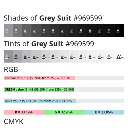
Shades of
Grey Suit
#969599
#969599
#78777A
#605F62
#4D4C4E
#3E3D3E
#323132
#282728
#201F20
#1A191A
#151415
#111011
#0E0D0E
Black
Tints of
Grey Suit
#969599
#969599
#ABAAAD
#BCBBBD
#C9C9CA
#D4D4D5
#DDDDDD
#E4E4E4
#E9E9E9
#EDEDED
#F1F1F1
#F4F4F4
#F6F6F6
White
RGB
RED
value IS 150 (58.98% from 255) = 33.19%
GREEN
value IS 149 (58.59% from 255) = 32.96%
BLUE
value IS 153 (60.16% from 255) = 33.85%
R
= 33.19%
G
= 32.96%
B
= 33.85%
CMYK