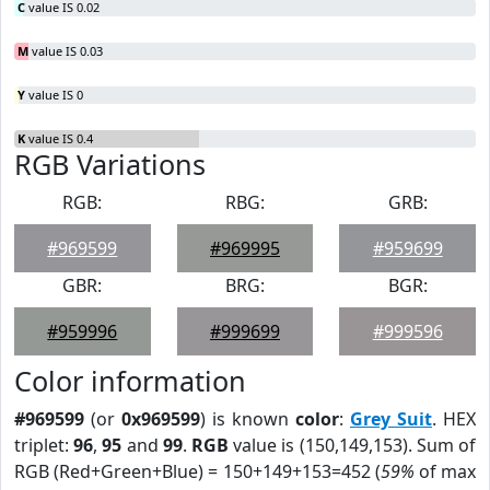
C
value IS 0.02
M
value IS 0.03
Y
value IS 0
K
value IS 0.4
RGB Variations
RGB:
RBG:
GRB:
#969599
#969995
#959699
GBR:
BRG:
BGR:
#959996
#999699
#999596
Color information
#969599
(or
0x969599
) is known
color
:
Grey Suit
. HEX
triplet:
96
,
95
and
99
.
RGB
value is (150,149,153). Sum of
RGB (Red+Green+Blue) = 150+149+153=452 (
59%
of max