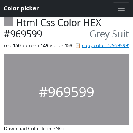
Color picker
Html Css Color HEX
#969599
Grey Suit
red
150
◦ green
149
◦ blue
153
📋
copy color: '#969599'
#969599
Download Color Icon.PNG: