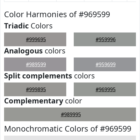
Color Harmonies of #969599
Triadic
Colors
#999695
#959996
Analogous
colors
#989599
#959699
Split complements
colors
#999895
#969995
Complementary
color
#989995
Monochromatic Colors of #969599