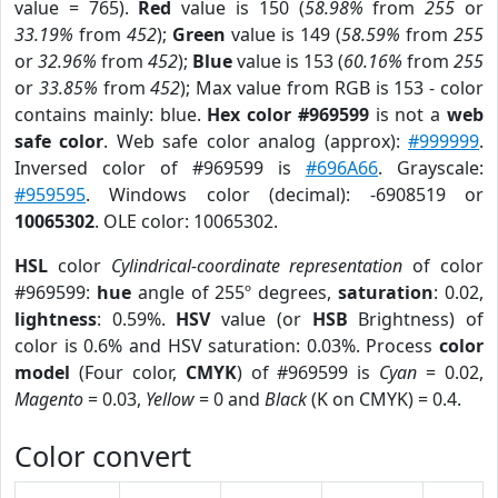
value = 765).
Red
value is 150 (
58.98%
from
255
or
33.19%
from
452
);
Green
value is 149 (
58.59%
from
255
or
32.96%
from
452
);
Blue
value is 153 (
60.16%
from
255
or
33.85%
from
452
); Max value from RGB is 153 - color
contains mainly: blue.
Hex color #969599
is not a
web
safe color
. Web safe color analog (approx):
#999999
.
Inversed color of #969599 is
#696A66
. Grayscale:
#959595
. Windows color (decimal): -6908519 or
10065302
. OLE color: 10065302.
HSL
color
Cylindrical-coordinate representation
of color
#969599:
hue
angle of 255º degrees,
saturation
: 0.02,
lightness
: 0.59%.
HSV
value (or
HSB
Brightness) of
color is 0.6% and HSV saturation: 0.03%. Process
color
model
(Four color,
CMYK
) of #969599 is
Cyan
= 0.02,
Magento
= 0.03,
Yellow
= 0 and
Black
(K on CMYK) = 0.4.
Color convert