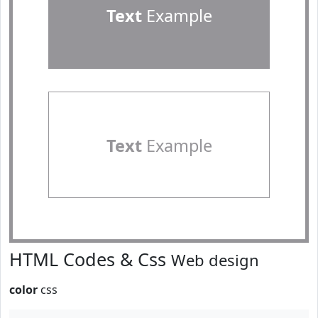
Text
Example
Text
Example
HTML Codes & Css
Web design
color
css