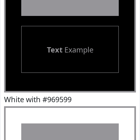
Text
Example
White with #969599