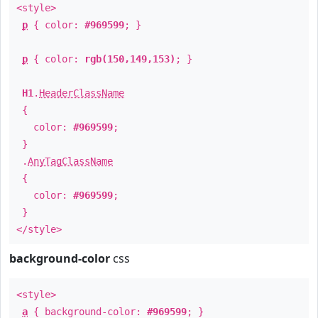
<style>
p
{ color:
#969599
; }
p
{ color:
rgb(150,149,153)
; }
H1
.
HeaderClassName
{
color:
#969599
;
}
.
AnyTagClassName
{
color:
#969599
;
}
</style>
background-color
css
<style>
a
{ background-color:
#969599
; }