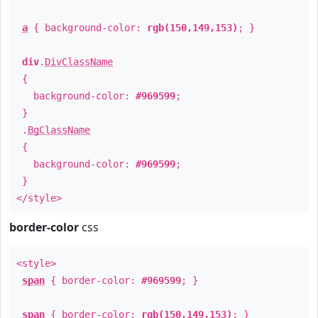
a
{ background-color:
rgb(150,149,153)
; }
div
.
DivClassName
{
background-color:
#969599
;
}
.
BgClassName
{
background-color:
#969599
;
}
</style>
border-color
css
<style>
span
{ border-color:
#969599
; }
span
{ border-color:
rgb(150,149,153)
; }