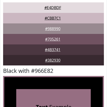
#E4DBDF
#CBB7C1
#988990
#705261
#4B3741
#382930
Black with #966E82