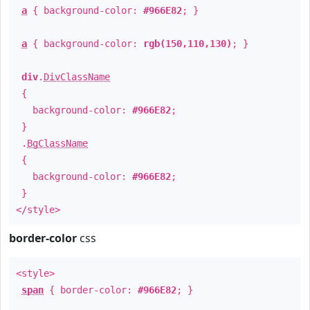
a
{ background-color:
#966E82
; }
a
{ background-color:
rgb(150,110,130)
; }
div
.
DivClassName
{
background-color:
#966E82
;
}
.
BgClassName
{
background-color:
#966E82
;
}
</style>
border-color
css
<style>
span
{ border-color:
#966E82
; }