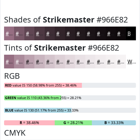
Shades of
Strikemaster
#966E82
#966E82
#785868
#604653
#4D3842
#3E2D35
#32242A
#281D22
#20171B
#1A1216
#150E12
#110B0E
#0E090B
Black
Tints of
Strikemaster
#966E82
#966E82
#AB8B9B
#BCA2AF
#C9B5BF
#D4C4CC
#DDD0D6
#E4D9DE
#E9E1E5
#EDE7EA
#F1ECEE
#F4F0F1
#F6F3F4
White
RGB
RED
value IS 150 (58.98% from 255) = 38.46%
GREEN
value IS 110 (43.36% from 255) = 28.21%
BLUE
value IS 130 (51.17% from 255) = 33.33%
R
= 38.46%
G
= 28.21%
B
= 33.33%
CMYK