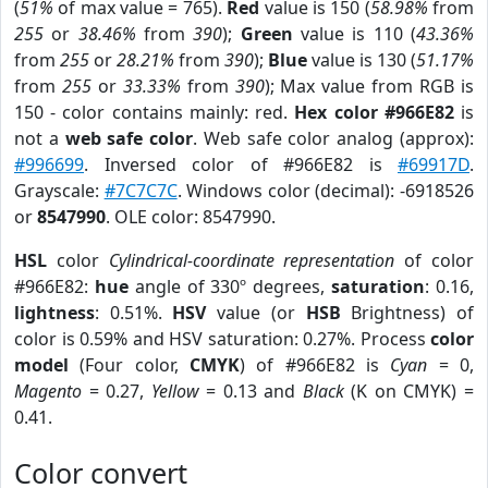
(
51%
of max value = 765).
Red
value is 150 (
58.98%
from
255
or
38.46%
from
390
);
Green
value is 110 (
43.36%
from
255
or
28.21%
from
390
);
Blue
value is 130 (
51.17%
from
255
or
33.33%
from
390
); Max value from RGB is
150 - color contains mainly: red.
Hex color #966E82
is
not a
web safe color
. Web safe color analog (approx):
#996699
. Inversed color of #966E82 is
#69917D
.
Grayscale:
#7C7C7C
. Windows color (decimal): -6918526
or
8547990
. OLE color: 8547990.
HSL
color
Cylindrical-coordinate representation
of color
#966E82:
hue
angle of 330º degrees,
saturation
: 0.16,
lightness
: 0.51%.
HSV
value (or
HSB
Brightness) of
color is 0.59% and HSV saturation: 0.27%. Process
color
model
(Four color,
CMYK
) of #966E82 is
Cyan
= 0,
Magento
= 0.27,
Yellow
= 0.13 and
Black
(K on CMYK) =
0.41.
Color convert