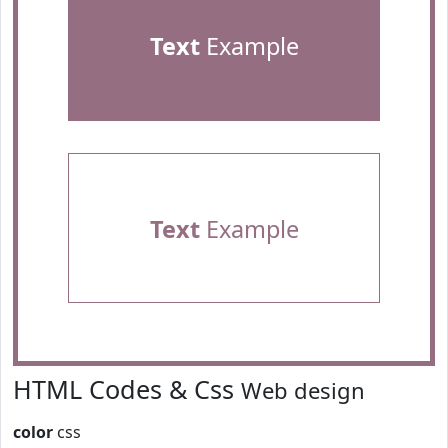
Text
Example
Text
Example
HTML Codes & Css
Web design
color
css