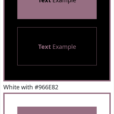
Text
Example
Text
Example
White with #966E82