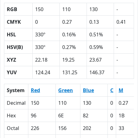
RGB
150
110
130
-
CMYK
0
0.27
0.13
0.41
HSL
330º
0.16%
0.51%
-
HSV(B)
330º
0.27%
0.59%
-
XYZ
22.18
19.25
23.67
-
YUV
124.24
131.25
146.37
-
System
Red
Green
Blue
C
M
Decimal
150
110
130
0
0.27
Hex
96
6E
82
0
1B
Octal
226
156
202
0
33