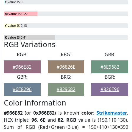
C
value IS 0
M
value IS 0.27
Y
value IS 0.13
K
value IS 0.41
RGB Variations
RGB:
RBG:
GRB:
#966E82
#96826E
#6E9682
GBR:
BRG:
BGR:
#6E8296
#829682
#826E96
Color information
#966E82
(or
0x966E82
) is known
color
:
Strikemaster
.
HEX triplet:
96
,
6E
and
82
.
RGB
value is (150,110,130).
Sum of RGB (Red+Green+Blue) = 150+110+130=390