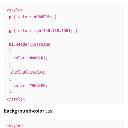
<style>
p
{ color:
#966E82
; }
p
{ color:
rgb(150,110,130)
; }
H1
.
HeaderClassName
{
color:
#966E82
;
}
.
AnyTagClassName
{
color:
#966E82
;
}
</style>
background-color
css
<style>