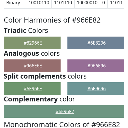
Binary
10010110
1101110
10000010
0
11011
Color Harmonies of #966E82
Triadic
Colors
#82966E
#6E8296
Analogous
colors
#966E6E
#966E96
Split complements
colors
#6E966E
#6E9696
Complementary
color
#6E9682
Monochromatic Colors of #966E82