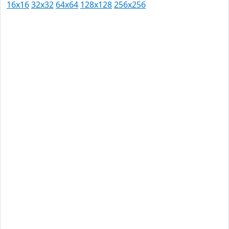
16x16
32x32
64x64
128x128
256x256