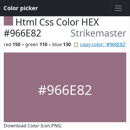
Color picker
Html Css Color HEX
#966E82
Strikemaster
red
150
◦ green
110
◦ blue
130
📋
copy color: '#966E82'
#966E82
Download Color Icon.PNG: