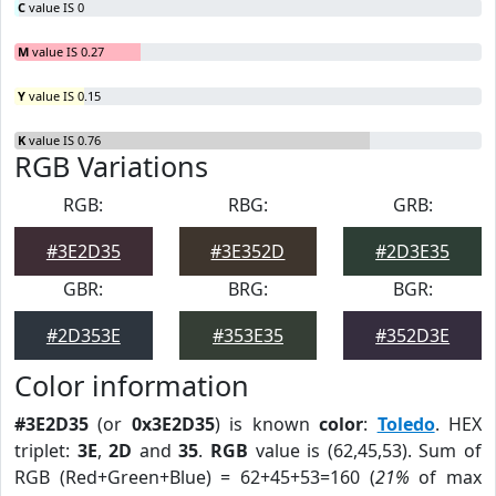
C
value IS 0
M
value IS 0.27
Y
value IS 0.15
K
value IS 0.76
RGB Variations
RGB:
RBG:
GRB:
#3E2D35
#3E352D
#2D3E35
GBR:
BRG:
BGR:
#2D353E
#353E35
#352D3E
Color information
#3E2D35
(or
0x3E2D35
) is known
color
:
Toledo
. HEX
triplet:
3E
,
2D
and
35
.
RGB
value is (62,45,53). Sum of
RGB (Red+Green+Blue) = 62+45+53=160 (
21%
of max