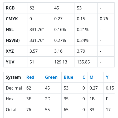
RGB
62
45
53
-
CMYK
0
0.27
0.15
0.76
HSL
331.76º
0.16%
0.21%
-
HSV(B)
331.76º
0.27%
0.24%
-
XYZ
3.57
3.16
3.79
-
YUV
51
129.13
135.85
-
System
Red
Green
Blue
C
M
Y
Decimal
62
45
53
0
0.27
0.15
Hex
3E
2D
35
0
1B
F
Octal
76
55
65
0
33
17