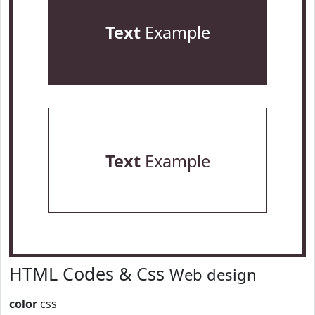
Text
Example
Text
Example
HTML Codes & Css
Web design
color
css