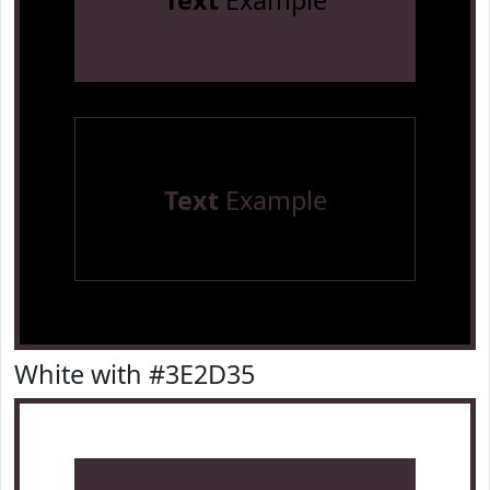
Text
Example
Text
Example
White with #3E2D35