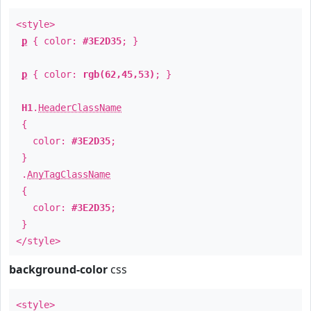
<style>
p
{ color:
#3E2D35
; }
p
{ color:
rgb(62,45,53)
; }
H1
.
HeaderClassName
{
color:
#3E2D35
;
}
.
AnyTagClassName
{
color:
#3E2D35
;
}
</style>
background-color
css
<style>