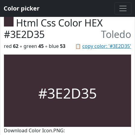
Color picker
Html Css Color HEX
#3E2D35
Toledo
red
62
◦ green
45
◦ blue
53
📋
copy color: '#3E2D35'
#3E2D35
Download Color Icon.PNG: