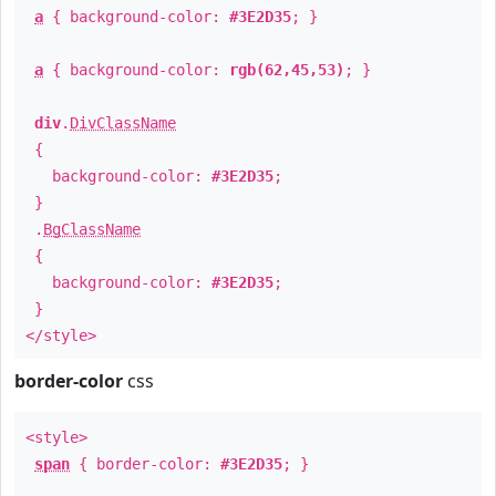
a
{ background-color:
#3E2D35
; }
a
{ background-color:
rgb(62,45,53)
; }
div
.
DivClassName
{
background-color:
#3E2D35
;
}
.
BgClassName
{
background-color:
#3E2D35
;
}
</style>
border-color
css
<style>
span
{ border-color:
#3E2D35
; }