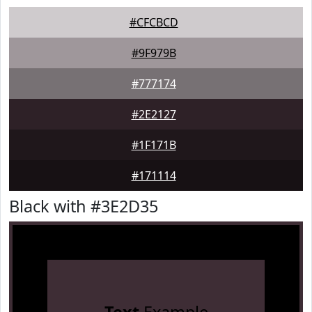
#CFCBCD
#9F979B
#777174
#2E2127
#1F171B
#171114
Black with #3E2D35