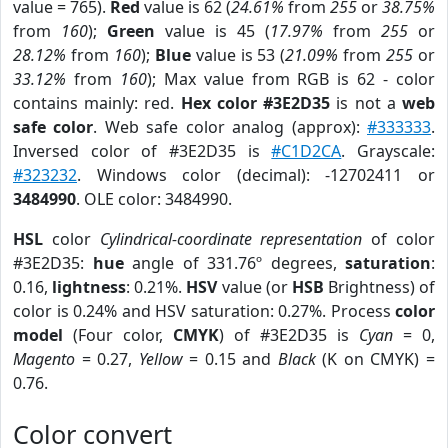
value = 765).
Red
value is 62 (
24.61%
from
255
or
38.75%
from
160
);
Green
value is 45 (
17.97%
from
255
or
28.12%
from
160
);
Blue
value is 53 (
21.09%
from
255
or
33.12%
from
160
); Max value from RGB is 62 - color
contains mainly: red.
Hex color #3E2D35
is not a
web
safe color
. Web safe color analog (approx):
#333333
.
Inversed color of #3E2D35 is
#C1D2CA
. Grayscale:
#323232
. Windows color (decimal): -12702411 or
3484990
. OLE color: 3484990.
HSL
color
Cylindrical-coordinate representation
of color
#3E2D35:
hue
angle of 331.76º degrees,
saturation
:
0.16,
lightness
: 0.21%.
HSV
value (or
HSB
Brightness) of
color is 0.24% and HSV saturation: 0.27%. Process
color
model
(Four color,
CMYK
) of #3E2D35 is
Cyan
= 0,
Magento
= 0.27,
Yellow
= 0.15 and
Black
(K on CMYK) =
0.76.
Color convert