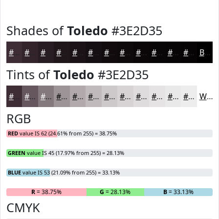
Shades of
Toledo
#3E2D35
#3E2D35
#32242A
#281D22
#20171B
#1A1216
#150E12
#110B0E
#0E090B
#0B0709
#090607
#070506
#060405
Black
Tints of
Toledo
#3E2D35
#3E2D35
#65575D
#84797D
#9D9497
#B1A9AC
#C1BABD
#CDC8CA
#D7D3D5
#DFDCDD
#E5E3E4
#EAE9E9
#EEEDED
White
RGB
RED
value IS 62 (24.61% from 255) = 38.75%
GREEN
value IS 45 (17.97% from 255) = 28.13%
BLUE
value IS 53 (21.09% from 255) = 33.13%
R
= 38.75%
G
= 28.13%
B
= 33.13%
CMYK