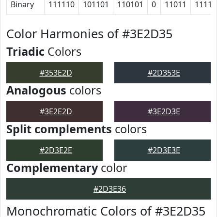
Binary
111110
101101
110101
0
11011
1111
Color Harmonies of #3E2D35
Triadic
Colors
#353E2D
#2D353E
Analogous
colors
#3E2E2D
#3E2D3E
Split complements
colors
#2D3E2E
#2D3E3E
Complementary
color
#2D3E36
Monochromatic Colors of #3E2D35