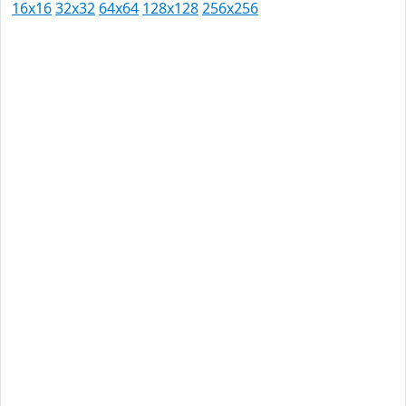
16x16
32x32
64x64
128x128
256x256