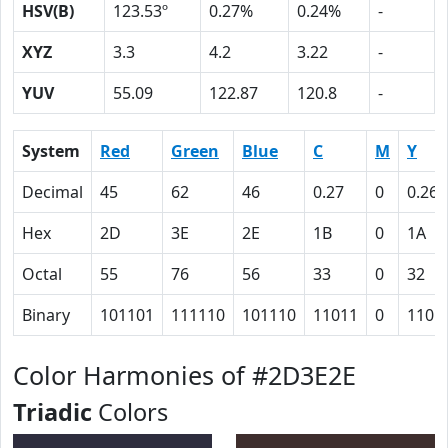
HSV(B)
123.53º
0.27%
0.24%
-
XYZ
3.3
4.2
3.22
-
YUV
55.09
122.87
120.8
-
System
Red
Green
Blue
C
M
Y
Decimal
45
62
46
0.27
0
0.26
Hex
2D
3E
2E
1B
0
1A
Octal
55
76
56
33
0
32
Binary
101101
111110
101110
11011
0
1101
Color Harmonies of #2D3E2E
Triadic
Colors