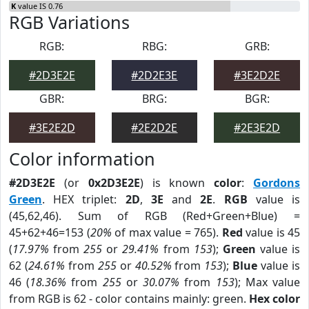
K
value IS 0.76
RGB Variations
RGB:
RBG:
GRB:
#2D3E2E
#2D2E3E
#3E2D2E
GBR:
BRG:
BGR:
#3E2E2D
#2E2D2E
#2E3E2D
Color information
#2D3E2E
(or
0x2D3E2E
) is known
color
:
Gordons
Green
. HEX triplet:
2D
,
3E
and
2E
.
RGB
value is
(45,62,46). Sum of RGB (Red+Green+Blue) =
45+62+46=153 (
20%
of max value = 765).
Red
value is 45
(
17.97%
from
255
or
29.41%
from
153
);
Green
value is
62 (
24.61%
from
255
or
40.52%
from
153
);
Blue
value is
46 (
18.36%
from
255
or
30.07%
from
153
); Max value
from RGB is 62 - color contains mainly: green.
Hex color