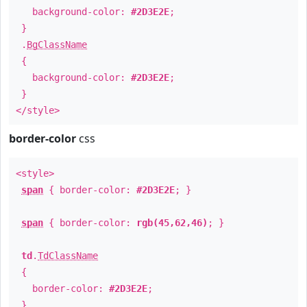
background-color:
#2D3E2E
;
}
.
BgClassName
{
background-color:
#2D3E2E
;
}
</style>
border-color
css
<style>
span
{ border-color:
#2D3E2E
; }
span
{ border-color:
rgb(45,62,46)
; }
td
.
TdClassName
{
border-color:
#2D3E2E
;
}