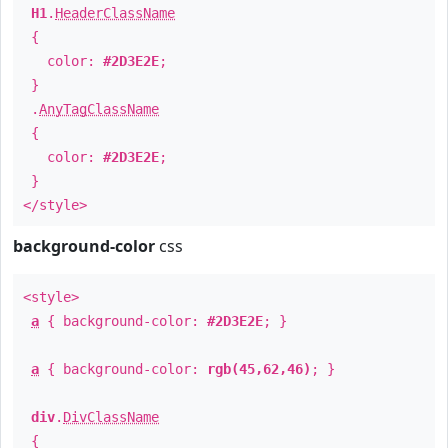
H1
.
HeaderClassName
{
color:
#2D3E2E
;
}
.
AnyTagClassName
{
color:
#2D3E2E
;
}
</style>
background-color
css
<style>
a
{ background-color:
#2D3E2E
; }
a
{ background-color:
rgb(45,62,46)
; }
div
.
DivClassName
{