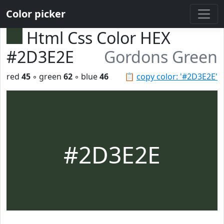
Color picker
Html Css Color HEX
#2D3E2E
Gordons Green
red
45
◦ green
62
◦ blue
46
📋
copy color: '#2D3E2E'
#2D3E2E