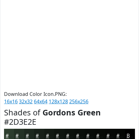
Download Color Icon.PNG:
16x16
32x32
64x64
128x128
256x256
Shades of
Gordons Green
#2D3E2E
#2D3E2E
#243225
#1D281E
#172018
#121A13
#0E150F
#0B110C
#090E0A
#070B08
#060906
#050705
#040604
Black