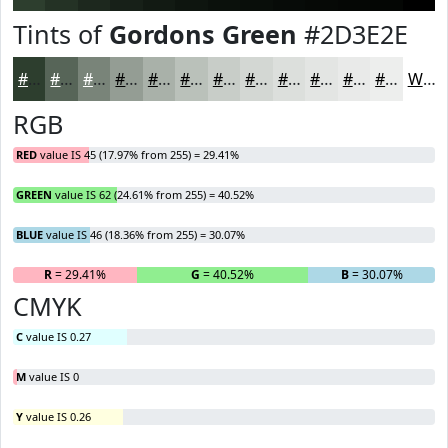
Tints of
Gordons Green
#2D3E2E
#2D3E2E
#576558
#798479
#949D94
#A9B1A9
#BAC1BA
#C8CDC8
#D3D7D3
#DCDFDC
#E3E5E3
#E9EAE9
#EDEEED
White
RGB
RED
value IS 45 (17.97% from 255) = 29.41%
GREEN
value IS 62 (24.61% from 255) = 40.52%
BLUE
value IS 46 (18.36% from 255) = 30.07%
R
= 29.41%
G
= 40.52%
B
= 30.07%
CMYK
C
value IS 0.27
M
value IS 0
Y
value IS 0.26