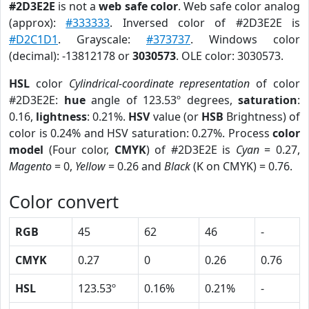
#2D3E2E
is not a
web safe color
. Web safe color analog
(approx):
#333333
. Inversed color of #2D3E2E is
#D2C1D1
. Grayscale:
#373737
. Windows color
(decimal): -13812178 or
3030573
. OLE color: 3030573.
HSL
color
Cylindrical-coordinate representation
of color
#2D3E2E:
hue
angle of 123.53º degrees,
saturation
:
0.16,
lightness
: 0.21%.
HSV
value (or
HSB
Brightness) of
color is 0.24% and HSV saturation: 0.27%. Process
color
model
(Four color,
CMYK
) of #2D3E2E is
Cyan
= 0.27,
Magento
= 0,
Yellow
= 0.26 and
Black
(K on CMYK) = 0.76.
Color convert
RGB
45
62
46
-
CMYK
0.27
0
0.26
0.76
HSL
123.53º
0.16%
0.21%
-