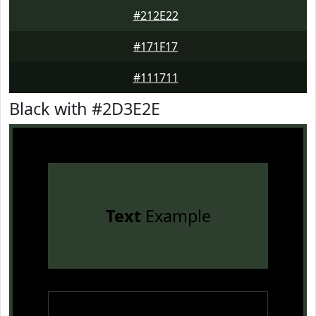
#212E22
#171F17
#111711
Black with #2D3E2E
Text
Example