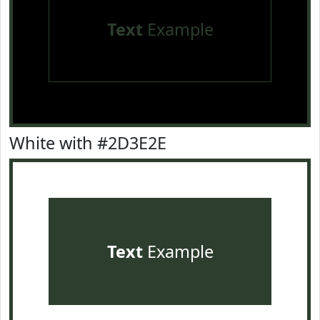
Text
Example
White with #2D3E2E
Text
Example