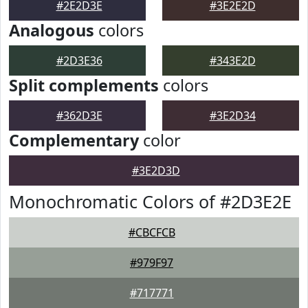
#2E2D3E
#3E2E2D
Analogous
colors
#2D3E36
#343E2D
Split complements
colors
#362D3E
#3E2D34
Complementary
color
#3E2D3D
Monochromatic Colors of #2D3E2E
#CBCFCB
#979F97
#717771