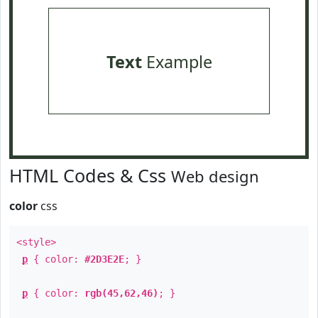
Text
Example
HTML Codes & Css
Web design
color
css
<style>
p
{ color:
#2D3E2E
; }
p
{ color:
rgb(45,62,46)
; }