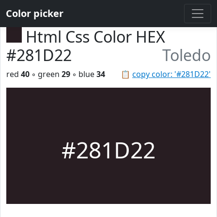
Color picker
Html Css Color HEX
#281D22
Toledo
red
40
◦ green
29
◦ blue
34
📋
copy color: '#281D22'
#281D22