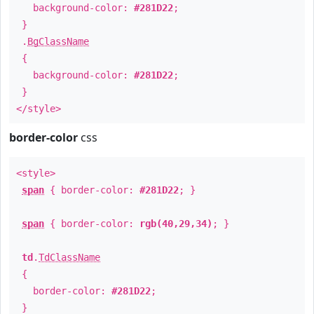
background-color:
#281D22
;
}
.
BgClassName
{
background-color:
#281D22
;
}
</style>
border-color
css
<style>
span
{ border-color:
#281D22
; }
span
{ border-color:
rgb(40,29,34)
; }
td
.
TdClassName
{
border-color:
#281D22
;
}