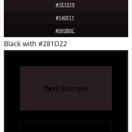
#1E1519
#140F11
#0F0B0C
Black with #281D22
Text
Example