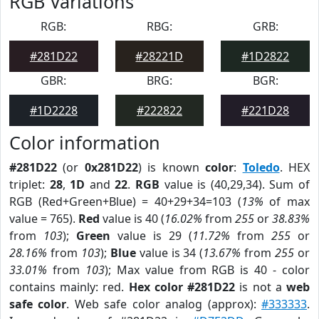
RGB Variations
RGB:
RBG:
GRB:
#281D22
#28221D
#1D2822
GBR:
BRG:
BGR:
#1D2228
#222822
#221D28
Color information
#281D22
(or
0x281D22
) is known
color
:
Toledo
. HEX
triplet:
28
,
1D
and
22
.
RGB
value is (40,29,34). Sum of
RGB (Red+Green+Blue) = 40+29+34=103 (
13%
of max
value = 765).
Red
value is 40 (
16.02%
from
255
or
38.83%
from
103
);
Green
value is 29 (
11.72%
from
255
or
28.16%
from
103
);
Blue
value is 34 (
13.67%
from
255
or
33.01%
from
103
); Max value from RGB is 40 - color
contains mainly: red.
Hex color #281D22
is not a
web
safe color
. Web safe color analog (approx):
#333333
.