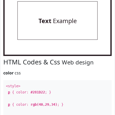
Text
Example
HTML Codes & Css
Web design
color
css
<style>
p
{ color:
#281D22
; }
p
{ color:
rgb(40,29,34)
; }