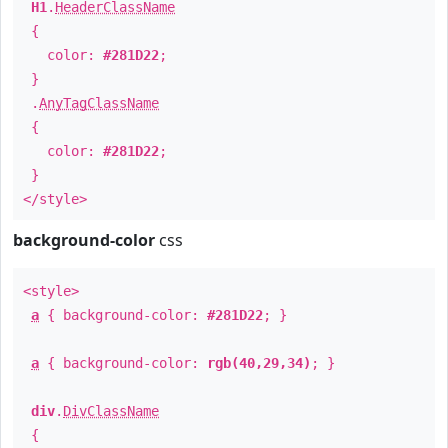
H1
.
HeaderClassName
{
color:
#281D22
;
}
.
AnyTagClassName
{
color:
#281D22
;
}
</style>
background-color
css
<style>
a
{ background-color:
#281D22
; }
a
{ background-color:
rgb(40,29,34)
; }
div
.
DivClassName
{