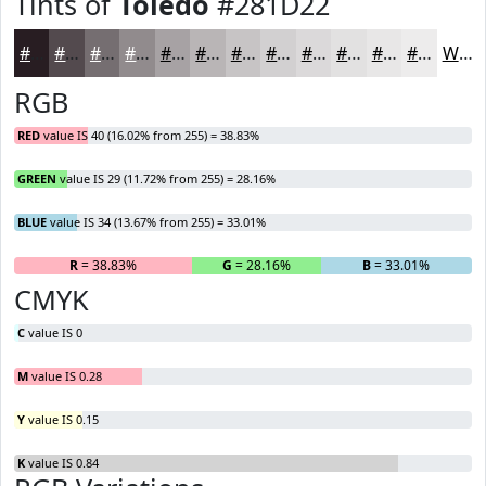
Tints of
Toledo
#281D22
#281D22
#534A4E
#756E71
#918B8D
#A7A2A4
#B9B5B6
#C7C4C5
#D2D0D1
#DBD9DA
#E2E1E1
#E8E7E7
#EDECEC
White
RGB
RED
value IS 40 (16.02% from 255) = 38.83%
GREEN
value IS 29 (11.72% from 255) = 28.16%
BLUE
value IS 34 (13.67% from 255) = 33.01%
R
= 38.83%
G
= 28.16%
B
= 33.01%
CMYK
C
value IS 0
M
value IS 0.28
Y
value IS 0.15
K
value IS 0.84