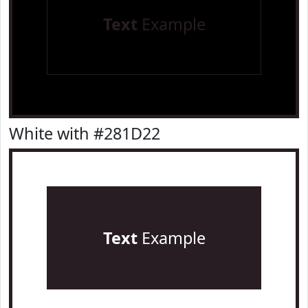
Text
Example
White with #281D22
Text
Example