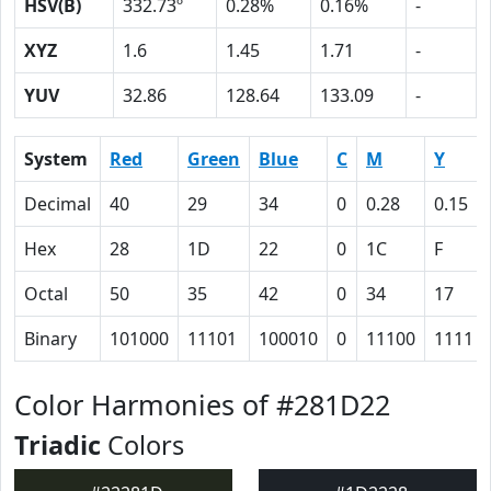
HSV(B)
332.73º
0.28%
0.16%
-
XYZ
1.6
1.45
1.71
-
YUV
32.86
128.64
133.09
-
System
Red
Green
Blue
C
M
Y
Decimal
40
29
34
0
0.28
0.15
Hex
28
1D
22
0
1C
F
Octal
50
35
42
0
34
17
Binary
101000
11101
100010
0
11100
1111
Color Harmonies of #281D22
Triadic
Colors