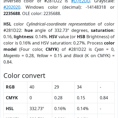
Inversed color of #281D22 is
#D7E2DD
. Grayscale:
#202020
. Windows color (decimal): -14148318 or
2235688
. OLE color: 2235688.
HSL
color
Cylindrical-coordinate representation
of color
#281D22:
hue
angle of 332.73º degrees,
saturation
:
0.16,
lightness
: 0.14%.
HSV
value (or
HSB
Brightness) of
color is 0.16% and HSV saturation: 0.27%. Process
color
model
(Four color,
CMYK
) of #281D22 is
Cyan
= 0,
Magento
= 0.28,
Yellow
= 0.15 and
Black
(K on CMYK) =
0.84.
Color convert
RGB
40
29
34
-
CMYK
0
0.28
0.15
0.84
HSL
332.73º
0.16%
0.14%
-