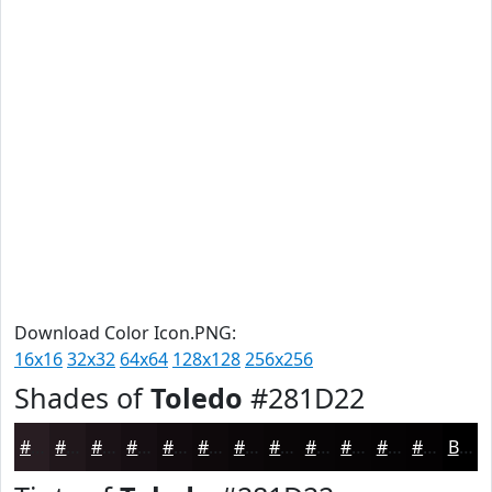
Download Color Icon.PNG:
16x16
32x32
64x64
128x128
256x256
Shades of
Toledo
#281D22
#281D22
#20171B
#1A1216
#150E12
#110B0E
#0E090B
#0B0709
#090607
#070506
#060405
#050304
#040203
Black