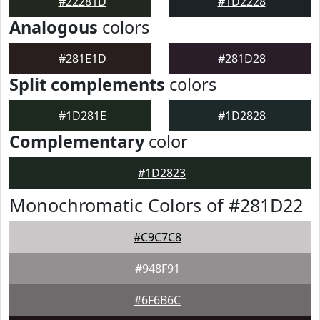
#22281D
#1D2228
Analogous
colors
#281E1D
#281D28
Split complements
colors
#1D281E
#1D2828
Complementary
color
#1D2823
Monochromatic Colors of #281D22
#C9C7C8
#948F91
#6F6B6C