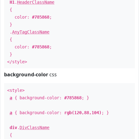
H1
.
HeaderClassName
{
color:
#785868
;
}
.
AnyTagClassName
{
color:
#785868
;
}
</style>
background-color
css
<style>
a
{ background-color:
#785868
; }
a
{ background-color:
rgb(120,88,104)
; }
div
.
DivClassName
{