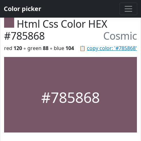
Color picker
Html Css Color HEX
#785868
Cosmic
red
120
◦ green
88
◦ blue
104
📋
copy color: '#785868'
#785868