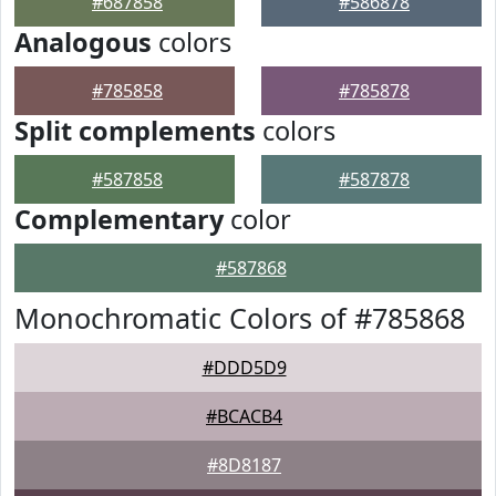
#687858
#586878
Analogous
colors
#785858
#785878
Split complements
colors
#587858
#587878
Complementary
color
#587868
Monochromatic Colors of #785868
#DDD5D9
#BCACB4
#8D8187