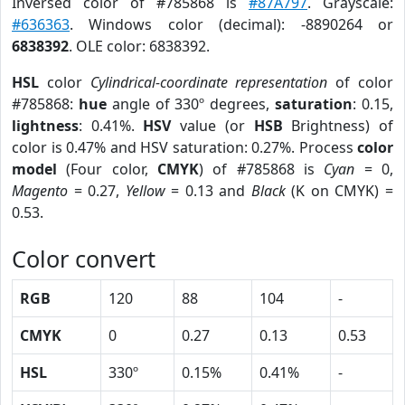
Inversed color of #785868 is
#87A797
. Grayscale:
#636363
. Windows color (decimal): -8890264 or
6838392
. OLE color: 6838392.
HSL
color
Cylindrical-coordinate representation
of color
#785868:
hue
angle of 330º degrees,
saturation
: 0.15,
lightness
: 0.41%.
HSV
value (or
HSB
Brightness) of
color is 0.47% and HSV saturation: 0.27%. Process
color
model
(Four color,
CMYK
) of #785868 is
Cyan
= 0,
Magento
= 0.27,
Yellow
= 0.13 and
Black
(K on CMYK) =
0.53.
Color convert
RGB
120
88
104
-
CMYK
0
0.27
0.13
0.53
HSL
330º
0.15%
0.41%
-