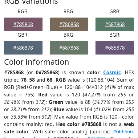
RGB Variations
RGB:
RBG:
GRB:
#785868
#786858
#587868
GBR:
BRG:
BGR:
#586878
#687868
#685878
Color information
#785868
(or
0x785868
) is known
color
:
Cosmic
. HEX
triplet:
78
,
58
and
68
.
RGB
value is (120,88,104). Sum of
RGB (Red+Green+Blue) = 120+88+104=312 (
41%
of max
value = 765).
Red
value is 120 (
47.27%
from
255
or
38.46%
from
312
);
Green
value is 88 (
34.77%
from
255
or
28.21%
from
312
);
Blue
value is 104 (
41.02%
from
255
or
33.33%
from
312
); Max value from RGB is 120 - color
contains mainly: red.
Hex color #785868
is not a
web
safe color
. Web safe color analog (approx):
#666666
.