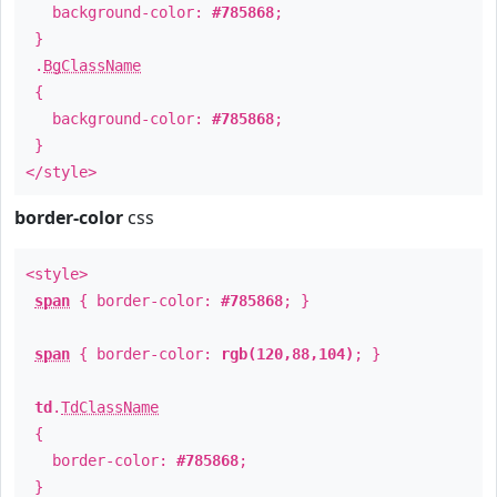
background-color:
#785868
;
}
.
BgClassName
{
background-color:
#785868
;
}
</style>
border-color
css
<style>
span
{ border-color:
#785868
; }
span
{ border-color:
rgb(120,88,104)
; }
td
.
TdClassName
{
border-color:
#785868
;
}