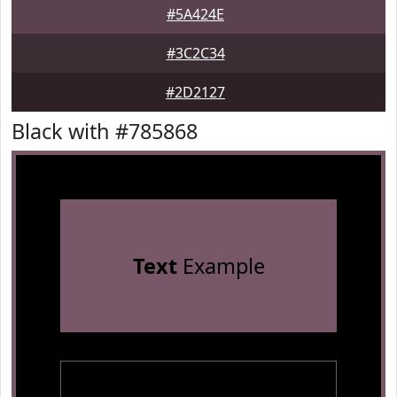
#5A424E
#3C2C34
#2D2127
Black with #785868
Text
Example