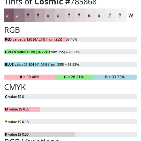
Tints of
Cosmic
#785868
#785868
#937986
#A9949E
#BAA9B1
#C8BAC1
#D3C8CD
#DCD3D7
#E3DCDF
#E9E3E5
#EDE9EA
#F1EDEE
#F4F1F1
White
RGB
RED
value IS 120 (47.27% from 255) = 38.46%
GREEN
value IS 88 (34.77% from 255) = 28.21%
BLUE
value IS 104 (41.02% from 255) = 33.33%
R
= 38.46%
G
= 28.21%
B
= 33.33%
CMYK
C
value IS 0
M
value IS 0.27
Y
value IS 0.13
K
value IS 0.53