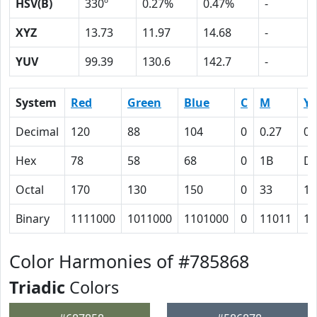
HSV(B)
330º
0.27%
0.47%
-
XYZ
13.73
11.97
14.68
-
YUV
99.39
130.6
142.7
-
System
Red
Green
Blue
C
M
Y
Decimal
120
88
104
0
0.27
0.
Hex
78
58
68
0
1B
D
Octal
170
130
150
0
33
15
Binary
1111000
1011000
1101000
0
11011
11
Color Harmonies of #785868
Triadic
Colors