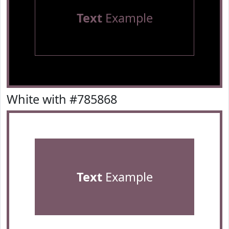
Text
Example
White with #785868
Text
Example