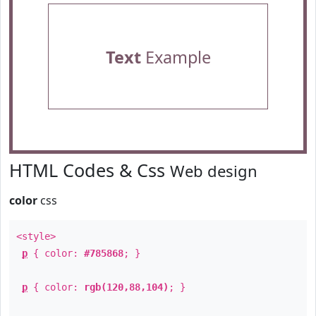
Text
Example
HTML Codes & Css
Web design
color
css
<style>
p
{ color:
#785868
; }
p
{ color:
rgb(120,88,104)
; }