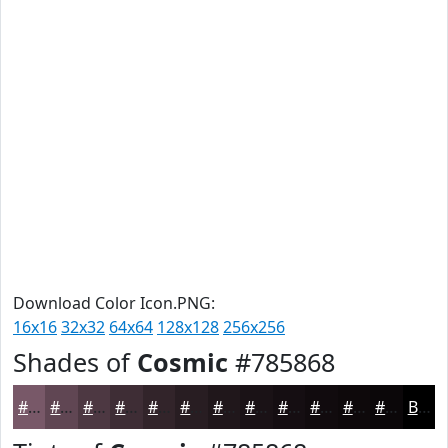
Download Color Icon.PNG:
16x16
32x32
64x64
128x128
256x256
Shades of
Cosmic
#785868
#785868
#604653
#4D3842
#3E2D35
#32242A
#281D22
#20171B
#1A1216
#150E12
#110B0E
#0E090B
#0B0709
Black