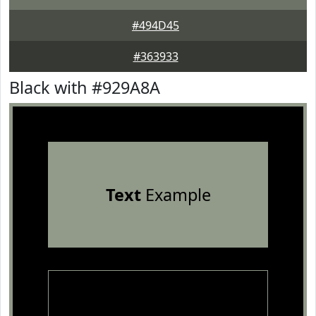
#494D45
#363933
Black with #929A8A
Text
Example