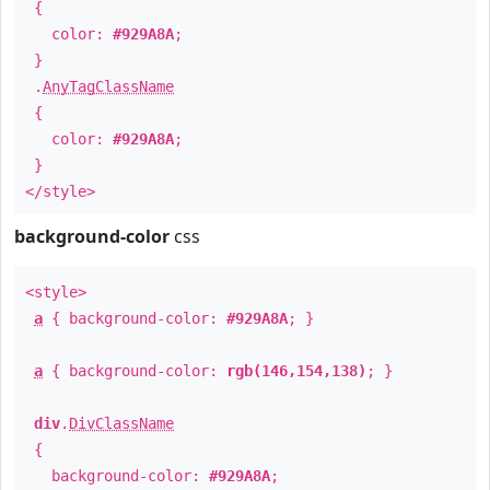
{
color:
#929A8A
;
}
.
AnyTagClassName
{
color:
#929A8A
;
}
</style>
background-color
css
<style>
a
{ background-color:
#929A8A
; }
a
{ background-color:
rgb(146,154,138)
; }
div
.
DivClassName
{
background-color:
#929A8A
;