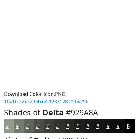
Download Color Icon.PNG:
16x16
32x32
64x64
128x128
256x256
Shades of
Delta
#929A8A
#929A8A
#757B6E
#5E6258
#4B4E46
#3C3E38
#30322D
#262824
#1E201D
#181A17
#131512
#0F110E
#0C0E0B
Black