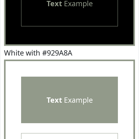
Text
Example
White with #929A8A
Text
Example