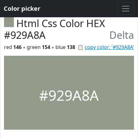
Color picker
Html Css Color HEX
#929A8A
Delta
red
146
◦ green
154
◦ blue
138
📋
copy color: '#929A8A'
#929A8A