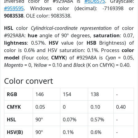
Inversed color of #929A8A is
#6D6575
. Grayscale:
#959595
. Windows color (decimal): -7169398 or
9083538
. OLE color: 9083538.
HSL
color
Cylindrical-coordinate representation
of color
#929A8A:
hue
angle of 90º degrees,
saturation
: 0.07,
lightness
: 0.57%.
HSV
value (or
HSB
Brightness) of
color is 0.6% and HSV saturation: 0.1%. Process
color
model
(Four color,
CMYK
) of #929A8A is
Cyan
= 0.05,
Magento
= 0,
Yellow
= 0.10 and
Black
(K on CMYK) = 0.40.
Color convert
RGB
146
154
138
-
CMYK
0.05
0
0.10
0.40
HSL
90º
0.07%
0.57%
-
HSV(B)
90º
0.1%
0.6%
-