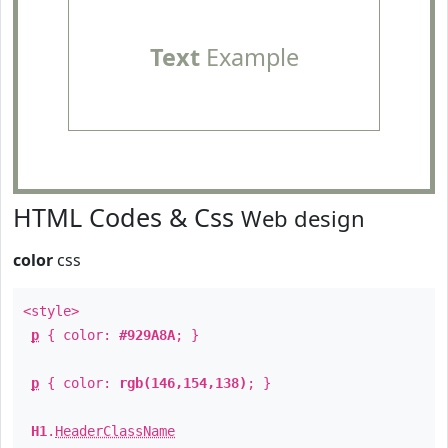
Text
Example
HTML Codes & Css
Web design
color
css
<style>
p
{ color:
#929A8A
; }
p
{ color:
rgb(146,154,138)
; }
H1
.
HeaderClassName