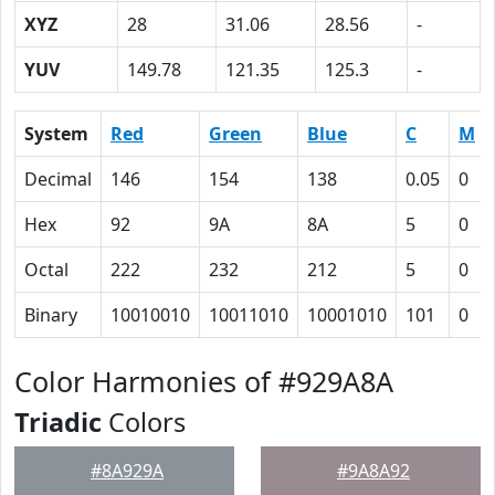
XYZ
28
31.06
28.56
-
YUV
149.78
121.35
125.3
-
System
Red
Green
Blue
C
M
Decimal
146
154
138
0.05
0
Hex
92
9A
8A
5
0
Octal
222
232
212
5
0
Binary
10010010
10011010
10001010
101
0
Color Harmonies of #929A8A
Triadic
Colors
#8A929A
#9A8A92