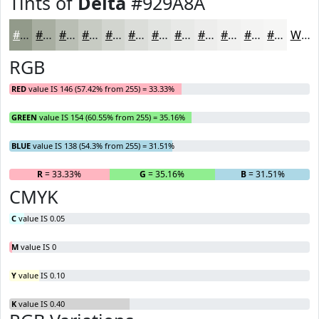
Tints of
Delta
#929A8A
#929A8A
#A8AEA1
#B9BEB4
#C7CBC3
#D2D5CF
#DBDDD9
#E2E4E1
#E8E9E7
#EDEDEC
#F1F1F0
#F4F4F3
#F6F6F5
White
RGB
RED
value IS 146 (57.42% from 255) = 33.33%
GREEN
value IS 154 (60.55% from 255) = 35.16%
BLUE
value IS 138 (54.3% from 255) = 31.51%
R
= 33.33%
G
= 35.16%
B
= 31.51%
CMYK
C
value IS 0.05
M
value IS 0
Y
value IS 0.10
K
value IS 0.40