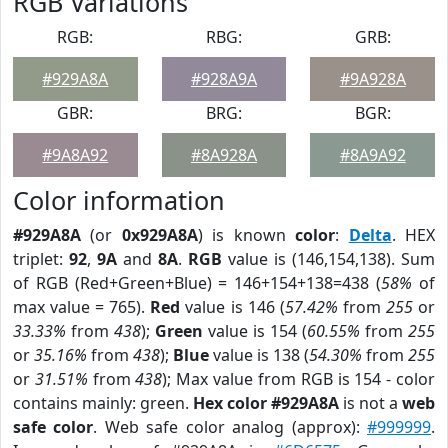
RGB Variations
RGB:
RBG:
GRB:
#929A8A
#928A9A
#9A928A
GBR:
BRG:
BGR:
#9A8A92
#8A928A
#8A9A92
Color information
#929A8A
(or
0x929A8A
) is known
color
:
Delta
. HEX
triplet:
92
,
9A
and
8A
.
RGB
value is (146,154,138). Sum
of RGB (Red+Green+Blue) = 146+154+138=438 (
58%
of
max value = 765).
Red
value is 146 (
57.42%
from
255
or
33.33%
from
438
);
Green
value is 154 (
60.55%
from
255
or
35.16%
from
438
);
Blue
value is 138 (
54.30%
from
255
or
31.51%
from
438
); Max value from RGB is 154 - color
contains mainly: green.
Hex color #929A8A
is not a
web
safe color
. Web safe color analog (approx):
#999999
.