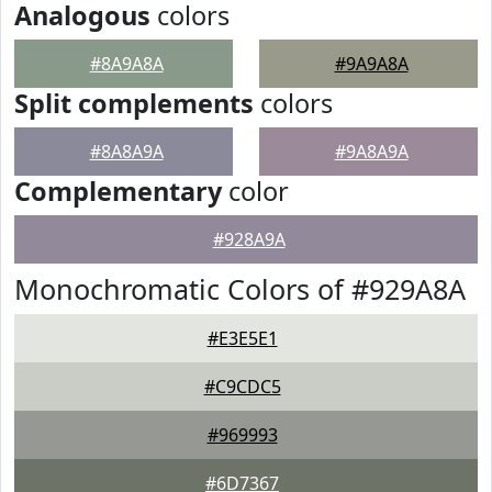
Analogous
colors
#8A9A8A
#9A9A8A
Split complements
colors
#8A8A9A
#9A8A9A
Complementary
color
#928A9A
Monochromatic Colors of #929A8A
#E3E5E1
#C9CDC5
#969993
#6D7367