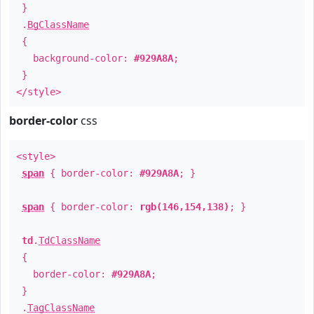
}
.
BgClassName
{
background-color:
#929A8A
;
}
</style>
border-color
css
<style>
span
{ border-color:
#929A8A
; }
span
{ border-color:
rgb(146,154,138)
; }
td
.
TdClassName
{
border-color:
#929A8A
;
}
.
TagClassName