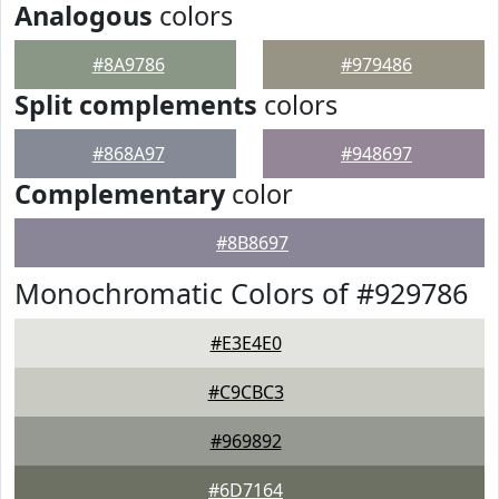
Analogous
colors
#8A9786
#979486
Split complements
colors
#868A97
#948697
Complementary
color
#8B8697
Monochromatic Colors of #929786
#E3E4E0
#C9CBC3
#969892
#6D7164