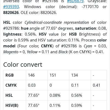
Inversed color of #929786 is
#6D6879
. Grayscale:
#939393
. Windows color (decimal): -7170170 or
8820626
. OLE color: 8820626.
HSL
color
Cylindrical-coordinate representation
of color
#929786:
hue
angle of 77.65º degrees,
saturation
: 0.08,
lightness
: 0.56%.
HSV
value (or
HSB
Brightness) of
color is 0.59% and HSV saturation: 0.11%. Process
color
model
(Four color,
CMYK
) of #929786 is
Cyan
= 0.03,
Magento
= 0,
Yellow
= 0.11 and
Black
(K on CMYK) = 0.41.
Color convert
RGB
146
151
134
-
CMYK
0.03
0
0.11
0.41
HSL
77.65º
0.08%
0.56%
-
HSV(B)
77.65º
0.11%
0.59%
-