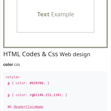
Text
Example
HTML Codes & Css
Web design
color
css
<style>
p
{ color:
#929786
; }
p
{ color:
rgb(146,151,134)
; }
H1
.
HeaderClassName