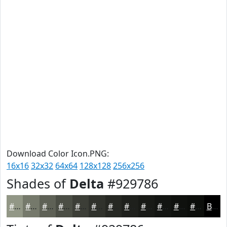
Download Color Icon.PNG:
16x16
32x32
64x64
128x128
256x256
Shades of
Delta
#929786
#929786
#75796B
#5E6156
#4B4E45
#3C3E37
#30322C
#262823
#1E201C
#181A16
#131512
#0F110E
#0C0E0B
Black