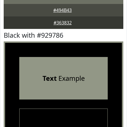
#494B43
#363832
Black with #929786
Text
Example