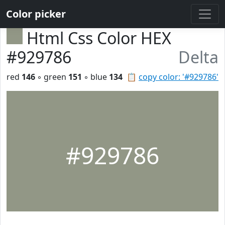
Color picker
Html Css Color HEX
#929786
Delta
red
146
◦ green
151
◦ blue
134
📋
copy color: '#929786'
#929786