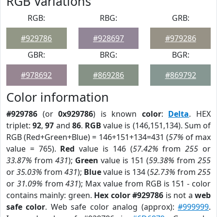
RGB Variations
RGB:
RBG:
GRB:
#929786
#928697
#979286
GBR:
BRG:
BGR:
#978692
#869286
#869792
Color information
#929786
(or
0x929786
) is known
color
:
Delta
. HEX
triplet:
92
,
97
and
86
.
RGB
value is (146,151,134). Sum of
RGB (Red+Green+Blue) = 146+151+134=431 (
57%
of max
value = 765).
Red
value is 146 (
57.42%
from
255
or
33.87%
from
431
);
Green
value is 151 (
59.38%
from
255
or
35.03%
from
431
);
Blue
value is 134 (
52.73%
from
255
or
31.09%
from
431
); Max value from RGB is 151 - color
contains mainly: green.
Hex color #929786
is not a
web
safe color
. Web safe color analog (approx):
#999999
.