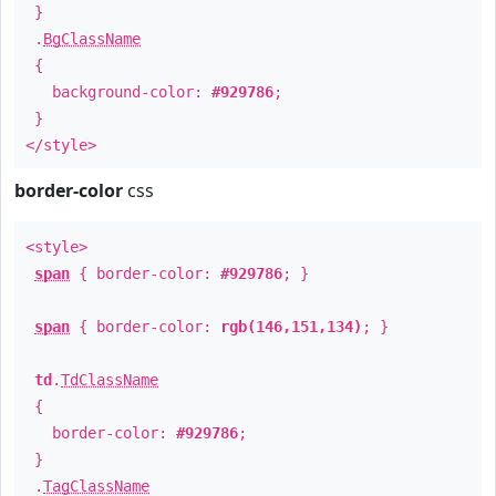
}
.
BgClassName
{
background-color:
#929786
;
}
</style>
border-color
css
<style>
span
{ border-color:
#929786
; }
span
{ border-color:
rgb(146,151,134)
; }
td
.
TdClassName
{
border-color:
#929786
;
}
.
TagClassName