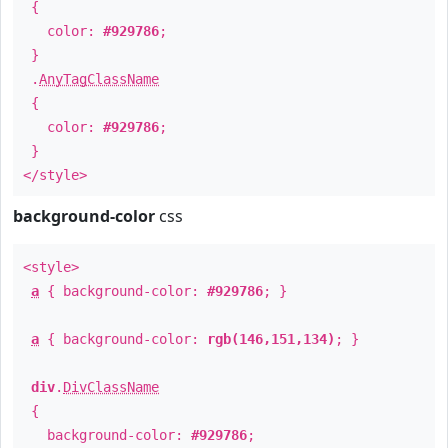
{
color:
#929786
;
}
.
AnyTagClassName
{
color:
#929786
;
}
</style>
background-color
css
<style>
a
{ background-color:
#929786
; }
a
{ background-color:
rgb(146,151,134)
; }
div
.
DivClassName
{
background-color:
#929786
;