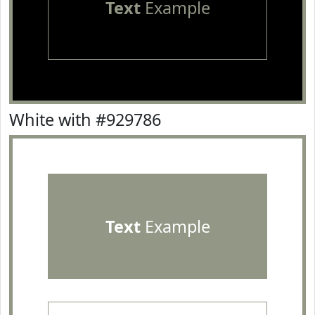
Text
Example
White with #929786
Text
Example