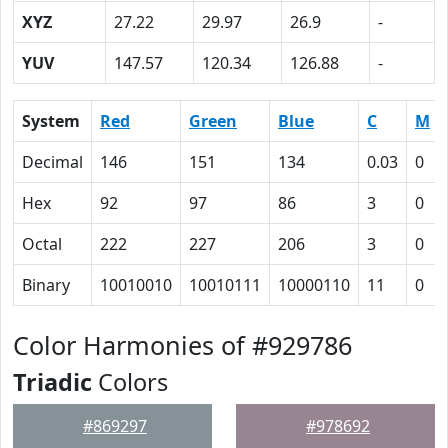
XYZ
27.22
29.97
26.9
-
YUV
147.57
120.34
126.88
-
System
Red
Green
Blue
C
M
Decimal
146
151
134
0.03
0
Hex
92
97
86
3
0
Octal
222
227
206
3
0
Binary
10010010
10010111
10000110
11
0
Color Harmonies of #929786
Triadic
Colors
#869297
#978692