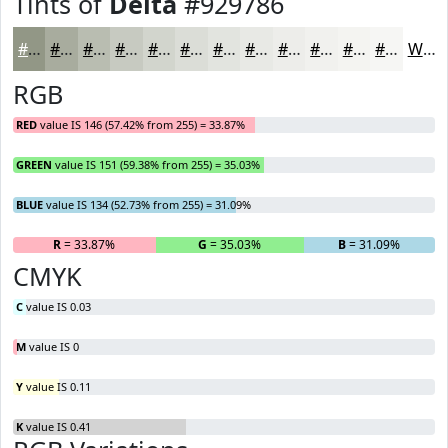
Tints of
Delta
#929786
#929786
#A8AC9E
#B9BDB1
#C7CAC1
#D2D5CD
#DBDDD7
#E2E4DF
#E8E9E5
#EDEDEA
#F1F1EE
#F4F4F1
#F6F6F4
White
RGB
RED
value IS 146 (57.42% from 255) = 33.87%
GREEN
value IS 151 (59.38% from 255) = 35.03%
BLUE
value IS 134 (52.73% from 255) = 31.09%
R
= 33.87%
G
= 35.03%
B
= 31.09%
CMYK
C
value IS 0.03
M
value IS 0
Y
value IS 0.11
K
value IS 0.41