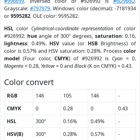
#996699
. Inversed color of #926992 is
#6D966D
.
Grayscale:
#797979
. Windows color (decimal): -7181934
or
9595282
. OLE color: 9595282.
HSL
color
Cylindrical-coordinate representation
of color
#926992:
hue
angle of 300º degrees,
saturation
: 0.16,
lightness
: 0.49%.
HSV
value (or
HSB
Brightness) of
color is 0.57% and HSV saturation: 0.28%. Process
color
model
(Four color,
CMYK
) of #926992 is
Cyan
= 0,
Magento
= 0.28,
Yellow
= 0 and
Black
(K on CMYK) = 0.43.
Color convert
RGB
146
105
146
-
CMYK
0
0.28
0
0.43
HSL
300º
0.16%
0.49%
-
HSV(B)
300º
0.28%
0.57%
-