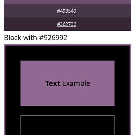
#493549
#362736
Black with #926992
Text
Example