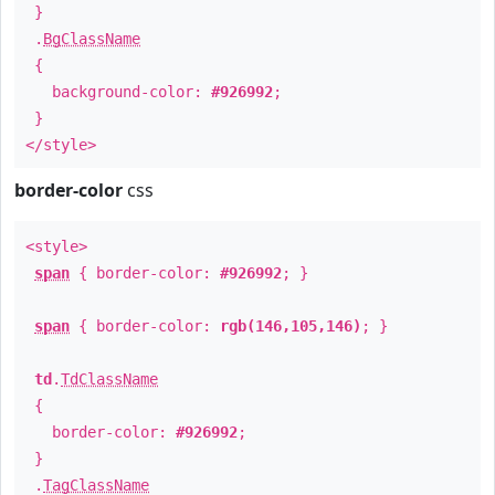
}
.
BgClassName
{
background-color:
#926992
;
}
</style>
border-color
css
<style>
span
{ border-color:
#926992
; }
span
{ border-color:
rgb(146,105,146)
; }
td
.
TdClassName
{
border-color:
#926992
;
}
.
TagClassName