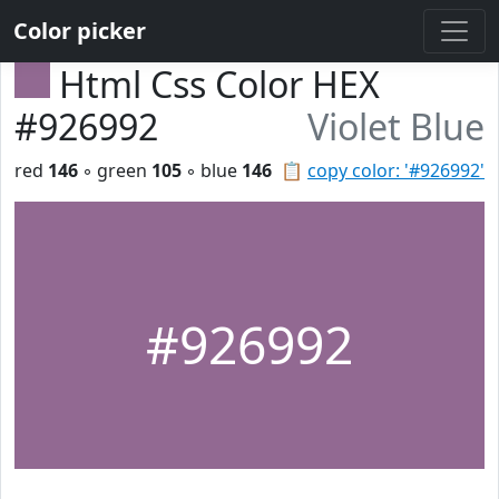
Color picker
Html Css Color HEX
#926992
Violet Blue
red
146
◦ green
105
◦ blue
146
📋
copy color: '#926992'
#926992