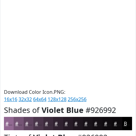
Download Color Icon.PNG:
16x16
32x32
64x64
128x128
256x256
Shades of
Violet Blue
#926992
#926992
#755475
#5E435E
#4B364B
#3C2B3C
#302230
#261B26
#1E161E
#181218
#130E13
#0F0B0F
#0C090C
Black