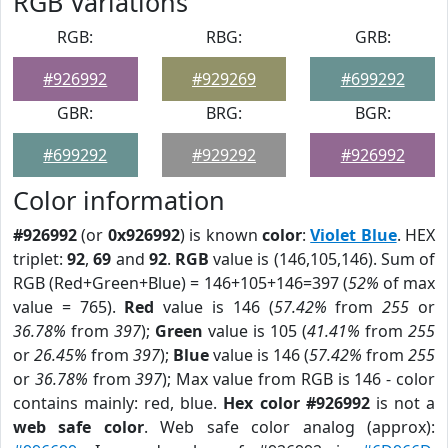
RGB Variations
RGB:
RBG:
GRB:
#926992
#929269
#699292
GBR:
BRG:
BGR:
#699292
#929292
#926992
Color information
#926992
(or
0x926992
) is known
color
:
Violet Blue
. HEX
triplet:
92
,
69
and
92
.
RGB
value is (146,105,146). Sum of
RGB (Red+Green+Blue) = 146+105+146=397 (
52%
of max
value = 765).
Red
value is 146 (
57.42%
from
255
or
36.78%
from
397
);
Green
value is 105 (
41.41%
from
255
or
26.45%
from
397
);
Blue
value is 146 (
57.42%
from
255
or
36.78%
from
397
); Max value from RGB is 146 - color
contains mainly: red, blue.
Hex color #926992
is not a
web safe color
. Web safe color analog (approx):