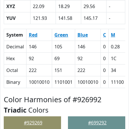
XYZ
22.09
18.29
29.56
-
YUV
121.93
141.58
145.17
-
System
Red
Green
Blue
C
M
Decimal
146
105
146
0
0.28
Hex
92
69
92
0
1C
Octal
222
151
222
0
34
Binary
10010010
1101001
10010010
0
11100
Color Harmonies of #926992
Triadic
Colors
#929269
#699292