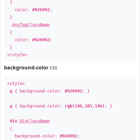
{
color:
#926992
;
}
.
AnyTagClassName
{
color:
#926992
;
}
</style>
background-color
css
<style>
a
{ background-color:
#926992
; }
a
{ background-color:
rgb(146,105,146)
; }
div
.
DivClassName
{
background-color:
#926992
;