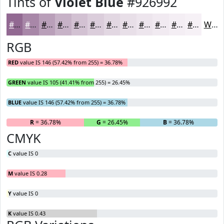
Tints of
Violet Blue
#926992
#926992
#A887A8
#B99FB9
#C7B2C7
#D2C1D2
#DBCDDB
#E2D7E2
#E8DFE8
#EDE5ED
#F1EAF1
#F4EEF4
#F6F1F6
White
RGB
RED
value IS 146 (57.42% from 255) = 36.78%
GREEN
value IS 105 (41.41% from 255) = 26.45%
BLUE
value IS 146 (57.42% from 255) = 36.78%
R
= 36.78%
G
= 26.45%
B
= 36.78%
CMYK
C
value IS 0
M
value IS 0.28
Y
value IS 0
K
value IS 0.43