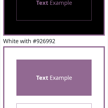
Text
Example
White with #926992
Text
Example