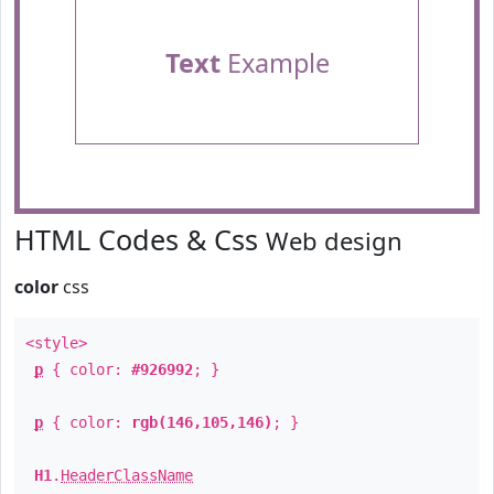
Text
Example
HTML Codes & Css
Web design
color
css
<style>
p
{ color:
#926992
; }
p
{ color:
rgb(146,105,146)
; }
H1
.
HeaderClassName