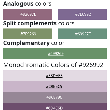
Analogous
colors
#92697E
#7E6992
Split complements
colors
#7E9269
#69927E
Complementary
color
#699269
Monochromatic Colors of #926992
#E3DAE3
#C9B5C9
#968796
#6D4E6D