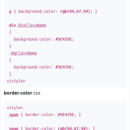
a
{ background-color:
rgb(94,67,94)
; }
div
.
DivClassName
{
background-color:
#5E435E
;
}
.
BgClassName
{
background-color:
#5E435E
;
}
</style>
border-color
css
<style>
span
{ border-color:
#5E435E
; }
span
{ border-color:
rgb(94,67,94)
; }