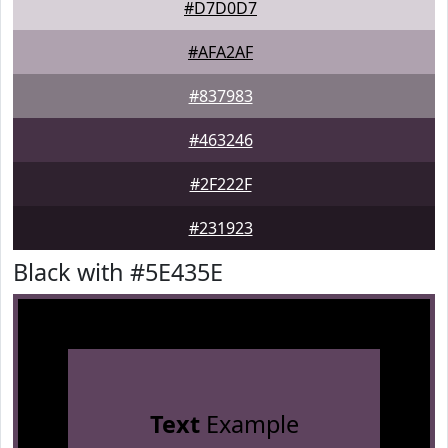
#D7D0D7
#AFA2AF
#837983
#463246
#2F222F
#231923
Black with #5E435E
Text
Example