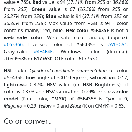
value = 765).
Red
value is 94 (
37.11%
from
255
or
36.86%
from
255
);
Green
value is 67 (
26.56%
from
255
or
26.27%
from
255
);
Blue
value is 94 (
37.11%
from
255
or
36.86%
from
255
); Max value from RGB is 94 - color
contains mainly: red, blue.
Hex color #5E435E
is not a
web safe color
. Web safe color analog (approx):
#663366
. Inversed color of #5E435E is
#A1BCA1
.
Grayscale:
#4E4E4E
. Windows color (decimal):
-10599586 or
6177630
. OLE color: 6177630.
HSL
color
Cylindrical-coordinate representation
of color
#5E435E:
hue
angle of 300º degrees,
saturation
: 0.17,
lightness
: 0.32%.
HSV
value (or
HSB
Brightness) of
color is 0.37% and HSV saturation: 0.29%. Process
color
model
(Four color,
CMYK
) of #5E435E is
Cyan
= 0,
Magento
= 0.29,
Yellow
= 0 and
Black
(K on CMYK) = 0.63.
Color convert