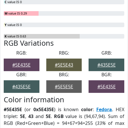
C
value IS 0
M
value IS 0.29
Y
value IS 0
K
value IS 0.63
RGB Variations
RGB:
RBG:
GRB:
#5E435E
#5E5E43
#435E5E
GBR:
BRG:
BGR:
#435E5E
#5E5E5E
#5E435E
Color information
#5E435E
(or
0x5E435E
) is known
color
:
Fedora
. HEX
triplet:
5E
,
43
and
5E
.
RGB
value is (94,67,94). Sum of
RGB (Red+Green+Blue) = 94+67+94=255 (
33%
of max