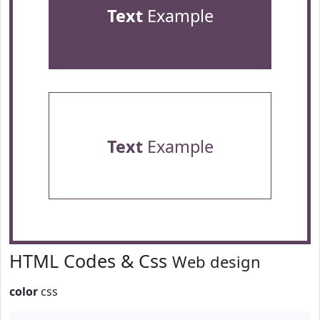
Text
Example
Text
Example
HTML Codes & Css
Web design
color
css