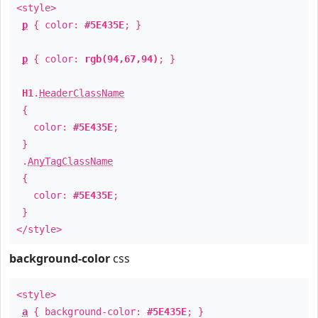
<style>
p
{ color:
#5E435E
; }
p
{ color:
rgb(94,67,94)
; }
H1
.
HeaderClassName
{
color:
#5E435E
;
}
.
AnyTagClassName
{
color:
#5E435E
;
}
</style>
background-color
css
<style>
a
{ background-color:
#5E435E
; }