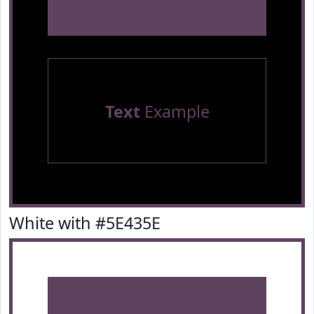
Text
Example
White with #5E435E