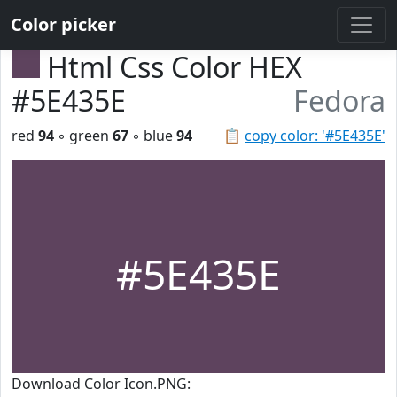
Color picker
Html Css Color HEX
#5E435E
Fedora
red
94
◦ green
67
◦ blue
94
📋
copy color: '#5E435E'
#5E435E
Download Color Icon.PNG: