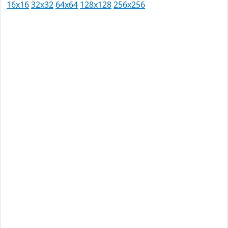
16x16
32x32
64x64
128x128
256x256