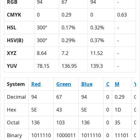
RGB
94
67
94
-
CMYK
0
0.29
0
0.63
HSL
300º
0.17%
0.32%
-
HSV(B)
300º
0.29%
0.37%
-
XYZ
8.64
7.2
11.52
-
YUV
78.15
136.95
139.3
-
System
Red
Green
Blue
C
M
Y
Decimal
94
67
94
0
0.29
0
Hex
5E
43
5E
0
1D
0
Octal
136
103
136
0
35
0
Binary
1011110
1000011
1011110
0
11101
0