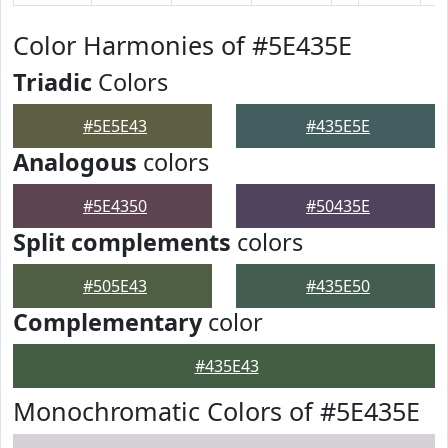
Color Harmonies of #5E435E
Triadic
Colors
#5E5E43
#435E5E
Analogous
colors
#5E4350
#50435E
Split complements
colors
#505E43
#435E50
Complementary
color
#435E43
Monochromatic Colors of #5E435E