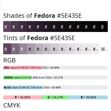
Shades of
Fedora
#5E435E
#5E435E
#4B364B
#3C2B3C
#302230
#261B26
#1E161E
#181218
#130E13
#0F0B0F
#0C090C
#0A070A
#080608
Black
Tints of
Fedora
#5E435E
#5E435E
#7E697E
#988798
#AD9FAD
#BDB2BD
#CAC1CA
#D5CDD5
#DDD7DD
#E4DFE4
#E9E5E9
#EDEAED
#F1EEF1
White
RGB
RED
value IS 94 (37.11% from 255) = 36.86%
GREEN
value IS 67 (26.56% from 255) = 26.27%
BLUE
value IS 94 (37.11% from 255) = 36.86%
R
= 36.86%
G
= 26.27%
B
= 36.86%
CMYK