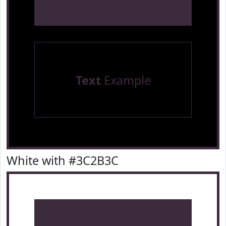
Text
Example
White with #3C2B3C