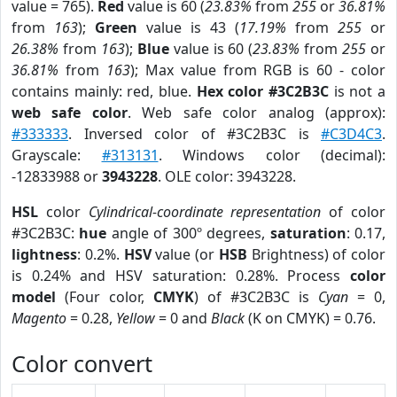
value = 765).
Red
value is 60 (
23.83%
from
255
or
36.81%
from
163
);
Green
value is 43 (
17.19%
from
255
or
26.38%
from
163
);
Blue
value is 60 (
23.83%
from
255
or
36.81%
from
163
); Max value from RGB is 60 - color
contains mainly: red, blue.
Hex color #3C2B3C
is not a
web safe color
. Web safe color analog (approx):
#333333
. Inversed color of #3C2B3C is
#C3D4C3
.
Grayscale:
#313131
. Windows color (decimal):
-12833988 or
3943228
. OLE color: 3943228.
HSL
color
Cylindrical-coordinate representation
of color
#3C2B3C:
hue
angle of 300º degrees,
saturation
: 0.17,
lightness
: 0.2%.
HSV
value (or
HSB
Brightness) of color
is 0.24% and HSV saturation: 0.28%. Process
color
model
(Four color,
CMYK
) of #3C2B3C is
Cyan
= 0,
Magento
= 0.28,
Yellow
= 0 and
Black
(K on CMYK) = 0.76.
Color convert