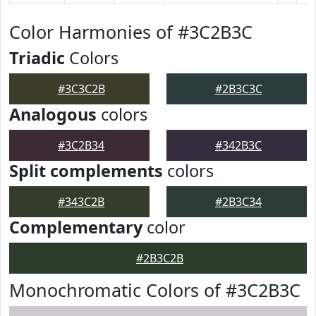
Color Harmonies of #3C2B3C
Triadic
Colors
#3C3C2B
#2B3C3C
Analogous
colors
#3C2B34
#342B3C
Split complements
colors
#343C2B
#2B3C34
Complementary
color
#2B3C2B
Monochromatic Colors of #3C2B3C