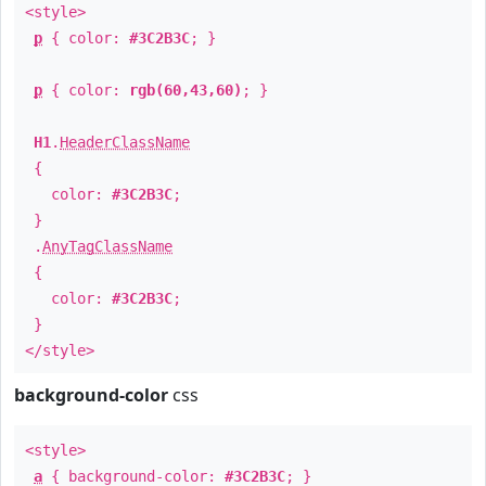
<style>
p
{ color:
#3C2B3C
; }
p
{ color:
rgb(60,43,60)
; }
H1
.
HeaderClassName
{
color:
#3C2B3C
;
}
.
AnyTagClassName
{
color:
#3C2B3C
;
}
</style>
background-color
css
<style>
a
{ background-color:
#3C2B3C
; }