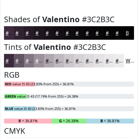
Shades of
Valentino
#3C2B3C
#3C2B3C
#302230
#261B26
#1E161E
#181218
#130E13
#0F0B0F
#0C090C
#0A070A
#080608
#060506
#050405
Black
Tints of
Valentino
#3C2B3C
#3C2B3C
#635563
#827782
#9B929B
#AFA8AF
#BFB9BF
#CCC7CC
#D6D2D6
#DEDBDE
#E5E2E5
#EAE8EA
#EEEDEE
White
RGB
RED
value IS 60 (23.83% from 255) = 36.81%
GREEN
value IS 43 (17.19% from 255) = 26.38%
BLUE
value IS 60 (23.83% from 255) = 36.81%
R
= 36.81%
G
= 26.38%
B
= 36.81%
CMYK