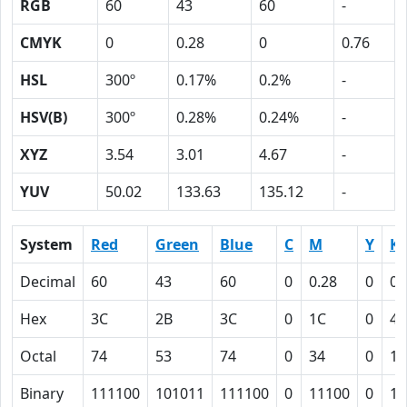
RGB
60
43
60
-
CMYK
0
0.28
0
0.76
HSL
300º
0.17%
0.2%
-
HSV(B)
300º
0.28%
0.24%
-
XYZ
3.54
3.01
4.67
-
YUV
50.02
133.63
135.12
-
System
Red
Green
Blue
C
M
Y
K
Decimal
60
43
60
0
0.28
0
0.
Hex
3C
2B
3C
0
1C
0
4C
Octal
74
53
74
0
34
0
11
Binary
111100
101011
111100
0
11100
0
10