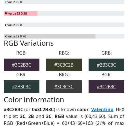
C
value IS 0
M
value IS 0.28
Y
value IS 0
K
value IS 0.76
RGB Variations
RGB:
RBG:
GRB:
#3C2B3C
#3C3C2B
#2B3C3C
GBR:
BRG:
BGR:
#2B3C3C
#3C3C3C
#3C2B3C
Color information
#3C2B3C
(or
0x3C2B3C
) is known
color
:
Valentino
. HEX
triplet:
3C
,
2B
and
3C
.
RGB
value is (60,43,60). Sum of
RGB (Red+Green+Blue) = 60+43+60=163 (
21%
of max