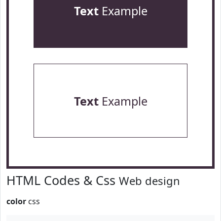
Text
Example
Text
Example
HTML Codes & Css
Web design
color
css