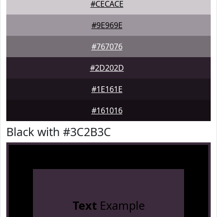
#CECACE
#9E969E
#767076
#2D202D
#1E161E
#161016
Black with #3C2B3C
Text
Example