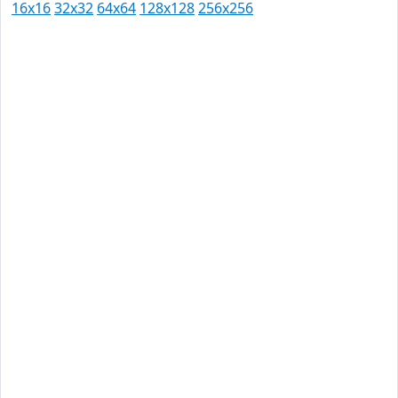
16x16
32x32
64x64
128x128
256x256