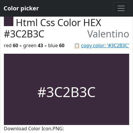
Color picker
Html Css Color HEX
#3C2B3C
Valentino
red
60
◦ green
43
◦ blue
60
📋
copy color: '#3C2B3C'
#3C2B3C
Download Color Icon.PNG: