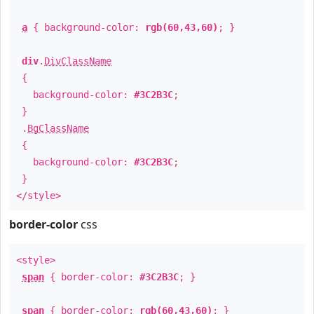
a
{ background-color:
rgb(60,43,60)
; }
div
.
DivClassName
{
background-color:
#3C2B3C
;
}
.
BgClassName
{
background-color:
#3C2B3C
;
}
</style>
border-color
css
<style>
span
{ border-color:
#3C2B3C
; }
span
{ border-color:
rgb(60,43,60)
; }