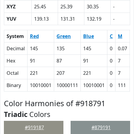
XYZ
25.45
25.39
30.35
-
YUV
139.13
131.31
132.19
-
System
Red
Green
Blue
C
M
Decimal
145
135
145
0
0.07
Hex
91
87
91
0
7
Octal
221
207
221
0
7
Binary
10010001
10000111
10010001
0
111
Color Harmonies of #918791
Triadic
Colors
#919187
#879191