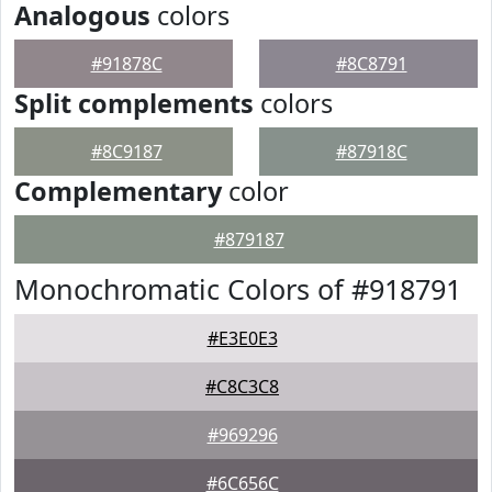
Analogous
colors
#91878C
#8C8791
Split complements
colors
#8C9187
#87918C
Complementary
color
#879187
Monochromatic Colors of #918791
#E3E0E3
#C8C3C8
#969296
#6C656C