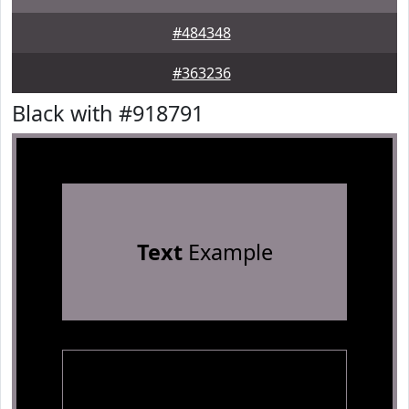
#484348
#363236
Black with #918791
Text
Example