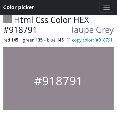
Color picker
Html Css Color HEX
#918791
Taupe Grey
red
145
◦ green
135
◦ blue
145
📋
copy color: '#918791'
#918791