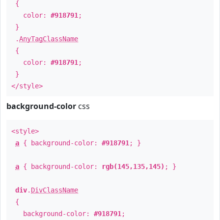
{
color:
#918791
;
}
.
AnyTagClassName
{
color:
#918791
;
}
</style>
background-color
css
<style>
a
{ background-color:
#918791
; }
a
{ background-color:
rgb(145,135,145)
; }
div
.
DivClassName
{
background-color:
#918791
;