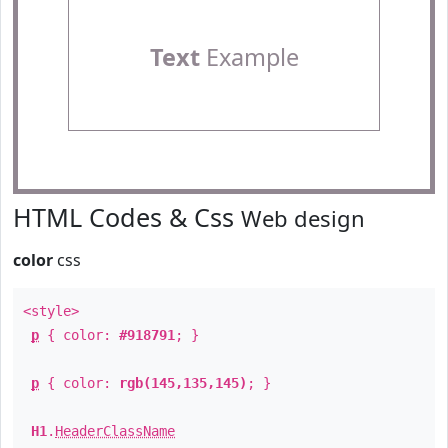
Text
Example
HTML Codes & Css
Web design
color
css
<style>
p
{ color:
#918791
; }
p
{ color:
rgb(145,135,145)
; }
H1
.
HeaderClassName