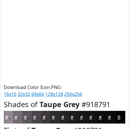
Download Color Icon.PNG:
16x16
32x32
64x64
128x128
256x256
Shades of
Taupe Grey
#918791
#918791
#746C74
#5D565D
#4A454A
#3B373B
#2F2C2F
#262326
#1E1C1E
#181618
#131213
#0F0E0F
#0C0B0C
Black