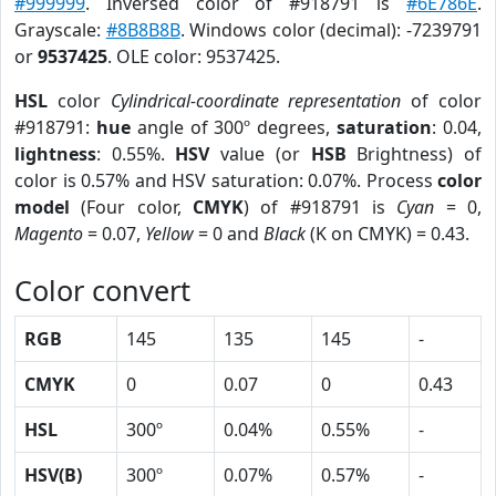
#999999
. Inversed color of #918791 is
#6E786E
.
Grayscale:
#8B8B8B
. Windows color (decimal): -7239791
or
9537425
. OLE color: 9537425.
HSL
color
Cylindrical-coordinate representation
of color
#918791:
hue
angle of 300º degrees,
saturation
: 0.04,
lightness
: 0.55%.
HSV
value (or
HSB
Brightness) of
color is 0.57% and HSV saturation: 0.07%. Process
color
model
(Four color,
CMYK
) of #918791 is
Cyan
= 0,
Magento
= 0.07,
Yellow
= 0 and
Black
(K on CMYK) = 0.43.
Color convert
RGB
145
135
145
-
CMYK
0
0.07
0
0.43
HSL
300º
0.04%
0.55%
-
HSV(B)
300º
0.07%
0.57%
-