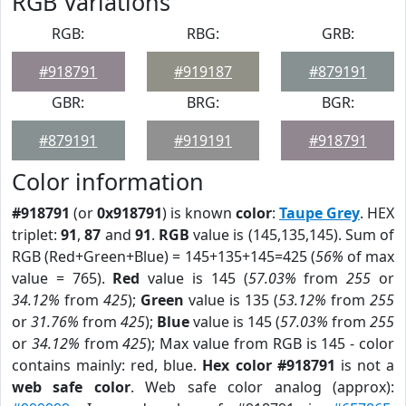
RGB Variations
RGB:
RBG:
GRB:
#918791
#919187
#879191
GBR:
BRG:
BGR:
#879191
#919191
#918791
Color information
#918791
(or
0x918791
) is known
color
:
Taupe Grey
. HEX
triplet:
91
,
87
and
91
.
RGB
value is (145,135,145). Sum of
RGB (Red+Green+Blue) = 145+135+145=425 (
56%
of max
value = 765).
Red
value is 145 (
57.03%
from
255
or
34.12%
from
425
);
Green
value is 135 (
53.12%
from
255
or
31.76%
from
425
);
Blue
value is 145 (
57.03%
from
255
or
34.12%
from
425
); Max value from RGB is 145 - color
contains mainly: red, blue.
Hex color #918791
is not a
web safe color
. Web safe color analog (approx):