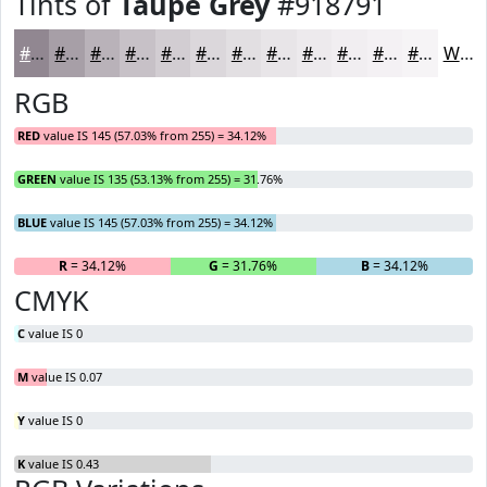
Tints of
Taupe Grey
#918791
#918791
#A79FA7
#B9B2B9
#C7C1C7
#D2CDD2
#DBD7DB
#E2DFE2
#E8E5E8
#EDEAED
#F1EEF1
#F4F1F4
#F6F4F6
White
RGB
RED
value IS 145 (57.03% from 255) = 34.12%
GREEN
value IS 135 (53.13% from 255) = 31.76%
BLUE
value IS 145 (57.03% from 255) = 34.12%
R
= 34.12%
G
= 31.76%
B
= 34.12%
CMYK
C
value IS 0
M
value IS 0.07
Y
value IS 0
K
value IS 0.43