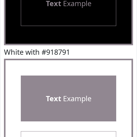
Text
Example
White with #918791
Text
Example