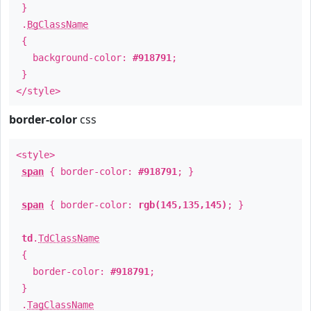
}
.
BgClassName
{
background-color:
#918791
;
}
</style>
border-color
css
<style>
span
{ border-color:
#918791
; }
span
{ border-color:
rgb(145,135,145)
; }
td
.
TdClassName
{
border-color:
#918791
;
}
.
TagClassName