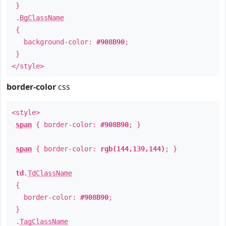
}
.
BgClassName
{
background-color:
#908B90
;
}
</style>
border-color
css
<style>
span
{ border-color:
#908B90
; }
span
{ border-color:
rgb(144,139,144)
; }
td
.
TdClassName
{
border-color:
#908B90
;
}
.
TagClassName