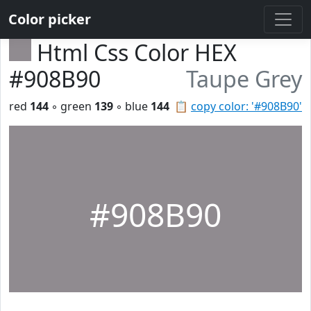
Color picker
Html Css Color HEX
#908B90
Taupe Grey
red
144
◦ green
139
◦ blue
144
📋
copy color: '#908B90'
#908B90