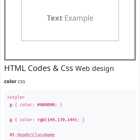
Text
Example
HTML Codes & Css
Web design
color
css
<style>
p
{ color:
#908B90
; }
p
{ color:
rgb(144,139,144)
; }
H1
.
HeaderClassName