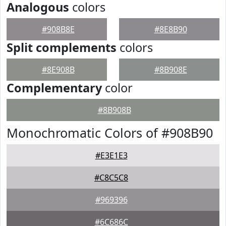
Analogous
colors
#908B8E
#8E8B90
Split complements
colors
#8E908B
#8B908E
Complementary
color
#8B908B
Monochromatic Colors of #908B90
#E3E1E3
#C8C5C8
#969396
#6C686C