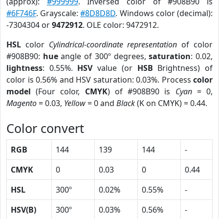
(approx):
#999999
. Inversed color of #908B90 is
#6F746F
. Grayscale:
#8D8D8D
. Windows color (decimal):
-7304304 or
9472912
. OLE color: 9472912.
HSL
color
Cylindrical-coordinate representation
of color
#908B90:
hue
angle of 300º degrees,
saturation
: 0.02,
lightness
: 0.55%.
HSV
value (or
HSB
Brightness) of
color is 0.56% and HSV saturation: 0.03%. Process
color
model
(Four color,
CMYK
) of #908B90 is
Cyan
= 0,
Magento
= 0.03,
Yellow
= 0 and
Black
(K on CMYK) = 0.44.
Color convert
RGB
144
139
144
-
CMYK
0
0.03
0
0.44
HSL
300º
0.02%
0.55%
-
HSV(B)
300º
0.03%
0.56%
-