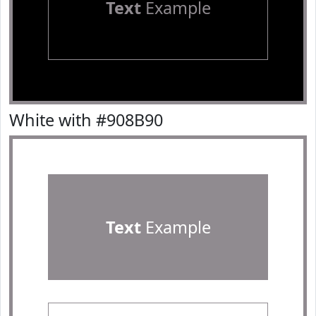
Text
Example
White with #908B90
Text
Example