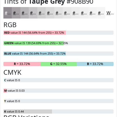
Tints of
Taupe Grey
#908B90
#908B90
#A6A2A6
#B8B5B8
#C6C4C6
#D1D0D1
#DAD9DA
#E1E1E1
#E7E7E7
#ECECEC
#F0F0F0
#F3F3F3
#F5F5F5
White
RGB
RED
value IS 144 (56.64% from 255) = 33.72%
GREEN
value IS 139 (54.69% from 255) = 32.55%
BLUE
value IS 144 (56.64% from 255) = 33.72%
R
= 33.72%
G
= 32.55%
B
= 33.72%
CMYK
C
value IS 0
M
value IS 0.03
Y
value IS 0
K
value IS 0.44