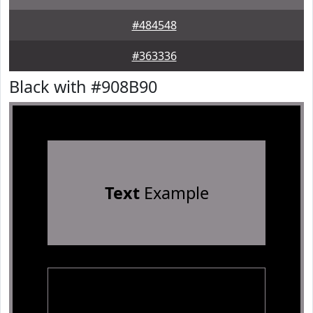
#484548
#363336
Black with #908B90
Text
Example