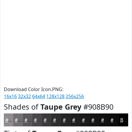
Download Color Icon.PNG:
16x16
32x32
64x64
128x128
256x256
Shades of
Taupe Grey
#908B90
#908B90
#736F73
#5C595C
#4A474A
#3B393B
#2F2E2F
#262526
#1E1E1E
#181818
#131313
#0F0F0F
#0C0C0C
Black