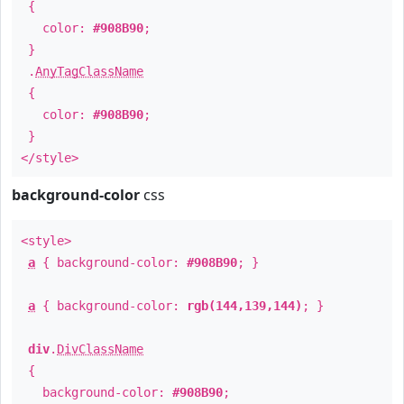
{
color:
#908B90
;
}
.
AnyTagClassName
{
color:
#908B90
;
}
</style>
background-color
css
<style>
a
{ background-color:
#908B90
; }
a
{ background-color:
rgb(144,139,144)
; }
div
.
DivClassName
{
background-color:
#908B90
;