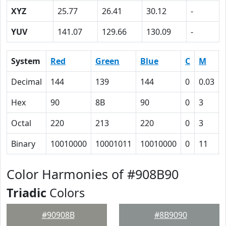
XYZ
25.77
26.41
30.12
-
YUV
141.07
129.66
130.09
-
System
Red
Green
Blue
C
M
Decimal
144
139
144
0
0.03
Hex
90
8B
90
0
3
Octal
220
213
220
0
3
Binary
10010000
10001011
10010000
0
11
Color Harmonies of #908B90
Triadic
Colors
#90908B
#8B9090