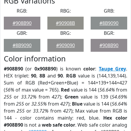
RGB Variations
RGB:
RBG:
GRB:
#908B90
#90908B
#8B9090
GBR:
BRG:
BGR:
#8B9090
#909090
#908B90
Color information
#908B90
(or
0x908B90
) is known
color
:
Taupe Grey
.
HEX triplet:
90
,
8B
and
90
.
RGB
value is (144,139,144).
Sum of RGB (Red+Green+Blue) = 144+139+144=427
(
56%
of max value = 765).
Red
value is 144 (
56.64%
from
255
or
33.72%
from
427
);
Green
value is 139 (
54.69%
from
255
or
32.55%
from
427
);
Blue
value is 144 (
56.64%
from
255
or
33.72%
from
427
); Max value from RGB is
144 - color contains mainly: red, blue.
Hex color
#908B90
is not a
web safe color
. Web safe color analog