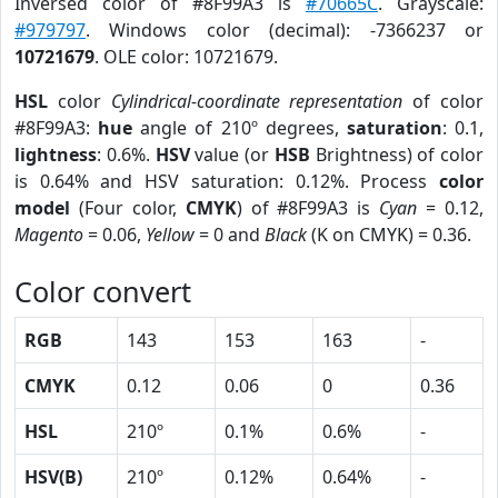
Inversed color of #8F99A3 is
#70665C
. Grayscale:
#979797
. Windows color (decimal): -7366237 or
10721679
. OLE color: 10721679.
HSL
color
Cylindrical-coordinate representation
of color
#8F99A3:
hue
angle of 210º degrees,
saturation
: 0.1,
lightness
: 0.6%.
HSV
value (or
HSB
Brightness) of color
is 0.64% and HSV saturation: 0.12%. Process
color
model
(Four color,
CMYK
) of #8F99A3 is
Cyan
= 0.12,
Magento
= 0.06,
Yellow
= 0 and
Black
(K on CMYK) = 0.36.
Color convert
RGB
143
153
163
-
CMYK
0.12
0.06
0
0.36
HSL
210º
0.1%
0.6%
-
HSV(B)
210º
0.12%
0.64%
-