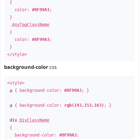
{
color:
#8F99A3
;
}
.
AnyTagClassName
{
color:
#8F99A3
;
}
</style>
background-color
css
<style>
a
{ background-color:
#8F99A3
; }
a
{ background-color:
rgb(143,153,163)
; }
div
.
DivClassName
{
background-color:
#8F99A3
;