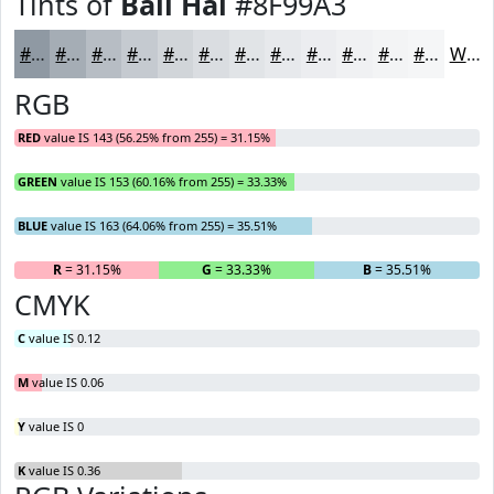
Tints of
Bali Hai
#8F99A3
#8F99A3
#A5ADB5
#B7BDC4
#C5CAD0
#D1D5D9
#DADDE1
#E1E4E7
#E7E9EC
#ECEDF0
#F0F1F3
#F3F4F5
#F5F6F7
White
RGB
RED
value IS 143 (56.25% from 255) = 31.15%
GREEN
value IS 153 (60.16% from 255) = 33.33%
BLUE
value IS 163 (64.06% from 255) = 35.51%
R
= 31.15%
G
= 33.33%
B
= 35.51%
CMYK
C
value IS 0.12
M
value IS 0.06
Y
value IS 0
K
value IS 0.36