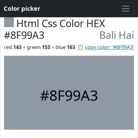
Color picker
Html Css Color HEX
#8F99A3
Bali Hai
red
143
◦ green
153
◦ blue
163
📋
copy color: '#8F99A3'
#8F99A3