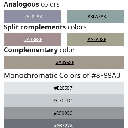
Analogous
colors
#8F8FA3
#8FA3A3
Split complements
colors
#A38F8F
#A3A38F
Complementary
color
#A3998F
Monochromatic Colors of #8F99A3
#E2E5E7
#C7CCD1
#95999C
#6B727A