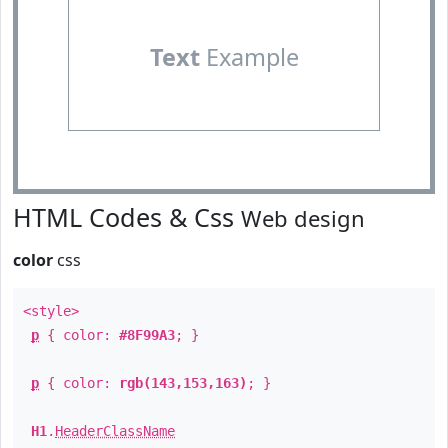
Text
Example
HTML Codes & Css
Web design
color
css
<style>
p
{ color:
#8F99A3
; }
p
{ color:
rgb(143,153,163)
; }
H1
.
HeaderClassName