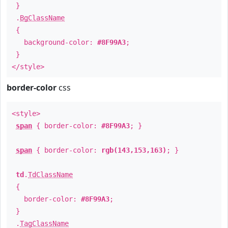
}
.
BgClassName
{
background-color:
#8F99A3
;
}
</style>
border-color
css
<style>
span
{ border-color:
#8F99A3
; }
span
{ border-color:
rgb(143,153,163)
; }
td
.
TdClassName
{
border-color:
#8F99A3
;
}
.
TagClassName