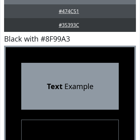
#474C51
#35393C
Black with #8F99A3
Text
Example