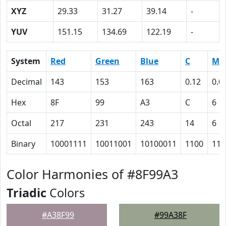
XYZ
29.33
31.27
39.14
-
YUV
151.15
134.69
122.19
-
System
Red
Green
Blue
C
M
Decimal
143
153
163
0.12
0.0
Hex
8F
99
A3
C
6
Octal
217
231
243
14
6
Binary
10001111
10011001
10100011
1100
110
Color Harmonies of #8F99A3
Triadic
Colors
#A38F99
#99A38F