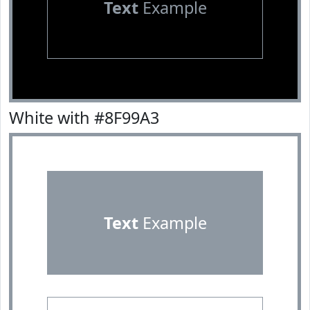
Text
Example
White with #8F99A3
Text
Example