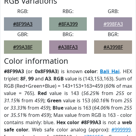
RGB Variations
RGB:
RBG:
GRB:
#8F99A3
#8FA399
#998FA3
GBR:
BRG:
BGR:
#99A38F
#A38FA3
#A3998F
Color information
#8F99A3
(or
0x8F99A3
) is known
color
:
Bali Hai
. HEX
triplet:
8F
,
99
and
A3
.
RGB
value is (143,153,163). Sum of
RGB (Red+Green+Blue) = 143+153+163=459 (
60%
of max
value = 765).
Red
value is 143 (
56.25%
from
255
or
31.15%
from
459
);
Green
value is 153 (
60.16%
from
255
or
33.33%
from
459
);
Blue
value is 163 (
64.06%
from
255
or
35.51%
from
459
); Max value from RGB is 163 - color
contains mainly: blue.
Hex color #8F99A3
is not a
web
safe color
. Web safe color analog (approx):
#999999
.