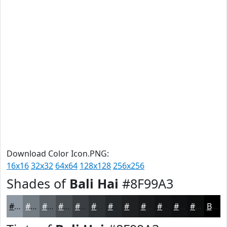
Download Color Icon.PNG:
16x16
32x32
64x64
128x128
256x256
Shades of
Bali Hai
#8F99A3
#8F99A3
#727A82
#5B6268
#494E53
#3A3E42
#2E3235
#25282A
#1E2022
#181A1B
#131516
#0F1112
#0C0E0E
Black