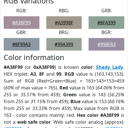
RGB Variations
RGB:
RBG:
GRB:
#A38F99
#A3998F
#8FA399
GBR:
BRG:
BGR:
#8F99A3
#99A399
#998FA3
Color information
#A38F99
(or
0xA38F99
) is known
color
:
Shady Lady
.
HEX triplet:
A3
,
8F
and
99
.
RGB
value is (163,143,153).
Sum of RGB (Red+Green+Blue) = 163+143+153=459
(
60%
of max value = 765).
Red
value is 163 (
64.06%
from
255
or
35.51%
from
459
);
Green
value is 143 (
56.25%
from
255
or
31.15%
from
459
);
Blue
value is 153 (
60.16%
from
255
or
33.33%
from
459
); Max value from RGB is
163 - color contains mainly: red.
Hex color #A38F99
is
not a
web safe color
. Web safe color analog (approx):