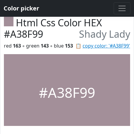
Color picker
Html Css Color HEX
#A38F99
Shady Lady
red
163
◦ green
143
◦ blue
153
📋
copy color: '#A38F99'
#A38F99