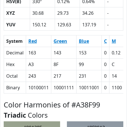
HSV(B)
330º
0.12%
0.64%
-
XYZ
30.68
29.73
34.26
-
YUV
150.12
129.63
137.19
-
System
Red
Green
Blue
C
M
Decimal
163
143
153
0
0.12
Hex
A3
8F
99
0
C
Octal
243
217
231
0
14
Binary
10100011
10001111
10011001
0
1100
Color Harmonies of #A38F99
Triadic
Colors