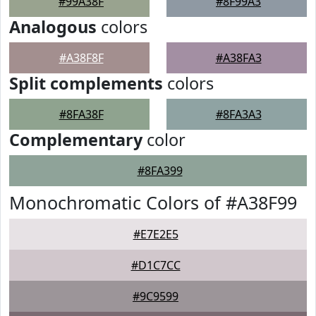
#99A38F
#8F99A3
Analogous
colors
#A38F8F
#A38FA3
Split complements
colors
#8FA38F
#8FA3A3
Complementary
color
#8FA399
Monochromatic Colors of #A38F99
#E7E2E5
#D1C7CC
#9C9599