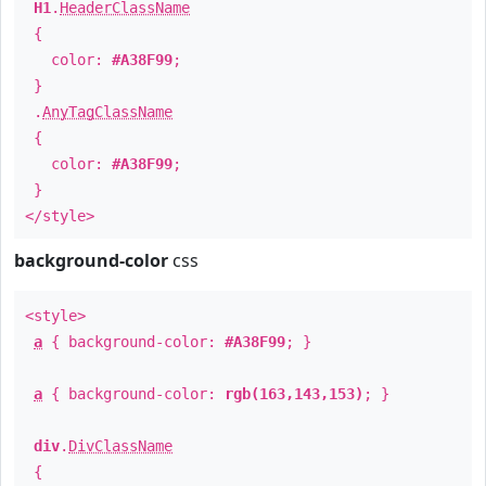
H1
.
HeaderClassName
{
color:
#A38F99
;
}
.
AnyTagClassName
{
color:
#A38F99
;
}
</style>
background-color
css
<style>
a
{ background-color:
#A38F99
; }
a
{ background-color:
rgb(163,143,153)
; }
div
.
DivClassName
{