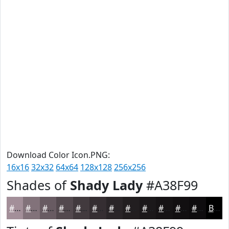
Download Color Icon.PNG:
16x16
32x32
64x64
128x128
256x256
Shades of
Shady Lady
#A38F99
#A38F99
#82727A
#685B62
#53494E
#423A3E
#352E32
#2A2528
#221E20
#1B181A
#161315
#120F11
#0E0C0E
Black