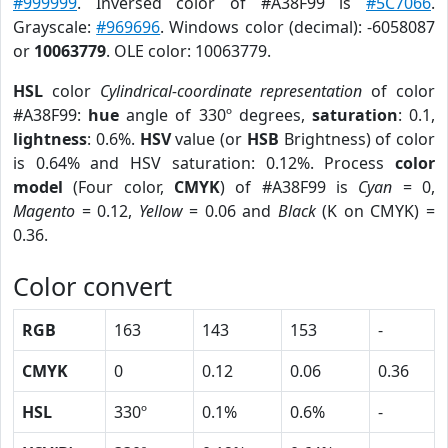
#999999
. Inversed color of #A38F99 is
#5C7066
.
Grayscale:
#969696
. Windows color (decimal): -6058087
or
10063779
. OLE color: 10063779.
HSL
color
Cylindrical-coordinate representation
of color
#A38F99:
hue
angle of 330º degrees,
saturation
: 0.1,
lightness
: 0.6%.
HSV
value (or
HSB
Brightness) of color
is 0.64% and HSV saturation: 0.12%. Process
color
model
(Four color,
CMYK
) of #A38F99 is
Cyan
= 0,
Magento
= 0.12,
Yellow
= 0.06 and
Black
(K on CMYK) =
0.36.
Color convert
RGB
163
143
153
-
CMYK
0
0.12
0.06
0.36
HSL
330º
0.1%
0.6%
-