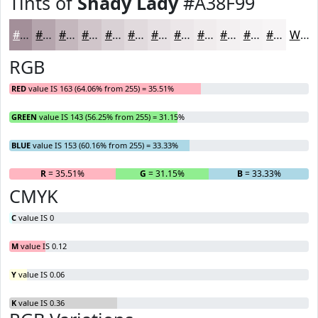
Tints of
Shady Lady
#A38F99
#A38F99
#B5A5AD
#C4B7BD
#D0C5CA
#D9D1D5
#E1DADD
#E7E1E4
#ECE7E9
#F0ECED
#F3F0F1
#F5F3F4
#F7F5F6
White
RGB
RED
value IS 163 (64.06% from 255) = 35.51%
GREEN
value IS 143 (56.25% from 255) = 31.15%
BLUE
value IS 153 (60.16% from 255) = 33.33%
R
= 35.51%
G
= 31.15%
B
= 33.33%
CMYK
C
value IS 0
M
value IS 0.12
Y
value IS 0.06
K
value IS 0.36