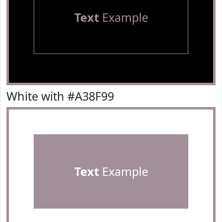
Text
Example
White with #A38F99
Text
Example