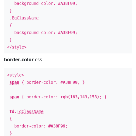
background-color:
#A38F99
;
}
.
BgClassName
{
background-color:
#A38F99
;
}
</style>
border-color
css
<style>
span
{ border-color:
#A38F99
; }
span
{ border-color:
rgb(163,143,153)
; }
td
.
TdClassName
{
border-color:
#A38F99
;
}