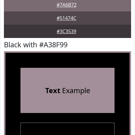
#7A6B72
#51474C
#3C3539
Black with #A38F99
Text
Example