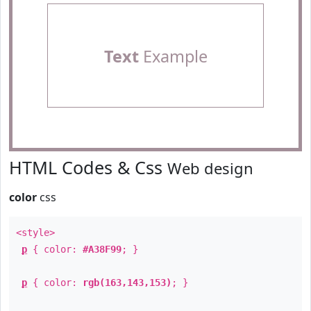
Text
Example
HTML Codes & Css
Web design
color
css
<style>
p
{ color:
#A38F99
; }
p
{ color:
rgb(163,143,153)
; }