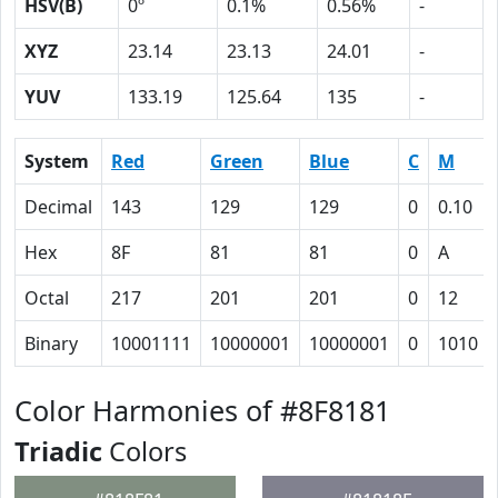
HSV(B)
0º
0.1%
0.56%
-
XYZ
23.14
23.13
24.01
-
YUV
133.19
125.64
135
-
System
Red
Green
Blue
C
M
Decimal
143
129
129
0
0.10
Hex
8F
81
81
0
A
Octal
217
201
201
0
12
Binary
10001111
10000001
10000001
0
1010
Color Harmonies of #8F8181
Triadic
Colors