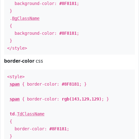
background-color:
#8F8181
;
}
.
BgClassName
{
background-color:
#8F8181
;
}
</style>
border-color
css
<style>
span
{ border-color:
#8F8181
; }
span
{ border-color:
rgb(143,129,129)
; }
td
.
TdClassName
{
border-color:
#8F8181
;
}