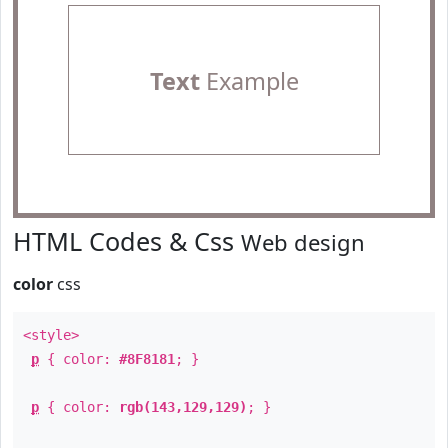
Text
Example
HTML Codes & Css
Web design
color
css
<style>
p
{ color:
#8F8181
; }
p
{ color:
rgb(143,129,129)
; }