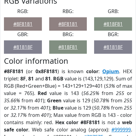
RGB Variations
RGB:
RBG:
GRB:
#8F8181
#8F8181
#818F81
GBR:
BRG:
BGR:
#81818F
#818F81
#81818F
Color information
#8F8181
(or
0x8F8181
) is known
color
:
Opium
. HEX
triplet:
8F
,
81
and
81
.
RGB
value is (143,129,129). Sum of
RGB (Red+Green+Blue) = 143+129+129=401 (
53%
of max
value = 765).
Red
value is 143 (
56.25%
from
255
or
35.66%
from
401
);
Green
value is 129 (
50.78%
from
255
or
32.17%
from
401
);
Blue
value is 129 (
50.78%
from
255
or
32.17%
from
401
); Max value from RGB is 143 - color
contains mainly: red.
Hex color #8F8181
is not a
web
safe color
. Web safe color analog (approx):
#999999
.