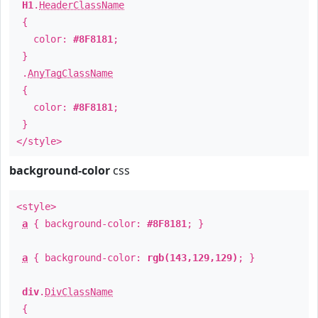
H1
.
HeaderClassName
{
color:
#8F8181
;
}
.
AnyTagClassName
{
color:
#8F8181
;
}
</style>
background-color
css
<style>
a
{ background-color:
#8F8181
; }
a
{ background-color:
rgb(143,129,129)
; }
div
.
DivClassName
{