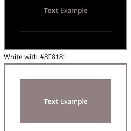
Text
Example
White with #8F8181
Text
Example