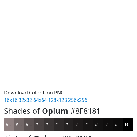
Download Color Icon.PNG:
16x16
32x32
64x64
128x128
256x256
Shades of
Opium
#8F8181
#8F8181
#726767
#5B5252
#494242
#3A3535
#2E2A2A
#252222
#1E1B1B
#181616
#131212
#0F0E0E
#0C0B0B
Black