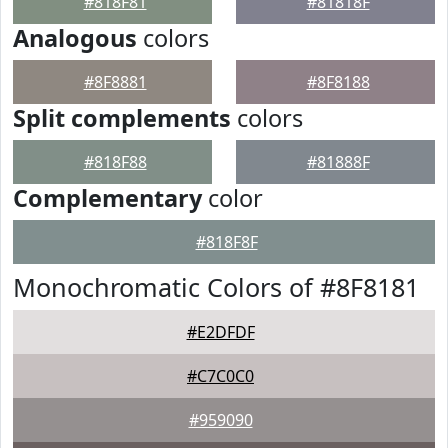
#818F81
#81818F
Analogous
colors
#8F8881
#8F8188
Split complements
colors
#818F88
#81888F
Complementary
color
#818F8F
Monochromatic Colors of #8F8181
#E2DFDF
#C7C0C0
#959090