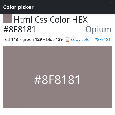
Color picker
Html Css Color HEX
#8F8181
Opium
red
143
◦ green
129
◦ blue
129
📋
copy color: '#8F8181'
#8F8181