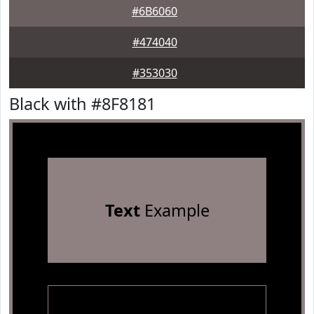
#6B6060
#474040
#353030
Black with #8F8181
Text
Example