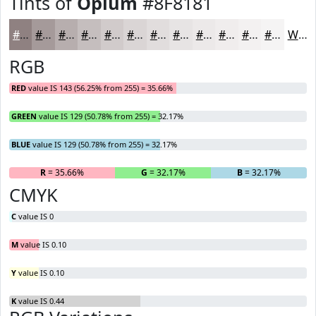
Tints of
Opium
#8F8181
#8F8181
#A59A9A
#B7AEAE
#C5BEBE
#D1CBCB
#DAD5D5
#E1DDDD
#E7E4E4
#ECE9E9
#F0EDED
#F3F1F1
#F5F4F4
White
RGB
RED
value IS 143 (56.25% from 255) = 35.66%
GREEN
value IS 129 (50.78% from 255) = 32.17%
BLUE
value IS 129 (50.78% from 255) = 32.17%
R
= 35.66%
G
= 32.17%
B
= 32.17%
CMYK
C
value IS 0
M
value IS 0.10
Y
value IS 0.10
K
value IS 0.44