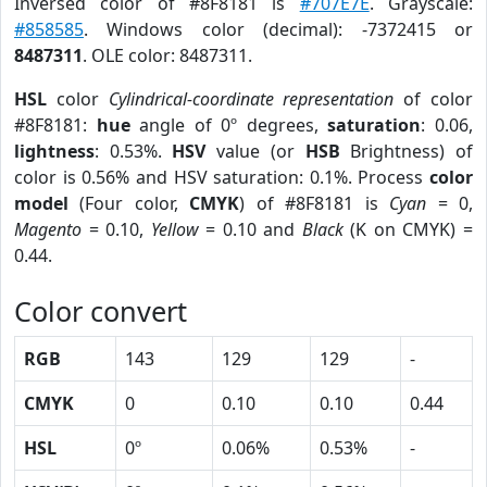
Inversed color of #8F8181 is
#707E7E
. Grayscale:
#858585
. Windows color (decimal): -7372415 or
8487311
. OLE color: 8487311.
HSL
color
Cylindrical-coordinate representation
of color
#8F8181:
hue
angle of 0º degrees,
saturation
: 0.06,
lightness
: 0.53%.
HSV
value (or
HSB
Brightness) of
color is 0.56% and HSV saturation: 0.1%. Process
color
model
(Four color,
CMYK
) of #8F8181 is
Cyan
= 0,
Magento
= 0.10,
Yellow
= 0.10 and
Black
(K on CMYK) =
0.44.
Color convert
RGB
143
129
129
-
CMYK
0
0.10
0.10
0.44
HSL
0º
0.06%
0.53%
-