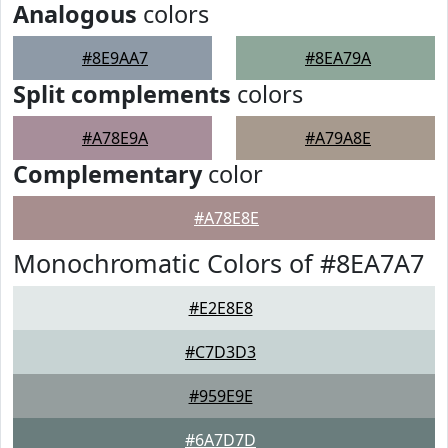
Analogous
colors
#8E9AA7
#8EA79A
Split complements
colors
#A78E9A
#A79A8E
Complementary
color
#A78E8E
Monochromatic Colors of #8EA7A7
#E2E8E8
#C7D3D3
#959E9E
#6A7D7D