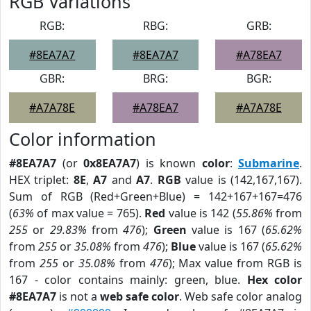
RGB Variations
RGB:
RBG:
GRB:
#8EA7A7
#8EA7A7
#A78EA7
GBR:
BRG:
BGR:
#A7A78E
#A78EA7
#A7A78E
Color information
#8EA7A7
(or
0x8EA7A7
) is known
color
:
Submarine
.
HEX triplet:
8E
,
A7
and
A7
.
RGB
value is (142,167,167).
Sum of RGB (Red+Green+Blue) = 142+167+167=476
(
63%
of max value = 765).
Red
value is 142 (
55.86%
from
255
or
29.83%
from
476
);
Green
value is 167 (
65.62%
from
255
or
35.08%
from
476
);
Blue
value is 167 (
65.62%
from
255
or
35.08%
from
476
); Max value from RGB is
167 - color contains mainly: green, blue.
Hex color
#8EA7A7
is not a
web safe color
. Web safe color analog