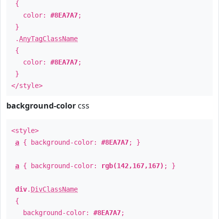
{
color:
#8EA7A7
;
}
.
AnyTagClassName
{
color:
#8EA7A7
;
}
</style>
background-color
css
<style>
a
{ background-color:
#8EA7A7
; }
a
{ background-color:
rgb(142,167,167)
; }
div
.
DivClassName
{
background-color:
#8EA7A7
;