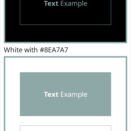
Text
Example
White with #8EA7A7
Text
Example