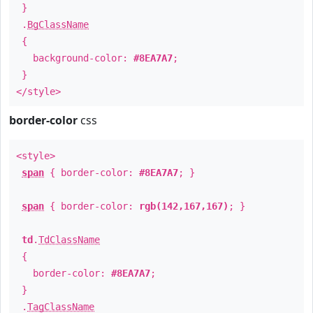
}
.
BgClassName
{
background-color:
#8EA7A7
;
}
</style>
border-color
css
<style>
span
{ border-color:
#8EA7A7
; }
span
{ border-color:
rgb(142,167,167)
; }
td
.
TdClassName
{
border-color:
#8EA7A7
;
}
.
TagClassName