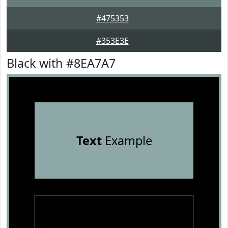
#475353
#353E3E
Black with #8EA7A7
Text
Example