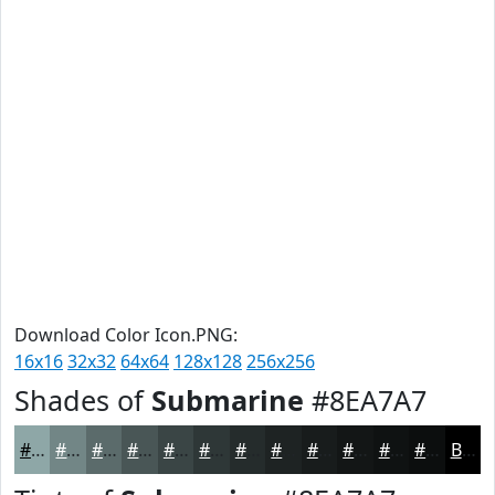
Download Color Icon.PNG:
16x16
32x32
64x64
128x128
256x256
Shades of
Submarine
#8EA7A7
#8EA7A7
#728686
#5B6B6B
#495656
#3A4545
#2E3737
#252C2C
#1E2323
#181C1C
#131616
#0F1212
#0C0E0E
Black