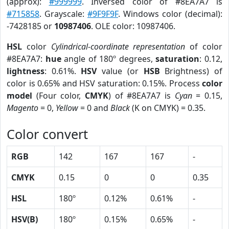
(approx):
#999999
. Inversed color of #8EA7A7 is
#715858
. Grayscale:
#9F9F9F
. Windows color (decimal):
-7428185 or
10987406
. OLE color: 10987406.
HSL
color
Cylindrical-coordinate representation
of color
#8EA7A7:
hue
angle of 180º degrees,
saturation
: 0.12,
lightness
: 0.61%.
HSV
value (or
HSB
Brightness) of
color is 0.65% and HSV saturation: 0.15%. Process
color
model
(Four color,
CMYK
) of #8EA7A7 is
Cyan
= 0.15,
Magento
= 0,
Yellow
= 0 and
Black
(K on CMYK) = 0.35.
Color convert
RGB
142
167
167
-
CMYK
0.15
0
0
0.35
HSL
180º
0.12%
0.61%
-
HSV(B)
180º
0.15%
0.65%
-