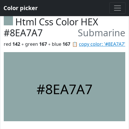
Color picker
Html Css Color HEX
#8EA7A7
Submarine
red
142
◦ green
167
◦ blue
167
📋
copy color: '#8EA7A7'
#8EA7A7