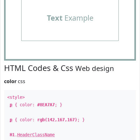
Text
Example
HTML Codes & Css
Web design
color
css
<style>
p
{ color:
#8EA7A7
; }
p
{ color:
rgb(142,167,167)
; }
H1
.
HeaderClassName