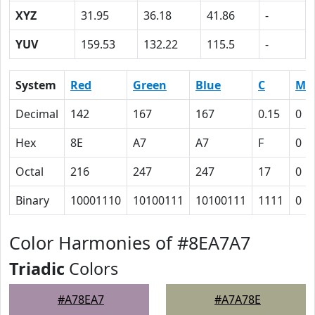
XYZ
31.95
36.18
41.86
-
YUV
159.53
132.22
115.5
-
System
Red
Green
Blue
C
M
Decimal
142
167
167
0.15
0
Hex
8E
A7
A7
F
0
Octal
216
247
247
17
0
Binary
10001110
10100111
10100111
1111
0
Color Harmonies of #8EA7A7
Triadic
Colors
#A78EA7
#A7A78E