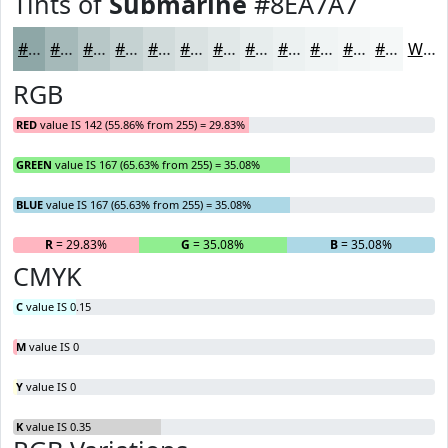
Tints of
Submarine
#8EA7A7
#8EA7A7
#A5B9B9
#B7C7C7
#C5D2D2
#D1DBDB
#DAE2E2
#E1E8E8
#E7EDED
#ECF1F1
#F0F4F4
#F3F6F6
#F5F8F8
White
RGB
RED
value IS 142 (55.86% from 255) = 29.83%
GREEN
value IS 167 (65.63% from 255) = 35.08%
BLUE
value IS 167 (65.63% from 255) = 35.08%
R
= 29.83%
G
= 35.08%
B
= 35.08%
CMYK
C
value IS 0.15
M
value IS 0
Y
value IS 0
K
value IS 0.35