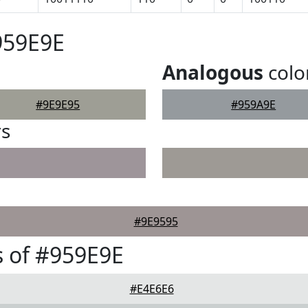
959E9E
Analogous
colo
#9E9E95
#959A9E
rs
#9E9595
 of #959E9E
#E4E6E6