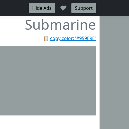
♥
Hide Ads
Support
Submarine
📋
copy color: '#959E9E'