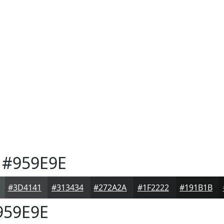
#959E9E
#3D4141
#313434
#272A2A
#1F2222
#191B1B
59E9E