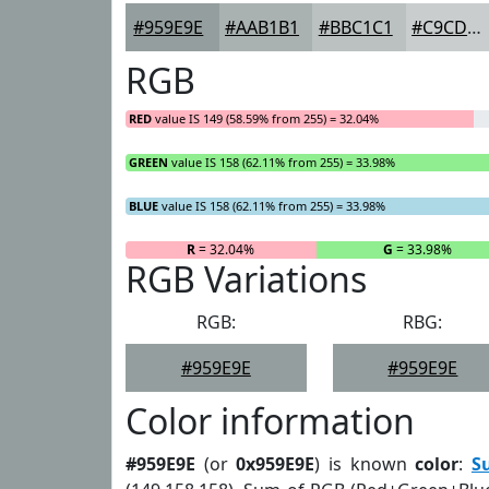
#959E9E
#AAB1B1
#BBC1C1
#C9CDCD
RGB
RED
value IS 149 (58.59% from 255) = 32.04%
GREEN
value IS 158 (62.11% from 255) = 33.98%
BLUE
value IS 158 (62.11% from 255) = 33.98%
R
= 32.04%
G
= 33.98%
RGB Variations
RGB:
RBG:
#959E9E
#959E9E
Color information
#959E9E
(or
0x959E9E
) is known
color
:
S