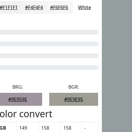
#F1F1F1
#F4F4F4
#F6F6F6
White
BRG:
BGR:
#9E959E
#9E9E95
olor convert
GB
149
158
158
-