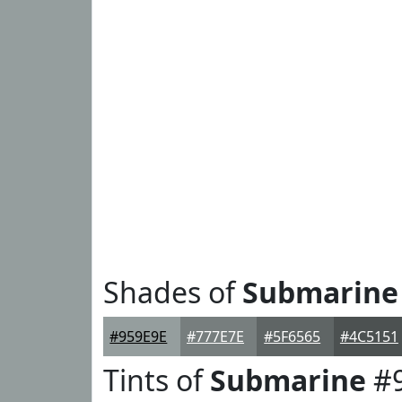
Shades of
Submarine
#959E9E
#777E7E
#5F6565
#4C5151
Tints of
Submarine
#9