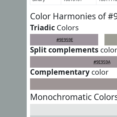
Color Harmonies of #
Triadic
Colors
#9E959E
Split complements
colo
#9E959A
Complementary
color
Monochromatic Colors