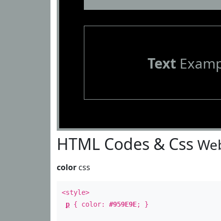
Text
Examp
HTML Codes & Css
Web
color
css
<style>
p
{ color:
#959E9E
; }