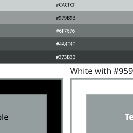
#CACFCF
#979B9B
#6F7676
#4A4F4F
#373B3B
White with #95
le
T