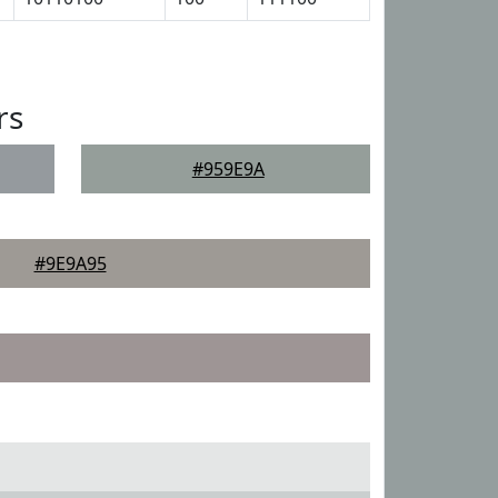
rs
#959E9A
#9E9A95