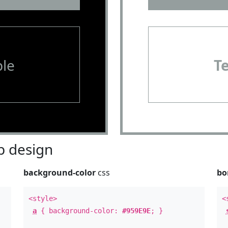
le
T
 design
background-color
css
bo
<style>
<
a
{ background-color:
#959E9E
; }