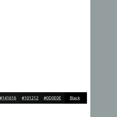
#141616
#101212
#0D0E0E
Black