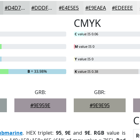
#D4D7D7
#DDDFDF
#E4E5E5
#E9EAEA
#EDEEEE
CMYK
C
value IS 0.06
M
value IS 0
Y
value IS 0
B
= 33.98%
K
value IS 0.38
GRB:
GBR:
#9E959E
#9E9E95
C
ubmarine
. HEX triplet:
95
,
9E
and
9E
.
RGB
value is
R