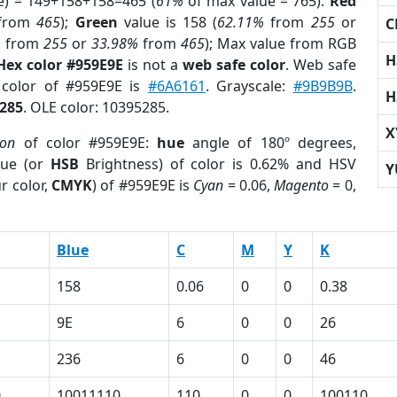
e) = 149+158+158=465 (
61%
of max value = 765).
Red
from
465
);
Green
value is 158 (
62.11%
from
255
or
C
%
from
255
or
33.98%
from
465
); Max value from RGB
H
Hex color #959E9E
is not a
web safe color
. Web safe
 color of #959E9E is
#6A6161
. Grayscale:
#9B9B9B
.
H
285
. OLE color: 10395285.
X
ion
of color #959E9E:
hue
angle of 180º degrees,
ue (or
HSB
Brightness) of color is 0.62% and HSV
Y
r color,
CMYK
) of #959E9E is
Cyan
= 0.06,
Magento
= 0,
Blue
C
M
Y
K
158
0.06
0
0
0.38
9E
6
0
0
26
236
6
0
0
46
0
10011110
110
0
0
100110