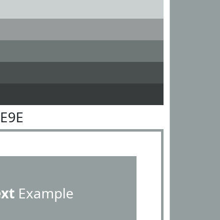
9E9E
ext
Example