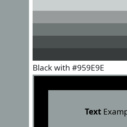
Black with #959E9E
Text
Examp