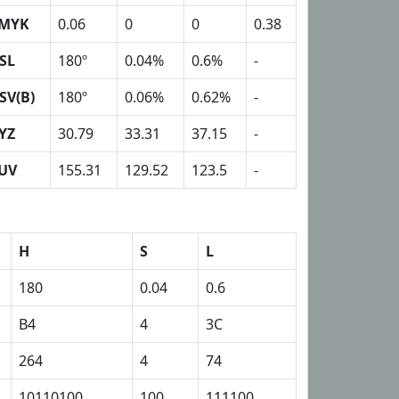
MYK
0.06
0
0
0.38
SL
180º
0.04%
0.6%
-
SV(B)
180º
0.06%
0.62%
-
YZ
30.79
33.31
37.15
-
UV
155.31
129.52
123.5
-
H
S
L
180
0.04
0.6
B4
4
3C
264
4
74
10110100
100
111100