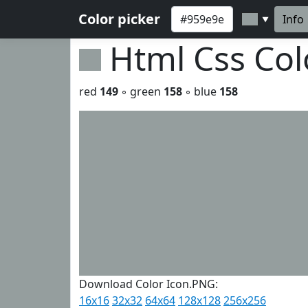
Color picker
Info
▼
Html Css Co
red
149
◦ green
158
◦ blue
158
Download Color Icon.PNG:
16x16
32x32
64x64
128x128
256x256