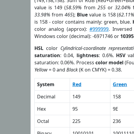
(149,158,158). Sum of RGB (Red+Green+Blu
value is 149 (
58.59%
from
255
or
32.04%
33.98%
from
465
);
Blue
value is 158 (
62.11
is 158 - color contains mainly: green, blue.
color analog (approx):
#999999
. Inversed
Windows color (decimal): -6971746 or
10395
HSL
color
Cylindrical-coordinate representat
saturation
: 0.04,
lightness
: 0.6%.
HSV
val
saturation: 0.06%. Process
color model
(Fou
Yellow
= 0 and
Black
(K on CMYK) = 0.38.
System
Red
Green
Decimal
149
158
Hex
95
9E
Octal
225
236
Binary
10010101
1001111