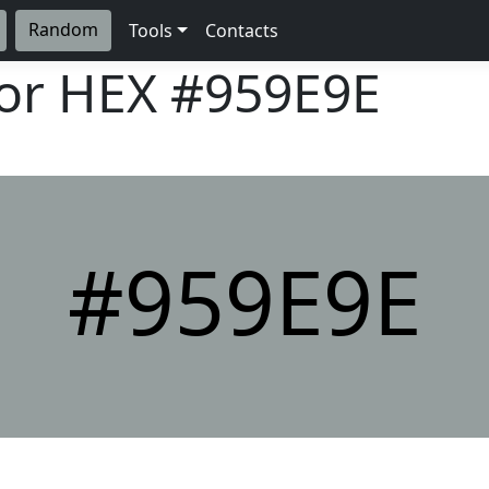
Random
Tools
Contacts
lor HEX
#959E9E
#959E9E