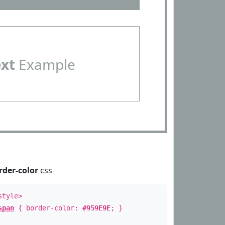
ext
Example
rder-color
css
style>
span
{ border-color:
#959E9E
; }